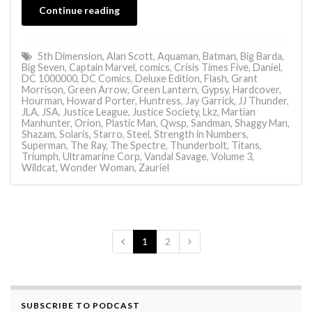
Continue reading
5th Dimension
,
Alan Scott
,
Aquaman
,
Batman
,
Big Barda
,
Big Seven
,
Captain Marvel
,
comics
,
Crisis Times Five
,
Daniel
,
DC 1000000
,
DC Comics
,
Deluxe Edition
,
Flash
,
Grant
Morrison
,
Green Arrow
,
Green Lantern
,
Gypsy
,
Hardcover
,
Hourman
,
Howard Porter
,
Huntress
,
Jay Garrick
,
JJ Thunder
,
JLA
,
JSA
,
Justice League
,
Justice Society
,
Lkz
,
Martian
Manhunter
,
Orion
,
Plastic Man
,
Qwsp
,
Sandman
,
Shaggy Man
,
Shazam
,
Solaris
,
Starro
,
Steel
,
Strength in Numbers
,
Superman
,
The Ray
,
The Spectre
,
Thunderbolt
,
Titans
,
Triumph
,
Ultramarine Corp
,
Vandal Savage
,
Volume 3
,
Wildcat
,
Wonder Woman
,
Zauriel
1
2
SUBSCRIBE TO PODCAST