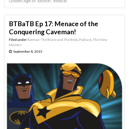
Golden Age of Justice!
,
Wildcat
BTBaTB Ep 17: Menace of the
Conquering Caveman!
Filed under
Batman: The Brave and The Bold
,
Podcast
,
The View
Masters
September 8, 2015