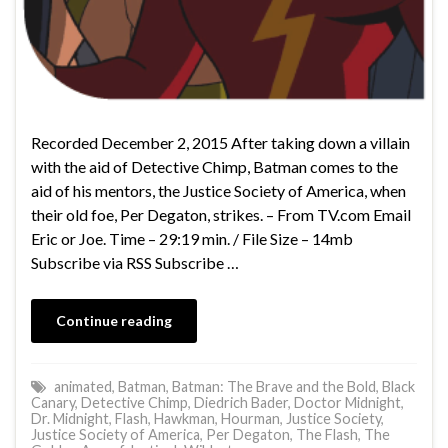
Recorded December 2, 2015 After taking down a villain
with the aid of Detective Chimp, Batman comes to the
aid of his mentors, the Justice Society of America, when
their old foe, Per Degaton, strikes. – From TV.com Email
Eric or Joe. Time – 29:19 min. / File Size – 14mb
Subscribe via RSS Subscribe …
Continue reading
animated
,
Batman
,
Batman: The Brave and the Bold
,
Black
Canary
,
Detective Chimp
,
Diedrich Bader
,
Doctor Midnight
,
Dr. Midnight
,
Flash
,
Hawkman
,
Hourman
,
Justice Society
,
Justice Society of America
,
Per Degaton
,
The Flash
,
The