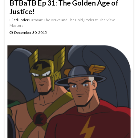
BTBaTB Ep 31: The Golden Age of
Justice!
Filed under
Batman: The Brave and The Bold
,
Podcast
,
The View
Masters
December 30, 2015