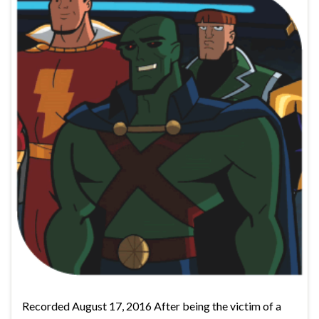
Recorded August 17, 2016 After being the victim of a