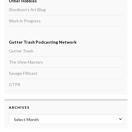
Other Hobbies
Shonborn's Art Blog
Work in Progress
Gutter Trash Podcasting Network
Gutter Trash
The View Masters
Savage FINcast
GTPR
ARCHIVES
Archives