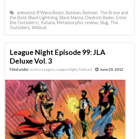
animated
,
B'Wana Beast
,
Batman
,
Batman: The Brave and
the Bold
,
Black Lightning
,
Black Manta
,
Diedrich Bader
,
Enter
the Outsiders!
,
Katana
,
Metamorpho
,
review
,
Slug
,
The
Outsiders
,
Wildcat
League Night Episode 99: JLA
Deluxe Vol. 3
Filed under
Justice League
,
League Night
,
Podcast
June 20, 2012