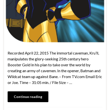
Recorded April 22, 2015 The immortal caveman, Kru’ll,
manipulates the glory-seeking 25th century hero
Booster Gold in his plan to take over the world by
creating an army of cavemen. In the opener, Batman and
Wildcat team up against Bane. – From TV.com Email Eric
or Joe. Time – 31:05 min. / File Size – …
Continue reading