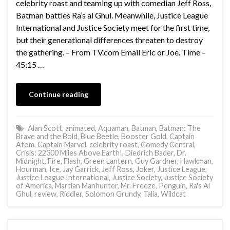
celebrity roast and teaming up with comedian Jeff Ross,
Batman battles Ra’s al Ghul. Meanwhile, Justice League
International and Justice Society meet for the first time,
but their generational differences threaten to destroy
the gathering. – From TV.com Email Eric or Joe. Time –
45:15 …
Continue reading
Alan Scott
,
animated
,
Aquaman
,
Batman
,
Batman: The
Brave and the Bold
,
Blue Beetle
,
Booster Gold
,
Captain
Atom
,
Captain Marvel
,
celebrity roast
,
Comedy Central
,
Crisis: 22300 Miles Above Earth!
,
Diedrich Bader
,
Dr.
Midnight
,
Fire
,
Flash
,
Green Lantern
,
Guy Gardner
,
Hawkman
,
Hourman
,
Ice
,
Jay Garrick
,
Jeff Ross
,
Joker
,
Justice League
,
Justice League International
,
Justice Society
,
Justice Society
of America
,
Martian Manhunter
,
Mr. Freeze
,
Penguin
,
Ra's Al
Ghul
,
review
,
Riddler
,
Solomon Grundy
,
Talia
,
Wildcat