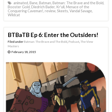
animated
,
Bane
,
Batman
,
Batman: The Brave and the Bold
,
Booster Gold
,
Diedrich Bader
,
Kr'ull
,
Menace of the
Conquering Caveman!
,
review
,
Skeets
,
Vandal Savage
,
Wildcat
BTBaTB Ep 6: Enter the Outsiders!
Filed under
Batman: The Brave and The Bold
,
Podcast
,
The View
Masters
February 18, 2015