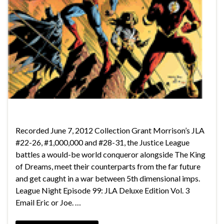
Recorded June 7, 2012 Collection Grant Morrison’s JLA
#22-26, #1,000,000 and #28-31, the Justice League
battles a would-be world conqueror alongside The King
of Dreams, meet their counterparts from the far future
and get caught in a war between 5th dimensional imps.
League Night Episode 99: JLA Deluxe Edition Vol. 3
Email Eric or Joe. …