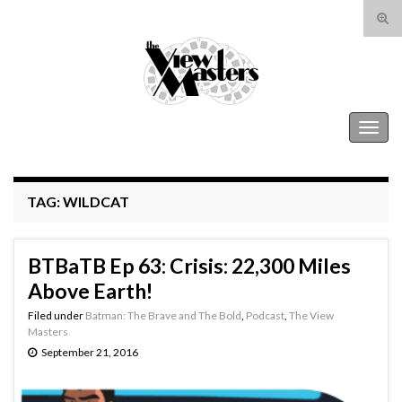
Tog
sear
Search for:
for
The View Masters
Togg
navig
TAG:
WILDCAT
BTBaTB Ep 63: Crisis: 22,300 Miles
Above Earth!
Filed under
Batman: The Brave and The Bold
,
Podcast
,
The View
Masters
September 21, 2016