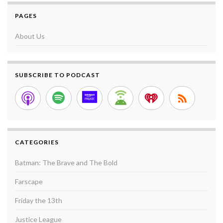
PAGES
About Us
SUBSCRIBE TO PODCAST
CATEGORIES
Batman: The Brave and The Bold
Farscape
Friday the 13th
Justice League