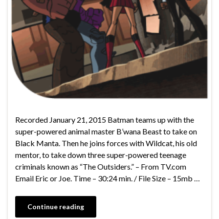
Recorded January 21, 2015 Batman teams up with the
super-powered animal master B’wana Beast to take on
Black Manta. Then he joins forces with Wildcat, his old
mentor, to take down three super-powered teenage
criminals known as “The Outsiders.” – From TV.com
Email Eric or Joe. Time – 30:24 min. / File Size – 15mb …
Continue reading