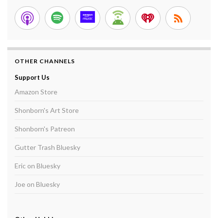
OTHER CHANNELS
Support Us
Amazon Store
Shonborn's Art Store
Shonborn's Patreon
Gutter Trash Bluesky
Eric on Bluesky
Joe on Bluesky