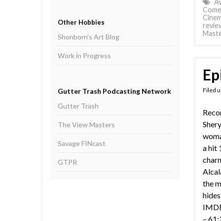
A
Come
Cinem
Other Hobbies
revie
Mast
Shonborn's Art Blog
Work in Progress
Ep
Filed 
Gutter Trash Podcasting Network
Gutter Trash
Reco
Shery
The View Masters
woman
Savage FINcast
a hit
char
GTPR
Alcal
the m
hides
IMDB 
– 61: