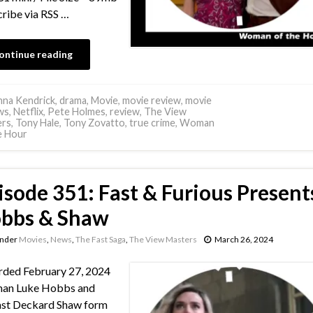
ribe via RSS …
ontinue reading
na Kendrick
,
drama
,
Movie
,
movie review
,
movie
ws
,
Netflix
,
Pete Holmes
,
review
,
The View
ers
,
Tony Hale
,
Tony Zovatto
,
true crime
,
Woman
e Hour
isode 351: Fast & Furious Present
bbs & Shaw
under
Movies
,
News
,
The Fast Saga
,
The View Masters
March 26, 2024
ded February 27, 2024
an Luke Hobbs and
ast Deckard Shaw form