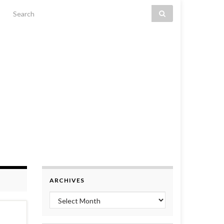
Search for:
ARCHIVES
Archives