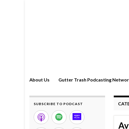
About Us
Gutter Trash Podcasting Netwo
CAT
SUBSCRIBE TO PODCAST
Av