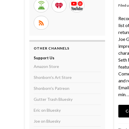
Filed 
Recor
list 
retur
Joe G
impre
OTHER CHANNELS
chara
Support Us
Seth 
Amazon Store
featu
Comed
Shonborn's Art Store
and r
Email
Shonborn's Patreon
min. 
Gutter Trash Bluesky
Eric on Bluesky
C
Joe on Bluesky