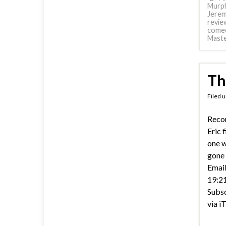
Murp
Jerem
revie
come
Mast
Th
Filed 
Recor
Eric 
one w
gone 
Email
19:21
Subsc
via i