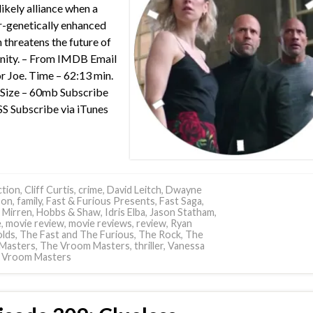
likely alliance when a
-genetically enhanced
in threatens the future of
nity. – From IMDB Email
or Joe. Time – 62:13 min.
e Size – 60mb Subscribe
SS Subscribe via iTunes
tion
,
Cliff Curtis
,
crime
,
David Leitch
,
Dwayne
son
,
family
,
Fast & Furious Presents
,
Fast Saga
,
 Mirren
,
Hobbs & Shaw
,
Idris Elba
,
Jason Statham
,
e
,
movie review
,
movie reviews
,
review
,
Ryan
lds
,
The Fast and The Furious
,
The Rock
,
The
Masters
,
The Vroom Masters
,
thriller
,
Vanessa
,
Vroom Masters