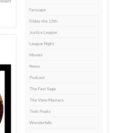
mment
Farscape
Friday the 13th
Justice League
League Night
Movies
News
Podcast
The Fast Saga
The View Masters
Twin Peaks
Wonderfalls