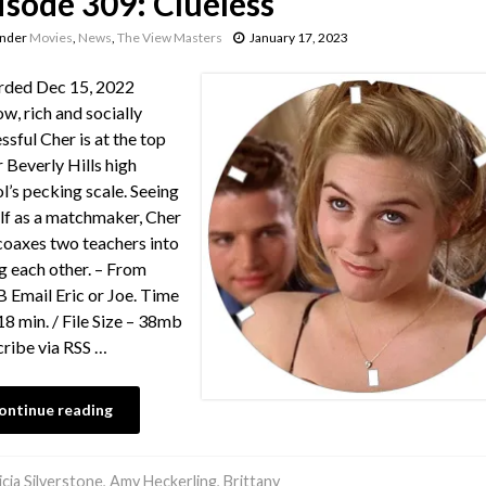
isode 309: Clueless
under
Movies
,
News
,
The View Masters
January 17, 2023
rded Dec 15, 2022
ow, rich and socially
ssful Cher is at the top
r Beverly Hills high
l’s pecking scale. Seeing
lf as a matchmaker, Cher
 coaxes two teachers into
g each other. – From
Email Eric or Joe. Time
18 min. / File Size – 38mb
ribe via RSS …
ontinue reading
icia Silverstone
,
Amy Heckerling
,
Brittany