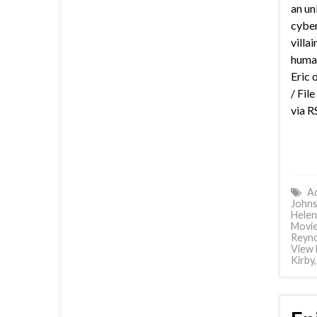
an un
cyber
villa
huma
Eric 
/ Fil
via R
Ac
John
Helen
Movi
Reyno
View 
Kirby