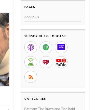
PAGES
About Us
SUBSCRIBE TO PODCAST
CATEGORIES
Batman: The Brave and The Bold