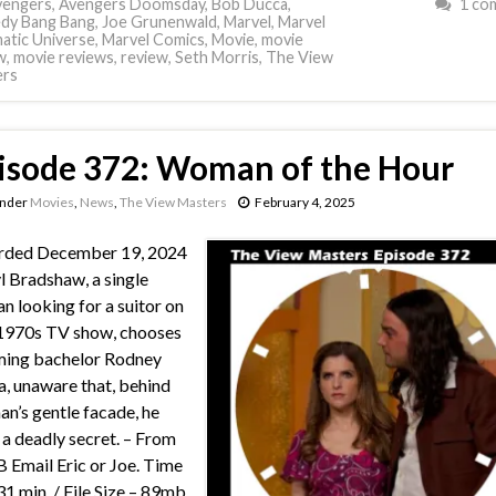
vengers
,
Avengers Doomsday
,
Bob Ducca
,
1 co
dy Bang Bang
,
Joe Grunenwald
,
Marvel
,
Marvel
atic Universe
,
Marvel Comics
,
Movie
,
movie
w
,
movie reviews
,
review
,
Seth Morris
,
The View
ers
isode 372: Woman of the Hour
under
Movies
,
News
,
The View Masters
February 4, 2025
rded December 19, 2024
l Bradshaw, a single
 looking for a suitor on
 1970s TV show, chooses
ming bachelor Rodney
a, unaware that, behind
an’s gentle facade, he
 a deadly secret. – From
Email Eric or Joe. Time
31 min. / File Size – 89mb