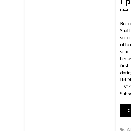
Ep
Filed 
Reco
Shall
succe
of he
schoo
herse
first
datin
IMDB 
– 52:
Subsc
C
Al