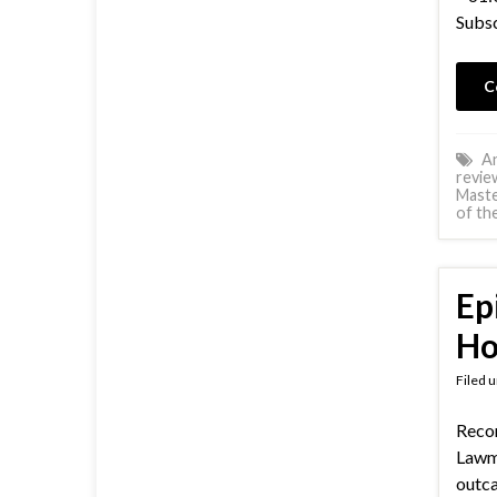
Subsc
C
An
revie
Mast
of th
Ep
Ho
Filed 
Recor
Lawm
outc