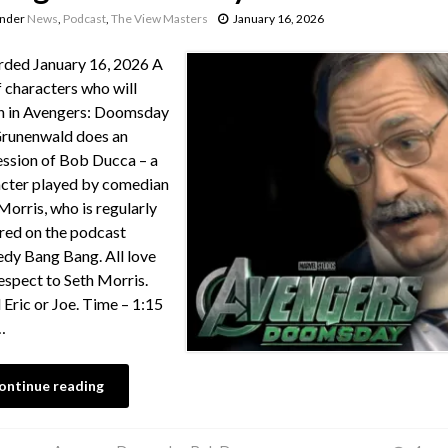
under
News
,
Podcast
,
The View Masters
January 16, 2026
ded January 16, 2026 A
of characters who will
n in Avengers: Doomsday
runenwald does an
ssion of Bob Ducca – a
cter played by comedian
Morris, who is regularly
red on the podcast
y Bang Bang. All love
espect to Seth Morris.
 Eric or Joe. Time – 1:15
…
ontinue reading