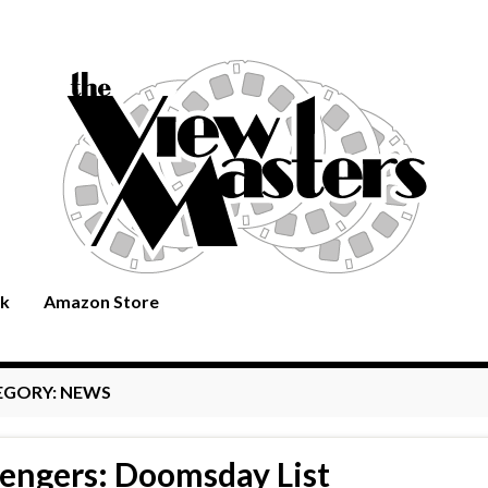
rk
Amazon Store
EGORY:
NEWS
engers: Doomsday List