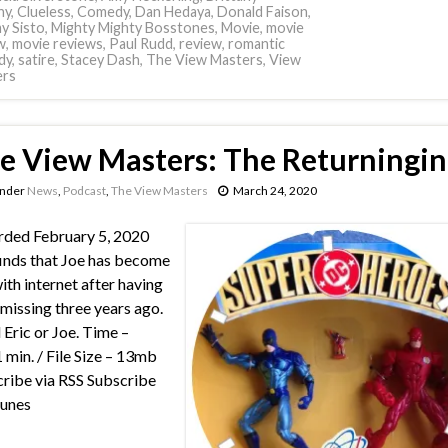
hy
,
Clueless
,
Comedy
,
Dan Hedaya
,
Donald Faison
,
y Sisto
,
Mighty Mighty Bosstones
,
Movie
,
movie
w
,
movie reviews
,
Paul Rudd
,
review
,
romantic
dy
,
satire
,
Stacey Dash
,
The View Masters
,
View
ers
e View Masters: The Returningin
under
News
,
Podcast
,
The View Masters
March 24, 2020
ded February 5, 2020
finds that Joe has become
ith internet after having
missing three years ago.
 Eric or Joe. Time –
 min. / File Size – 13mb
ribe via RSS Subscribe
Tunes