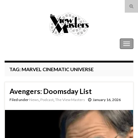
Tog
sear
Search for:
for
The View Masters
Togg
navig
TAG:
MARVEL CINEMATIC UNIVERSE
Avengers: Doomsday List
Filed under
News
,
Podcast
,
The View Masters
January 16, 2026