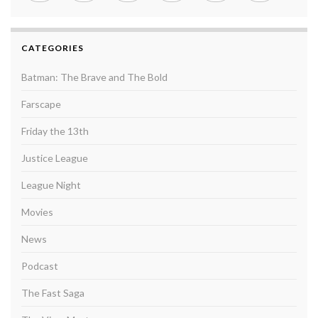
CATEGORIES
Batman: The Brave and The Bold
Farscape
Friday the 13th
Justice League
League Night
Movies
News
Podcast
The Fast Saga