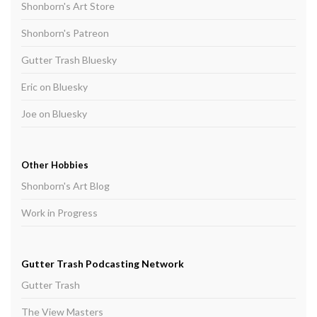
Shonborn's Art Store
Shonborn's Patreon
Gutter Trash Bluesky
Eric on Bluesky
Joe on Bluesky
Other Hobbies
Shonborn's Art Blog
Work in Progress
Gutter Trash Podcasting Network
Gutter Trash
The View Masters