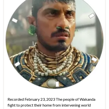
Recorded February 23, 2023 The people of Wakanda
fight to protect their home from intervening world