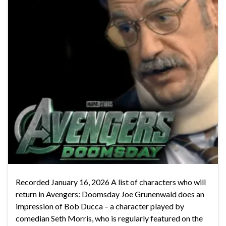
Recorded January 16, 2026 A list of characters who will
return in Avengers: Doomsday Joe Grunenwald does an
impression of Bob Ducca – a character played by
comedian Seth Morris, who is regularly featured on the