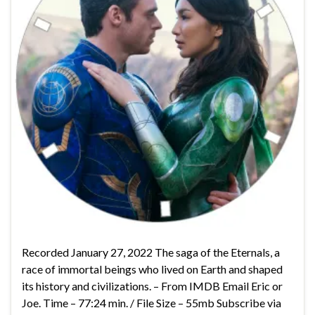
Recorded January 27, 2022 The saga of the Eternals, a
race of immortal beings who lived on Earth and shaped
its history and civilizations. – From IMDB Email Eric or
Joe. Time – 77:24 min. / File Size – 55mb Subscribe via