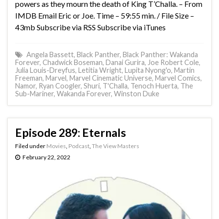
powers as they mourn the death of King T’Challa. – From
IMDB Email Eric or Joe. Time – 59:55 min. / File Size –
43mb Subscribe via RSS Subscribe via iTunes
Angela Bassett
,
Black Panther
,
Black Panther: Wakanda
Forever
,
Chadwick Boseman
,
Danai Gurira
,
Joe Robert Cole
,
Julia Louis-Dreyfus
,
Letitia Wright
,
Lupita Nyong'o
,
Martin
Freeman
,
Marvel
,
Marvel Cinematic Universe
,
Marvel Comics
,
Namor
,
Ryan Coogler
,
Shuri
,
T'Challa
,
Tenoch Huerta
,
The
Sub-Mariner
,
Wakanda Forever
,
Winston Duke
Episode 289: Eternals
Filed under
Movies
,
Podcast
,
The View Masters
February 22, 2022