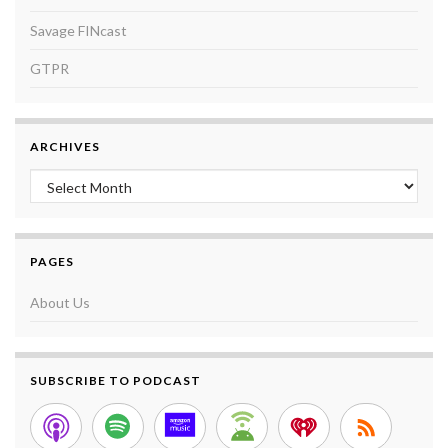
Savage FINcast
GTPR
ARCHIVES
Archives
PAGES
About Us
SUBSCRIBE TO PODCAST