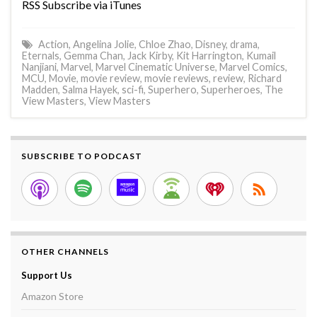
RSS Subscribe via iTunes
Action
,
Angelina Jolie
,
Chloe Zhao
,
Disney
,
drama
,
Eternals
,
Gemma Chan
,
Jack Kirby
,
Kit Harrington
,
Kumail
Nanjiani
,
Marvel
,
Marvel Cinematic Universe
,
Marvel Comics
,
MCU
,
Movie
,
movie review
,
movie reviews
,
review
,
Richard
Madden
,
Salma Hayek
,
sci-fi
,
Superhero
,
Superheroes
,
The
View Masters
,
View Masters
SUBSCRIBE TO PODCAST
OTHER CHANNELS
Support Us
Amazon Store