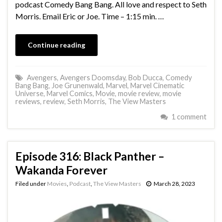
podcast Comedy Bang Bang. All love and respect to Seth
Morris. Email Eric or Joe. Time – 1:15 min. …
Continue reading
Avengers
,
Avengers Doomsday
,
Bob Ducca
,
Comedy
Bang Bang
,
Joe Grunenwald
,
Marvel
,
Marvel Cinematic
Universe
,
Marvel Comics
,
Movie
,
movie review
,
movie
reviews
,
review
,
Seth Morris
,
The View Masters
1 comment
Episode 316: Black Panther –
Wakanda Forever
Filed under
Movies
,
Podcast
,
The View Masters
March 28, 2023