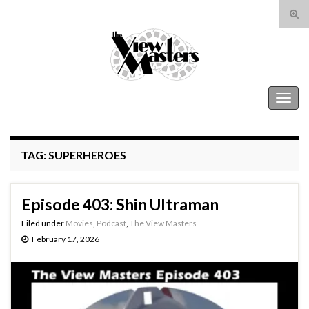
Tog
sear
Search for:
for
The View Masters
Togg
navig
TAG:
SUPERHEROES
Episode 403: Shin Ultraman
Filed under
Movies
,
Podcast
,
The View Masters
February 17, 2026