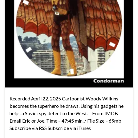
Recorded April 22, 2025 Cartoonist Woody Wilkins
becomes the superhero he draws. Using his gadgets he
helps a Soviet spy defect to the West. – From IMDB
Email Eric or Joe. Time – 47:45 min. / File Size – 69mb
Subscribe via RSS Subscribe via iTunes