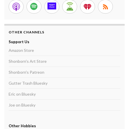
OTHER CHANNELS
Support Us
Amazon Store
Shonborn's Art Store
Shonborn's Patreon
Gutter Trash Bluesky
Eric on Bluesky
Joe on Bluesky
Other Hobbies