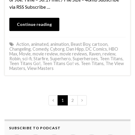
via RSS Subscribe …
Continue reading
Action
,
animated
,
animation
,
Beast Boy
,
cartoon
,
Changeling
,
Comedy
,
Cyborg
,
Dan Hipp
,
DC Comics
,
HBO
Max
,
Movie
,
movie review
,
movie reviews
,
Raven
,
review
,
Robin
,
sci-fi
,
Starfire
,
Superhero
,
Superheroes
,
Teen Titans
,
Teen Titans Go!
,
Teen Titans Go! vs. Teen Titans
,
The View
Masters
,
View Masters
1
2
SUBSCRIBE TO PODCAST