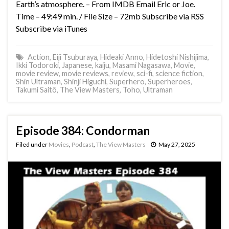
Earth’s atmosphere. – From IMDB Email Eric or Joe.
Time – 49:49 min. / File Size – 72mb Subscribe via RSS
Subscribe via iTunes
Action
,
Eiji Tsuburaya
,
Hideaki Anno
,
Hidetoshi Nishijima
,
Ikki Todoroki
,
Japanese
,
kaiju
,
Masami Nagasawa
,
Movie
,
movie review
,
movie reviews
,
review
,
sci-fi
,
science fiction
,
Shin Ultraman
,
Shinji Higuchi
,
Superhero
,
Superheroes
,
Takumi Saitô
,
The View Masters
,
Toho
,
Ultraman
Episode 384: Condorman
Filed under
Movies
,
Podcast
,
The View Masters
May 27, 2025