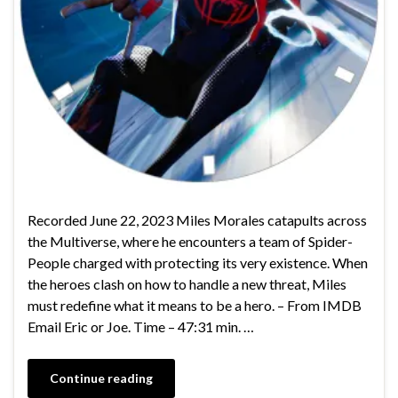
Recorded June 22, 2023 Miles Morales catapults across
the Multiverse, where he encounters a team of Spider-
People charged with protecting its very existence. When
the heroes clash on how to handle a new threat, Miles
must redefine what it means to be a hero. – From IMDB
Email Eric or Joe. Time – 47:31 min. …
Continue reading