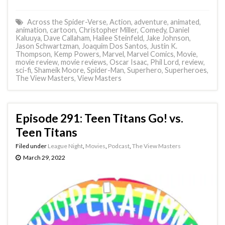
Across the Spider-Verse
,
Action
,
adventure
,
animated
,
animation
,
cartoon
,
Christopher Miller
,
Comedy
,
Daniel
Kaluuya
,
Dave Callaham
,
Hailee Steinfeld
,
Jake Johnson
,
Jason Schwartzman
,
Joaquim Dos Santos
,
Justin K.
Thompson
,
Kemp Powers
,
Marvel
,
Marvel Comics
,
Movie
,
movie review
,
movie reviews
,
Oscar Isaac
,
Phil Lord
,
review
,
sci-fi
,
Shameik Moore
,
Spider-Man
,
Superhero
,
Superheroes
,
The View Masters
,
View Masters
Episode 291: Teen Titans Go! vs.
Teen Titans
Filed under
League Night
,
Movies
,
Podcast
,
The View Masters
March 29, 2022