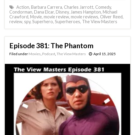
Action
,
Barbara Carrera
,
Charles Jarrott
,
Comedy
,
Condorman
,
Dana Elcar
,
Disney
,
James Hampton
,
Michael
Crawford
,
Movie
,
movie review
,
movie reviews
,
Oliver Reed
,
review
,
spy
,
Superhero
,
Superheroes
,
The View Masters
Episode 381: The Phantom
Filed under
Movies
,
Podcast
,
The View Masters
April 15, 2025