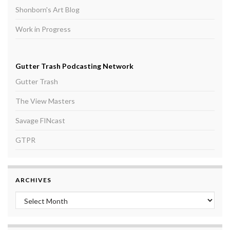
Shonborn's Art Blog
Work in Progress
Gutter Trash Podcasting Network
Gutter Trash
The View Masters
Savage FINcast
GTPR
ARCHIVES
Archives