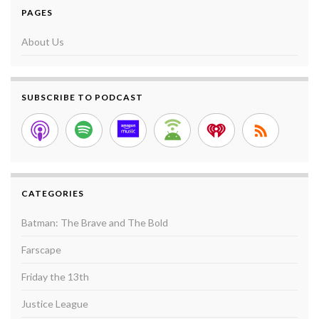
PAGES
About Us
SUBSCRIBE TO PODCAST
CATEGORIES
Batman: The Brave and The Bold
Farscape
Friday the 13th
Justice League