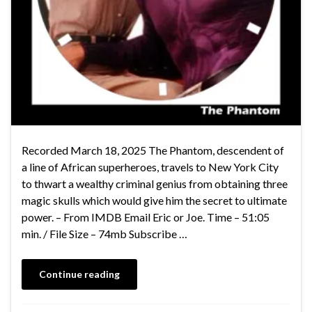
Recorded March 18, 2025 The Phantom, descendent of
a line of African superheroes, travels to New York City
to thwart a wealthy criminal genius from obtaining three
magic skulls which would give him the secret to ultimate
power. – From IMDB Email Eric or Joe. Time – 51:05
min. / File Size – 74mb Subscribe …
Continue reading