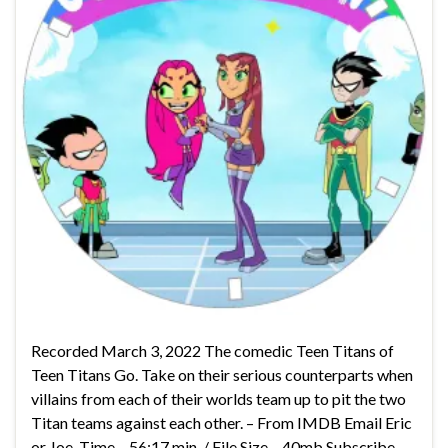
Recorded March 3, 2022 The comedic Teen Titans of
Teen Titans Go. Take on their serious counterparts when
villains from each of their worlds team up to pit the two
Titan teams against each other. – From IMDB Email Eric
or Joe. Time – 56:17 min. / File Size – 40mb Subscribe