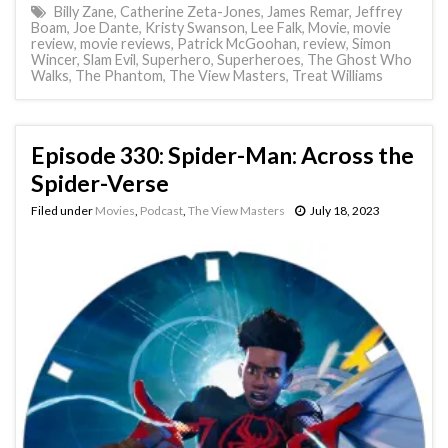
Billy Zane
,
Catherine Zeta-Jones
,
James Remar
,
Jeffrey
Boam
,
Joe Dante
,
Kristy Swanson
,
Lee Falk
,
Movie
,
movie
review
,
movie reviews
,
Patrick McGoohan
,
review
,
Simon
Wincer
,
Slam Evil
,
Superhero
,
Superheroes
,
The Ghost Who
Walks
,
The Phantom
,
The View Masters
,
Treat Williams
Episode 330: Spider-Man: Across the
Spider-Verse
Filed under
Movies
,
Podcast
,
The View Masters
July 18, 2023