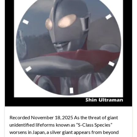
Recorded November 18, 2025 As the threat of giant
unidentified lifeforms known as “S-Class Species”
worsens in Japan, a silver giant appears from beyond