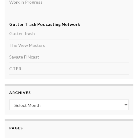
Work in Progress
Gutter Trash Podcasting Network
Gutter Trash
The View Masters
Savage FINcast
GTPR
ARCHIVES
Archives
PAGES