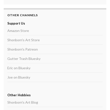
OTHER CHANNELS
Support Us
Amazon Store
Shonborn's Art Store
Shonborn's Patreon
Gutter Trash Bluesky
Eric on Bluesky
Joe on Bluesky
Other Hobbies
Shonborn's Art Blog