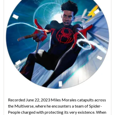
Recorded June 22, 2023 Miles Morales catapults across
the Multiverse, where he encounters a team of Spider-
People charged with protecting its very existence. When