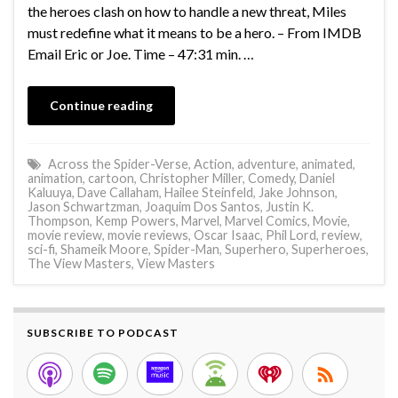
the heroes clash on how to handle a new threat, Miles
must redefine what it means to be a hero. – From IMDB
Email Eric or Joe. Time – 47:31 min. …
Continue reading
Across the Spider-Verse
,
Action
,
adventure
,
animated
,
animation
,
cartoon
,
Christopher Miller
,
Comedy
,
Daniel
Kaluuya
,
Dave Callaham
,
Hailee Steinfeld
,
Jake Johnson
,
Jason Schwartzman
,
Joaquim Dos Santos
,
Justin K.
Thompson
,
Kemp Powers
,
Marvel
,
Marvel Comics
,
Movie
,
movie review
,
movie reviews
,
Oscar Isaac
,
Phil Lord
,
review
,
sci-fi
,
Shameik Moore
,
Spider-Man
,
Superhero
,
Superheroes
,
The View Masters
,
View Masters
SUBSCRIBE TO PODCAST