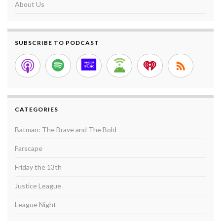
About Us
SUBSCRIBE TO PODCAST
CATEGORIES
Batman: The Brave and The Bold
Farscape
Friday the 13th
Justice League
League Night