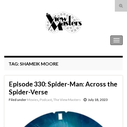
Tog
sear
Search for:
for
The View Masters
Togg
navig
TAG:
SHAMEIK MOORE
Episode 330: Spider-Man: Across the
Spider-Verse
Filed under
Movies
,
Podcast
,
The View Masters
July 18, 2023