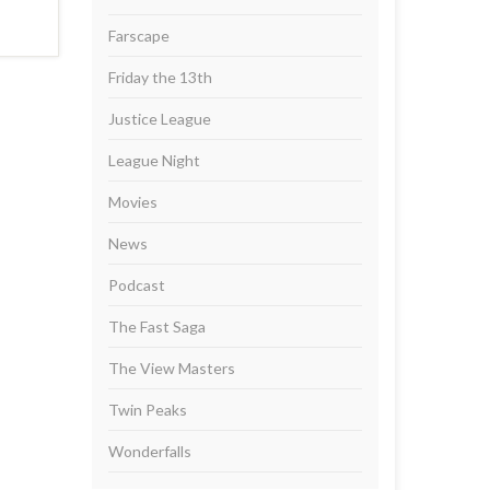
Farscape
Friday the 13th
Justice League
League Night
Movies
News
Podcast
The Fast Saga
The View Masters
Twin Peaks
Wonderfalls