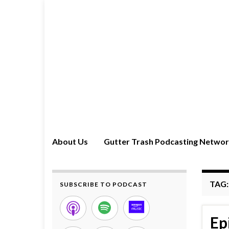
About Us
Gutter Trash Podcasting Netwo
TAG
SUBSCRIBE TO PODCAST
Ep