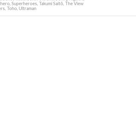
rhero
,
Superheroes
,
Takumi Saitô
,
The View
ers
,
Toho
,
Ultraman