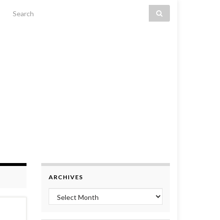
Search for:
ARCHIVES
Archives