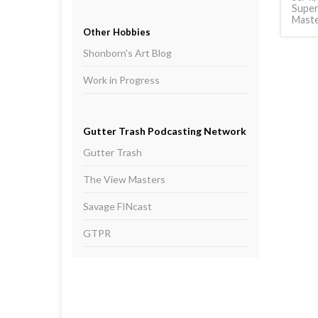
Supe
Mast
Other Hobbies
Shonborn's Art Blog
Work in Progress
Gutter Trash Podcasting Network
Gutter Trash
The View Masters
Savage FINcast
GTPR