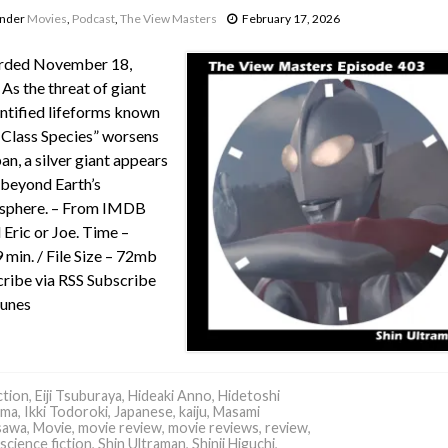
under
Movies
,
Podcast
,
The View Masters
February 17, 2026
rded November 18,
As the threat of giant
ntified lifeforms known
-Class Species” worsens
pan, a silver giant appears
beyond Earth’s
sphere. – From IMDB
 Eric or Joe. Time –
 min. / File Size – 72mb
ribe via RSS Subscribe
Tunes
tion
,
Eiji Tsuburaya
,
Hideaki Anno
,
Hidetoshi
ima
,
Ikki Todoroki
,
Japanese
,
kaiju
,
Masami
sawa
,
Movie
,
movie review
,
movie reviews
,
review
,
science fiction
,
Shin Ultraman
,
Shinji Higuchi
,