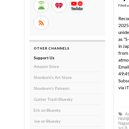
Filed 
Reco
2025 
unide
as “S
in Ja
OTHER CHANNELS
from 
Support Us
atmo
Amazon Store
Email
49:49
Shonborn's Art Store
Subsc
via i
Shonborn's Patreon
Gutter Trash Bluesky
Eric on Bluesky
Ac
Nishij
Joe on Bluesky
Naga
sci-fi
,