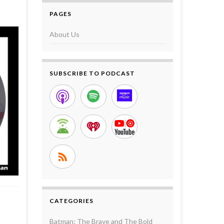
PAGES
About Us
SUBSCRIBE TO PODCAST
CATEGORIES
Batman: The Brave and The Bold