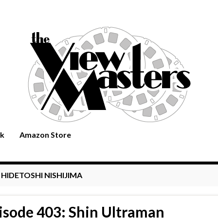
rk
Amazon Store
:
HIDETOSHI NISHIJIMA
isode 403: Shin Ultraman