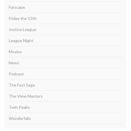
Farscape
Friday the 13th
Justice League
League Night
Movies
News
Podcast
The Fast Saga
The View Masters
Twin Peaks
Wonderfalls