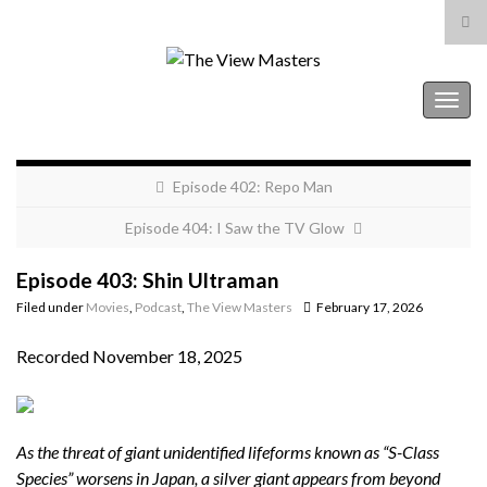
Tog
sea
Search for:
for
The View Masters
Togg
navig
Episode 402: Repo Man
Episode 404: I Saw the TV Glow
Episode 403: Shin Ultraman
Filed under
Movies
,
Podcast
,
The View Masters
February 17, 2026
Recorded November 18, 2025
As the threat of giant unidentified lifeforms known as “S-Class
Species” worsens in Japan, a silver giant appears from beyond