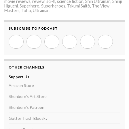
movie reviews
,
review
,
sci-fi
,
science fiction
,
Shin Ultraman
,
Shinji
Higuchi
,
Superhero
,
Superheroes
,
Takumi Saitô
,
The View
Masters
,
Toho
,
Ultraman
SUBSCRIBE TO PODCAST
OTHER CHANNELS
Support Us
Amazon Store
Shonborn's Art Store
Shonborn's Patreon
Gutter Trash Bluesky