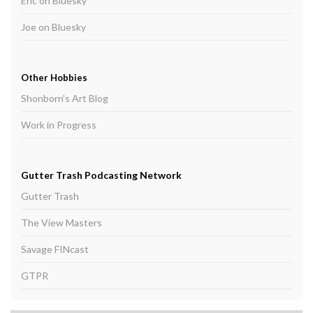
Eric on Bluesky
Joe on Bluesky
Other Hobbies
Shonborn's Art Blog
Work in Progress
Gutter Trash Podcasting Network
Gutter Trash
The View Masters
Savage FINcast
GTPR