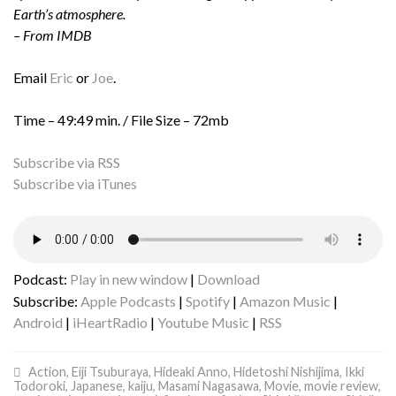
Earth’s atmosphere.
– From IMDB
Email
Eric
or
Joe
.
Time – 49:49 min. / File Size – 72mb
Subscribe via RSS
Subscribe via iTunes
Podcast:
Play in new window
|
Download
Subscribe:
Apple Podcasts
|
Spotify
|
Amazon Music
|
Android
|
iHeartRadio
|
Youtube Music
|
RSS
Action
,
Eiji Tsuburaya
,
Hideaki Anno
,
Hidetoshi Nishijima
,
Ikki
Todoroki
,
Japanese
,
kaiju
,
Masami Nagasawa
,
Movie
,
movie review
,