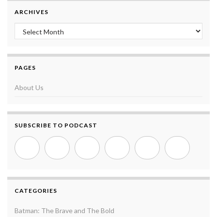
ARCHIVES
Archives
PAGES
About Us
SUBSCRIBE TO PODCAST
CATEGORIES
Batman: The Brave and The Bold