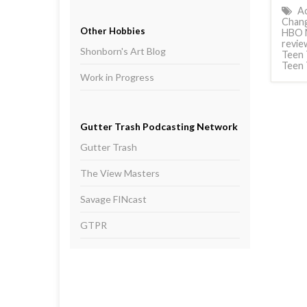
Ac
Chang
Other Hobbies
HBO 
revie
Shonborn's Art Blog
Teen 
Teen 
Work in Progress
Gutter Trash Podcasting Network
Gutter Trash
The View Masters
Savage FINcast
GTPR