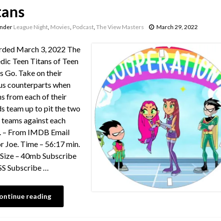
tans
under
League Night
,
Movies
,
Podcast
,
The View Masters
March 29, 2022
rded March 3, 2022 The
ic Teen Titans of Teen
s Go. Take on their
us counterparts when
ins from each of their
s team up to pit the two
 teams against each
. – From IMDB Email
or Joe. Time – 56:17 min.
e Size – 40mb Subscribe
SS Subscribe …
ontinue reading