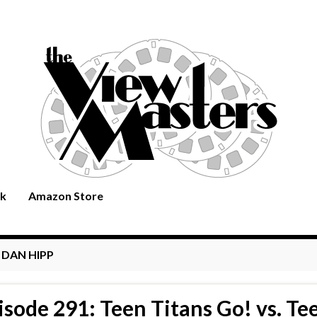
rk
Amazon Store
:
DAN HIPP
isode 291: Teen Titans Go! vs. Te