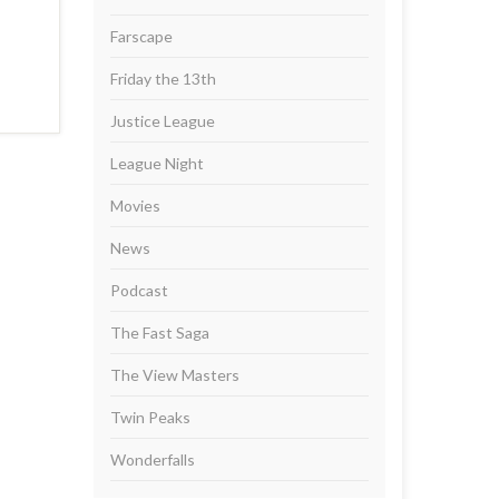
Farscape
Friday the 13th
Justice League
League Night
Movies
News
Podcast
The Fast Saga
The View Masters
Twin Peaks
Wonderfalls