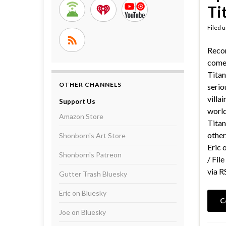
Ti
Filed 
Reco
comed
Titan
OTHER CHANNELS
serio
villa
Support Us
world
Amazon Store
Titan
other
Shonborn's Art Store
Eric 
Shonborn's Patreon
/ Fil
via R
Gutter Trash Bluesky
Eric on Bluesky
C
Joe on Bluesky