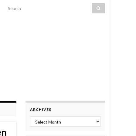
Search for:
ARCHIVES
Archives
en