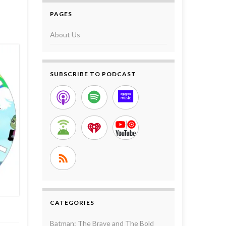
PAGES
About Us
SUBSCRIBE TO PODCAST
CATEGORIES
Batman: The Brave and The Bold