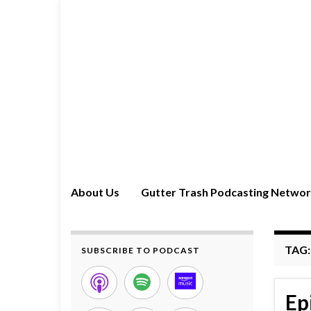
About Us
Gutter Trash Podcasting Netwo
TAG
SUBSCRIBE TO PODCAST
Ep