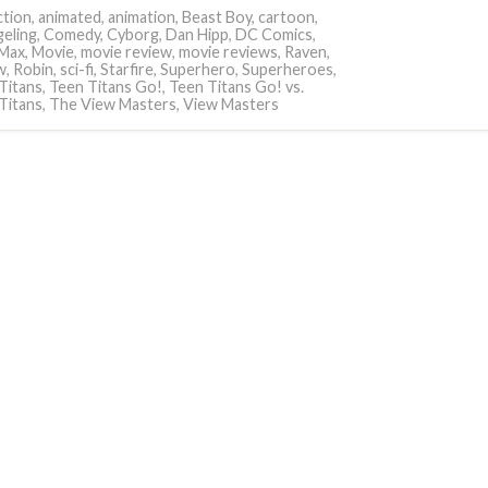
tion
,
animated
,
animation
,
Beast Boy
,
cartoon
,
eling
,
Comedy
,
Cyborg
,
Dan Hipp
,
DC Comics
,
Max
,
Movie
,
movie review
,
movie reviews
,
Raven
,
w
,
Robin
,
sci-fi
,
Starfire
,
Superhero
,
Superheroes
,
Titans
,
Teen Titans Go!
,
Teen Titans Go! vs.
Titans
,
The View Masters
,
View Masters