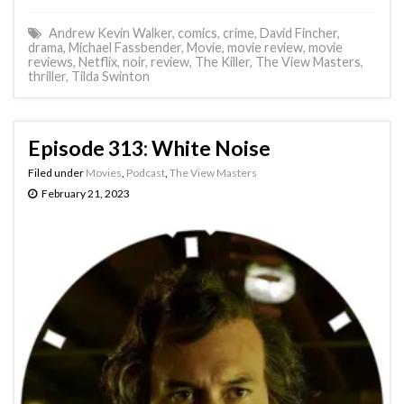
Andrew Kevin Walker
,
comics
,
crime
,
David Fincher
,
drama
,
Michael Fassbender
,
Movie
,
movie review
,
movie
reviews
,
Netflix
,
noir
,
review
,
The Killer
,
The View Masters
,
thriller
,
Tilda Swinton
Episode 313: White Noise
Filed under
Movies
,
Podcast
,
The View Masters
February 21, 2023