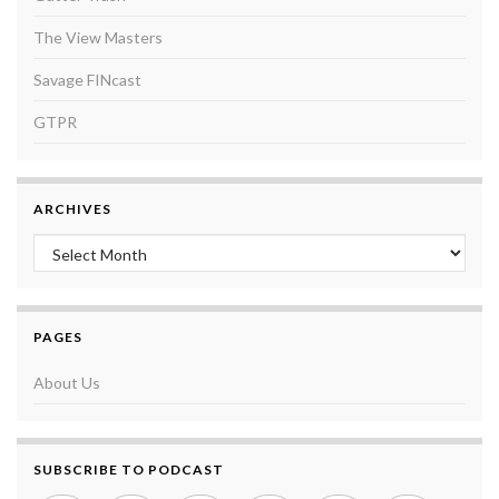
The View Masters
Savage FINcast
GTPR
ARCHIVES
Archives
PAGES
About Us
SUBSCRIBE TO PODCAST