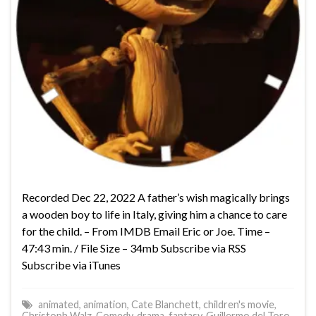
Recorded Dec 22, 2022 A father’s wish magically brings
a wooden boy to life in Italy, giving him a chance to care
for the child. – From IMDB Email Eric or Joe. Time –
47:43 min. / File Size – 34mb Subscribe via RSS
Subscribe via iTunes
animated
,
animation
,
Cate Blanchett
,
children's movie
,
Christoph Walz
,
Comedy
,
drama
,
fantasy
,
Guillermo del Toro
,