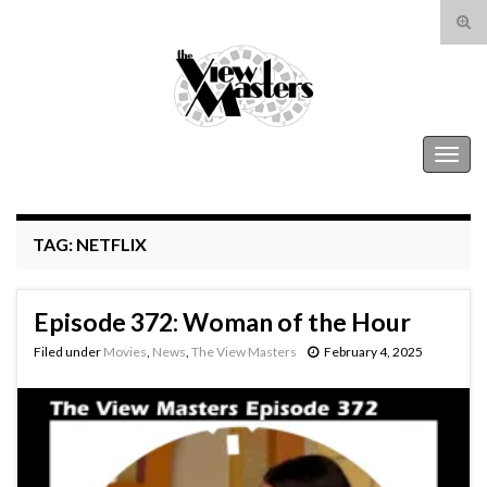
Tog
sear
Search for:
for
The View Masters
Togg
navig
TAG:
NETFLIX
Episode 372: Woman of the Hour
Filed under
Movies
,
News
,
The View Masters
February 4, 2025