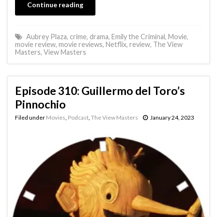
Continue reading
Aubrey Plaza
,
crime
,
drama
,
Emily the Criminal
,
Movie
,
movie review
,
movie reviews
,
Netflix
,
review
,
The View
Masters
,
View Masters
Episode 310: Guillermo del Toro’s
Pinnochio
Filed under
Movies
,
Podcast
,
The View Masters
January 24, 2023