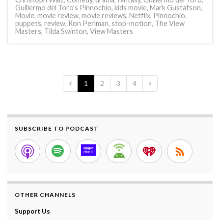
Guillermo del Toro's Pinnochio
,
kids movie
,
Mark Gustafson
,
Movie
,
movie review
,
movie reviews
,
Netflix
,
Pinnochio
,
puppets
,
review
,
Ron Perlman
,
stop-motion
,
The View
Masters
,
Tilda Swinton
,
View Masters
1
2
3
4
SUBSCRIBE TO PODCAST
OTHER CHANNELS
Support Us