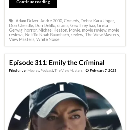
Continue reading
Adam Driver
,
Andre 3000
,
Comedy
,
Debra Kara Unger
,
Don Cheadle
,
Don Delillo
,
drama
,
Geoffrey Sax
,
Greta
Gerwig
,
horror
,
Michael Keaton
,
Movie
,
movie review
,
movie
reviews
,
Netflix
,
Noah Baumbach
,
review
,
The View Masters
,
View Masters
,
White Noise
Episode 311: Emily the Criminal
Filed under
Movies
,
Podcast
,
The View Masters
February 7, 2023