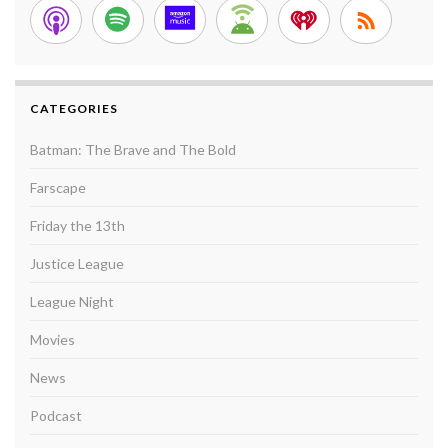
CATEGORIES
Batman: The Brave and The Bold
Farscape
Friday the 13th
Justice League
League Night
Movies
News
Podcast