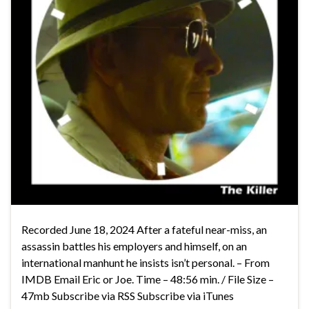
Recorded June 18, 2024 After a fateful near-miss, an
assassin battles his employers and himself, on an
international manhunt he insists isn’t personal. – From
IMDB Email Eric or Joe. Time – 48:56 min. / File Size –
47mb Subscribe via RSS Subscribe via iTunes