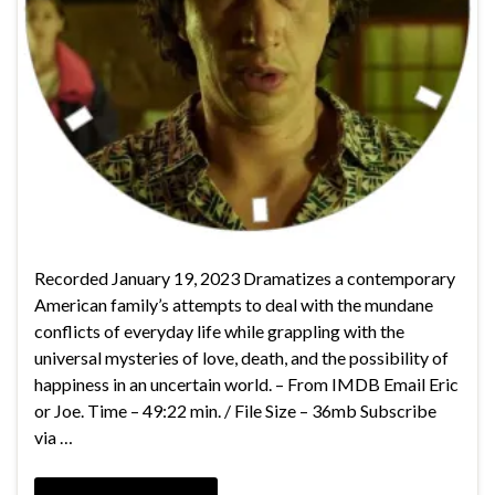
Recorded January 19, 2023 Dramatizes a contemporary
American family’s attempts to deal with the mundane
conflicts of everyday life while grappling with the
universal mysteries of love, death, and the possibility of
happiness in an uncertain world. – From IMDB Email Eric
or Joe. Time – 49:22 min. / File Size – 36mb Subscribe
via …