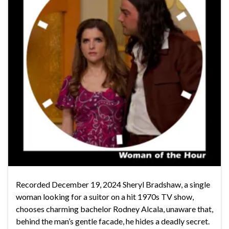
Recorded December 19, 2024 Sheryl Bradshaw, a single
woman looking for a suitor on a hit 1970s TV show,
chooses charming bachelor Rodney Alcala, unaware that,
behind the man’s gentle facade, he hides a deadly secret.