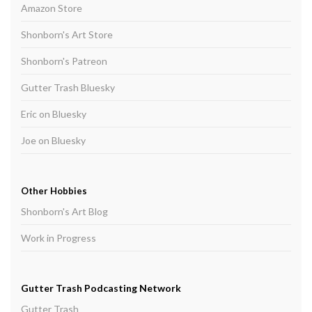
Amazon Store
Shonborn's Art Store
Shonborn's Patreon
Gutter Trash Bluesky
Eric on Bluesky
Joe on Bluesky
Other Hobbies
Shonborn's Art Blog
Work in Progress
Gutter Trash Podcasting Network
Gutter Trash