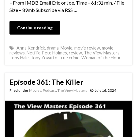
– From IMDB Email Eric or Joe. Time – 61:31 min. / File
Size – 89mb Subscribe via RSS …
Continue reading
Anna Kendrick
,
drama
,
Movie
,
movie review
,
movie
reviews
,
Netflix
,
Pete Holmes
,
review
,
The View Masters
,
Tony Hale
,
Tony Zovatto
,
true crime
,
Woman of the Hour
Episode 361: The Killer
Filed under
Movies
,
Podcast
,
The View Masters
July 16, 2024