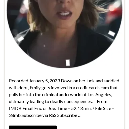
Recorded January 5, 2023 Down on her luck and saddled
with debt, Emily gets involved in a credit card scam that
pulls her into the criminal underworld of Los Angeles,
ultimately leading to deadly consequences. – From
IMDB Email Eric or Joe. Time – 52:13 min. / File Size –
38mb Subscribe via RSS Subscribe …