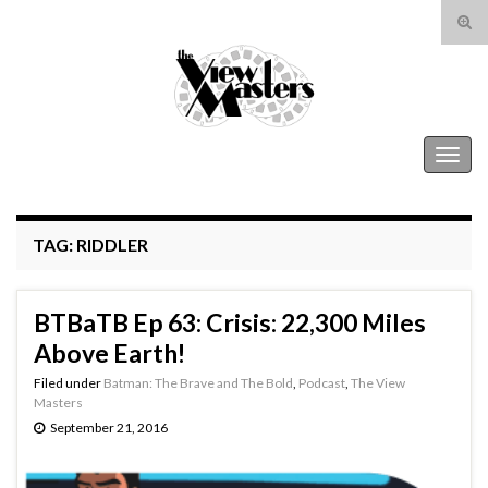
Tog
sear
Search for:
for
The View Masters
Togg
navig
TAG:
RIDDLER
BTBaTB Ep 63: Crisis: 22,300 Miles
Above Earth!
Filed under
Batman: The Brave and The Bold
,
Podcast
,
The View
Masters
September 21, 2016