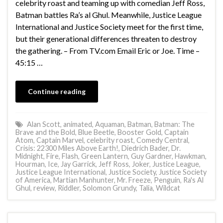
celebrity roast and teaming up with comedian Jeff Ross,
Batman battles Ra’s al Ghul. Meanwhile, Justice League
International and Justice Society meet for the first time,
but their generational differences threaten to destroy
the gathering. – From TV.com Email Eric or Joe. Time –
45:15 …
Continue reading
Alan Scott
,
animated
,
Aquaman
,
Batman
,
Batman: The
Brave and the Bold
,
Blue Beetle
,
Booster Gold
,
Captain
Atom
,
Captain Marvel
,
celebrity roast
,
Comedy Central
,
Crisis: 22300 Miles Above Earth!
,
Diedrich Bader
,
Dr.
Midnight
,
Fire
,
Flash
,
Green Lantern
,
Guy Gardner
,
Hawkman
,
Hourman
,
Ice
,
Jay Garrick
,
Jeff Ross
,
Joker
,
Justice League
,
Justice League International
,
Justice Society
,
Justice Society
of America
,
Martian Manhunter
,
Mr. Freeze
,
Penguin
,
Ra's Al
Ghul
,
review
,
Riddler
,
Solomon Grundy
,
Talia
,
Wildcat