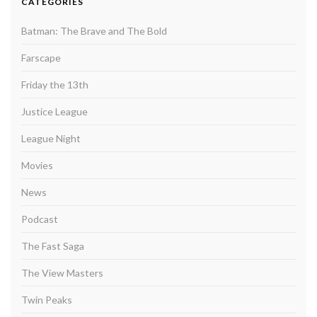
CATEGORIES
Batman: The Brave and The Bold
Farscape
Friday the 13th
Justice League
League Night
Movies
News
Podcast
The Fast Saga
The View Masters
Twin Peaks