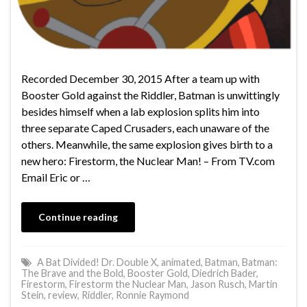
Recorded December 30, 2015 After a team up with
Booster Gold against the Riddler, Batman is unwittingly
besides himself when a lab explosion splits him into
three separate Caped Crusaders, each unaware of the
others. Meanwhile, the same explosion gives birth to a
new hero: Firestorm, the Nuclear Man! – From TV.com
Email Eric or …
Continue reading
A Bat Divided! Dr. Double X
,
animated
,
Batman
,
Batman:
The Brave and the Bold
,
Booster Gold
,
Diedrich Bader
,
Firestorm
,
Firestorm the Nuclear Man
,
Jason Rusch
,
Martin
Stein
,
review
,
Riddler
,
Ronnie Raymond