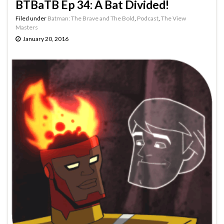
BTBaTB Ep 34: A Bat Divided!
Filed under
Batman: The Brave and The Bold
,
Podcast
,
The View
Masters
January 20, 2016