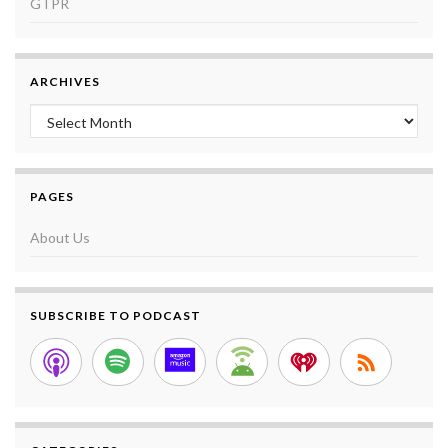
GTPR
ARCHIVES
Archives
PAGES
About Us
SUBSCRIBE TO PODCAST