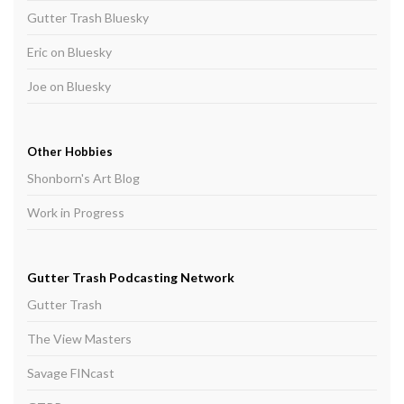
Gutter Trash Bluesky
Eric on Bluesky
Joe on Bluesky
Other Hobbies
Shonborn's Art Blog
Work in Progress
Gutter Trash Podcasting Network
Gutter Trash
The View Masters
Savage FINcast