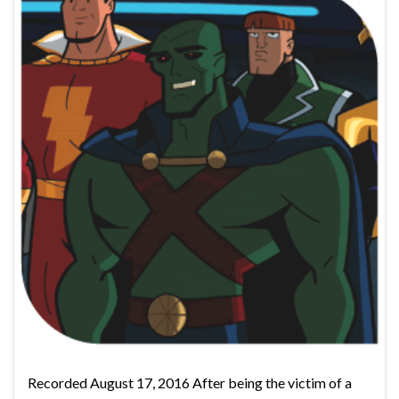
Recorded August 17, 2016 After being the victim of a