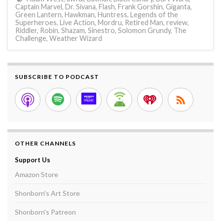
Captain Marvel
,
Dr. Sivana
,
Flash
,
Frank Gorshin
,
Giganta
,
Green Lantern
,
Hawkman
,
Huntress
,
Legends of the
Superheroes
,
Live Action
,
Mordru
,
Retired Man
,
review
,
Riddler
,
Robin
,
Shazam
,
Sinestro
,
Solomon Grundy
,
The
Challenge
,
Weather Wizard
SUBSCRIBE TO PODCAST
OTHER CHANNELS
Support Us
Amazon Store
Shonborn's Art Store
Shonborn's Patreon