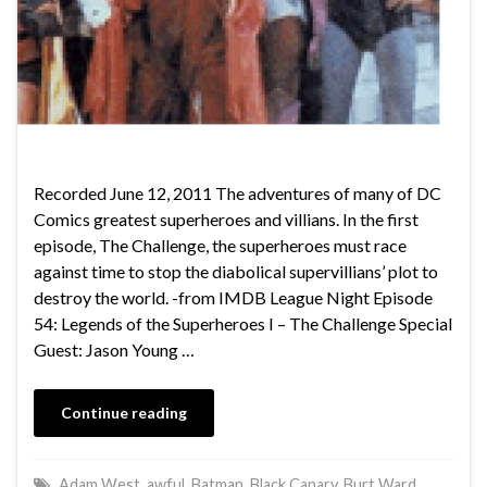
Recorded June 12, 2011 The adventures of many of DC
Comics greatest superheroes and villians. In the first
episode, The Challenge, the superheroes must race
against time to stop the diabolical supervillians’ plot to
destroy the world. -from IMDB League Night Episode
54: Legends of the Superheroes I – The Challenge Special
Guest: Jason Young …
Continue reading
Adam West
,
awful
,
Batman
,
Black Canary
,
Burt Ward
,