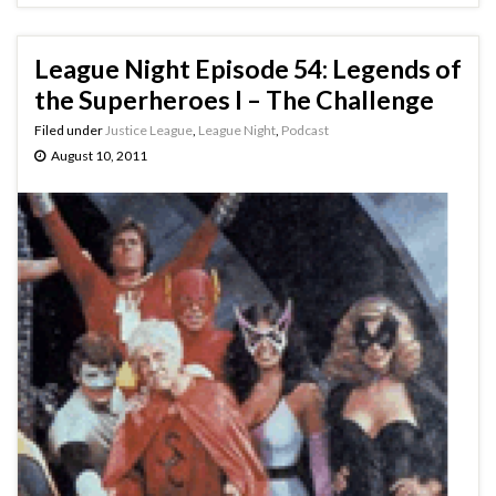
League Night Episode 54: Legends of
the Superheroes I – The Challenge
Filed under
Justice League
,
League Night
,
Podcast
August 10, 2011