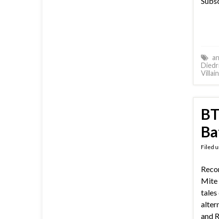
Subsc
an
Diedr
Villai
BT
Ba
Filed 
Reco
Mite 
tales
alter
and R