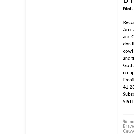
Filed 
Recor
Arrow
and C
don t
cowl 
and t
Gotha
recup
Email
41:28
Subsc
via i
an
Brave
Catw