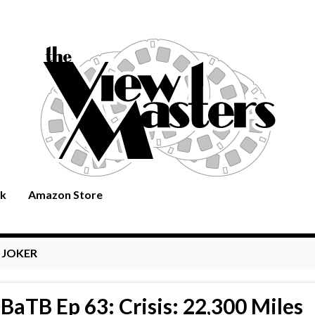
rk
Amazon Store
:
JOKER
BaTB Ep 63: Crisis: 22,300 Miles