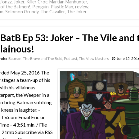
J'onzz
,
Joker
,
Killer Croc
,
Martian Manhunter
,
 of the Batmen!
,
Penguin
,
Plastic Man
,
review
,
am
,
Solomon Grundy
,
The Cavalier
,
The Joker
BatB Ep 53: Joker – The Vile and 
llainous!
under
Batman: The Brave and The Bold
,
Podcast
,
The View Masters
June 15, 201
rded May 25, 2016 The
 stages a team-up of his
ith his villainous
erpart, the Weeper, in a
to bring Batman sobbing
 knees in laughter. –
TV.com Email Eric or
Time – 43:51 min. / File
– 21mb Subscribe via RSS