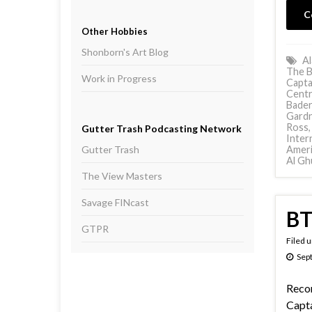
C
Other Hobbies
Shonborn's Art Blog
Al
The B
Work in Progress
Capta
Centr
Bader
Gard
Ross
Gutter Trash Podcasting Network
Inter
Gutter Trash
Ameri
Al Gh
The View Masters
Savage FINcast
BT
GTPR
Filed 
Sep
Reco
Capta