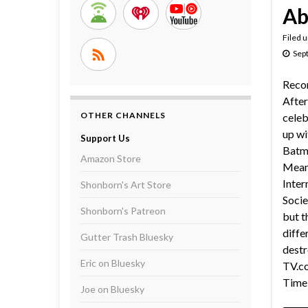
Ab
Filed 
Sep
Reco
After
OTHER CHANNELS
celeb
up wi
Support Us
Batma
Amazon Store
Meanw
Inter
Shonborn's Art Store
Socie
Shonborn's Patreon
but t
diffe
Gutter Trash Bluesky
destr
Eric on Bluesky
TV.co
Time 
Joe on Bluesky