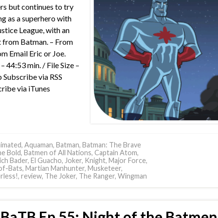
s but continues to try
ng as a superhero with
ustice League, with an
t from Batman. – From
m Email Eric or Joe.
– 44:53 min. / File Size –
Subscribe via RSS
ribe via iTunes
imated
,
Aquaman
,
Batman
,
Batman: The Brave
he Bold
,
Batmen of All Nations
,
Captain Atom
,
ich Bader
,
El Guacho
,
Joker
,
Knight
,
Major Force
,
of-Bats
,
Martian Manhunter
,
Musketeer
,
less!
,
review
,
The Joker
,
The Ranger
,
Wingman
BaTB Ep 55: Night of the Batmen