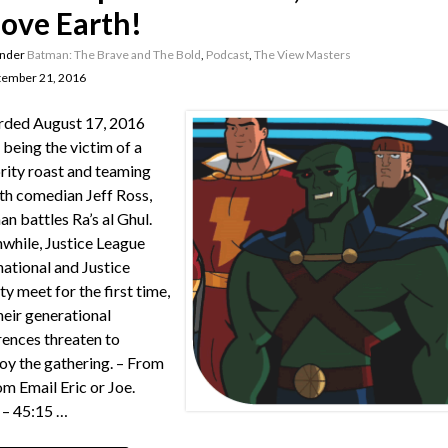
ove Earth!
under
Batman: The Brave and The Bold
,
Podcast
,
The View Masters
tember 21, 2016
rded August 17, 2016
 being the victim of a
rity roast and teaming
th comedian Jeff Ross,
n battles Ra’s al Ghul.
hile, Justice League
national and Justice
ty meet for the first time,
heir generational
rences threaten to
oy the gathering. – From
m Email Eric or Joe.
– 45:15 …