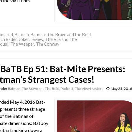
ribe via iTunes
imated
,
Batman
,
Batman: The Brave and the Bold
,
ich Bader
,
Joker
,
review
,
The Vile and The
nous!
,
The Weeper
,
Tim Conway
BaTB Ep 51: Bat-Mite Presents:
tman’s Strangest Cases!
under
Batman: The Brave and The Bold
,
Podcast
,
The View Masters
May 25, 2016
rded May 4, 2016 Bat-
presents three strange
 of the Batman of
nate dimensions: Batboy
ubin tracking down a