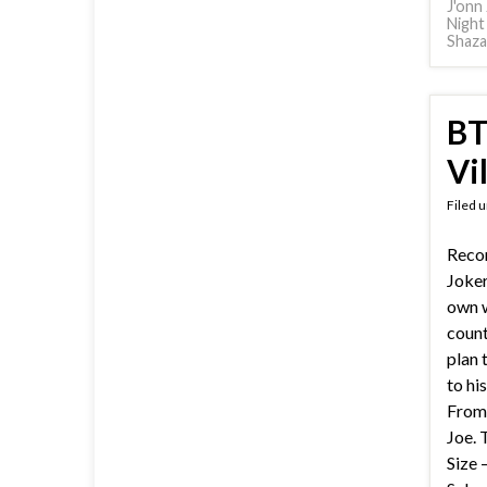
J'onn 
Night
Shaz
BT
Vi
Filed 
Reco
Joker
own w
count
plan 
to his
From 
Joe. 
Size 