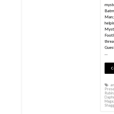
myste
Batma
Man;
helpi
Myste
Footl
threa
Guest
…
C
an
Prese
Rubin
Daph
Magaz
Shagg