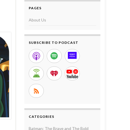
PAGES
About Us
SUBSCRIBE TO PODCAST
CATEGORIES
Batman: The Brave and The Bold