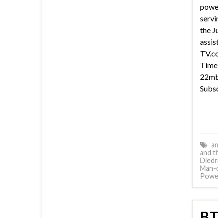
power
servi
the J
assis
TV.co
Time 
22mb 
Subsc
an
and t
Diedr
Man-
Power
BT