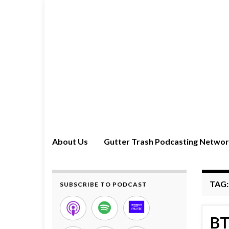
About Us
Gutter Trash Podcasting Netwo
TAG
SUBSCRIBE TO PODCAST
BT