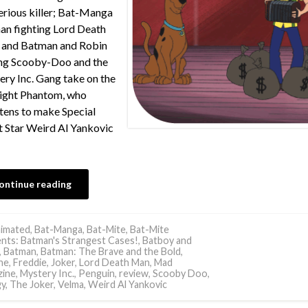
rious killer; Bat-Manga
n fighting Lord Death
 and Batman and Robin
ng Scooby-Doo and the
ry Inc. Gang take on the
ight Phantom, who
tens to make Special
 Star Weird Al Yankovic
ontinue reading
imated
,
Bat-Manga
,
Bat-Mite
,
Bat-Mite
nts: Batman's Strangest Cases!
,
Batboy and
,
Batman
,
Batman: The Brave and the Bold
,
ne
,
Freddie
,
Joker
,
Lord Death Man
,
Mad
ine
,
Mystery Inc.
,
Penguin
,
review
,
Scooby Doo
,
y
,
The Joker
,
Velma
,
Weird Al Yankovic