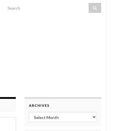
Search for:
ARCHIVES
Archives