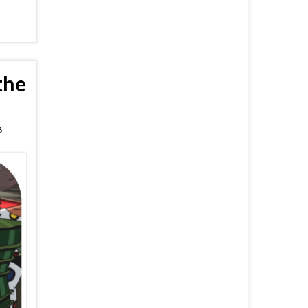
the
6