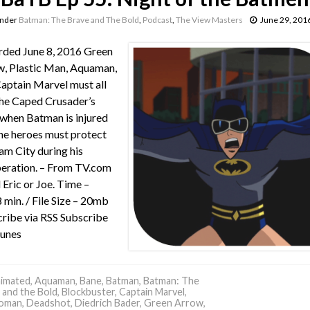
under
Batman: The Brave and The Bold
,
Podcast
,
The View Masters
June 29, 201
ded June 8, 2016 Green
, Plastic Man, Aquaman,
aptain Marvel must all
he Caped Crusader’s
when Batman is injured
he heroes must protect
m City during his
eration. – From TV.com
 Eric or Joe. Time –
 min. / File Size – 20mb
ribe via RSS Subscribe
Tunes
imated
,
Aquaman
,
Bane
,
Batman
,
Batman: The
 and the Bold
,
Blockbuster
,
Captain Marvel
,
oman
,
Deadshot
,
Diedrich Bader
,
Green Arrow
,