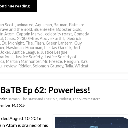
ontinue reading
an Scott
,
animated
,
Aquaman
,
Batman
,
Batman:
rave and the Bold
,
Blue Beetle
,
Booster Gold
,
in Atom
,
Captain Marvel
,
celebrity roast
,
Comedy
al
,
Crisis: 22300 Miles Above Earth!
,
Diedrich
,
Dr. Midnight
,
Fire
,
Flash
,
Green Lantern
,
Guy
ner
,
Hawkman
,
Hourman
,
Ice
,
Jay Garrick
,
Jeff
,
Joker
,
Justice League
,
Justice League
national
,
Justice Society
,
Justice Society of
ca
,
Martian Manhunter
,
Mr. Freeze
,
Penguin
,
Ra's
ul
,
review
,
Riddler
,
Solomon Grundy
,
Talia
,
Wildcat
BaTB Ep 62: Powerless!
under
Batman: The Brave and The Bold
,
Podcast
,
The View Masters
tember 14, 2016
rded August 10, 2016
in Atom is drained of his