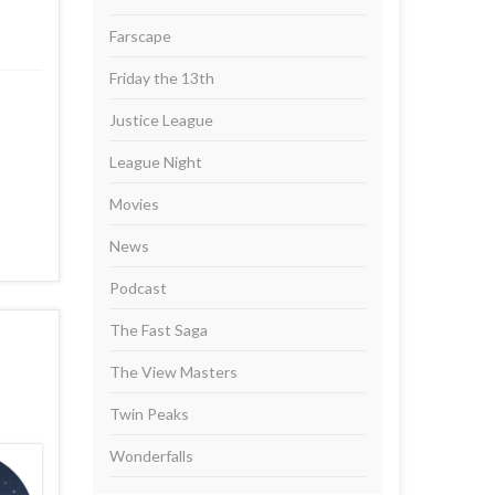
Farscape
Friday the 13th
Justice League
League Night
Movies
News
Podcast
The Fast Saga
The View Masters
Twin Peaks
Wonderfalls