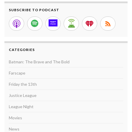
SUBSCRIBE TO PODCAST
CATEGORIES
Batman: The Brave and The Bold
Farscape
Friday the 13th
Justice League
League Night
Movies
News