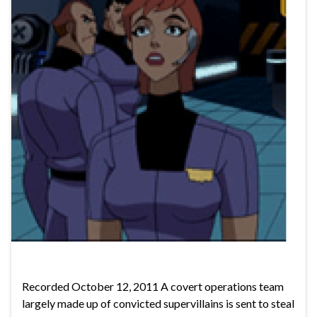
Recorded October 12, 2011 A covert operations team
largely made up of convicted supervillains is sent to steal