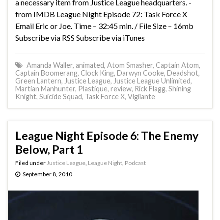
a necessary item from Justice League headquarters. -
from IMDB League Night Episode 72: Task Force X
Email Eric or Joe. Time – 32:45 min. / File Size – 16mb
Subscribe via RSS Subscribe via iTunes
Amanda Waller
,
animated
,
Atom Smasher
,
Captain Atom
,
Captain Boomerang
,
Clock King
,
Darwyn Cooke
,
Deadshot
,
Green Lantern
,
Justice League
,
Justice League Unlimited
,
Martian Manhunter
,
Plastique
,
review
,
Rick Flagg
,
Shining
Knight
,
Suicide Squad
,
Task Force X
,
Vigilante
League Night Episode 6: The Enemy
Below, Part 1
Filed under
Justice League
,
League Night
,
Podcast
September 8, 2010