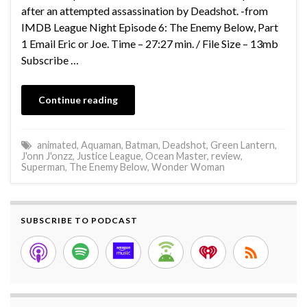
after an attempted assassination by Deadshot. -from
IMDB League Night Episode 6: The Enemy Below, Part
1 Email Eric or Joe. Time – 27:27 min. / File Size – 13mb
Subscribe …
Continue reading
animated
,
Aquaman
,
Batman
,
Deadshot
,
Green Lantern
,
J'onn J'onzz
,
Justice League
,
Ocean Master
,
review
,
Superman
,
The Enemy Below
,
Wonder Woman
SUBSCRIBE TO PODCAST