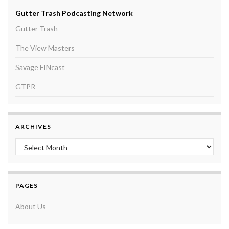
Gutter Trash Podcasting Network
Gutter Trash
The View Masters
Savage FINcast
GTPR
ARCHIVES
Archives
PAGES
About Us