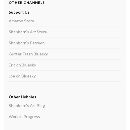
OTHER CHANNELS
Support Us
Amazon Store
Shonborn's Art Store
Shonborn's Patreon
Gutter Trash Bluesky
Eric on Bluesky
Joe on Bluesky
Other Hobbies
Shonborn's Art Blog
Work in Progress