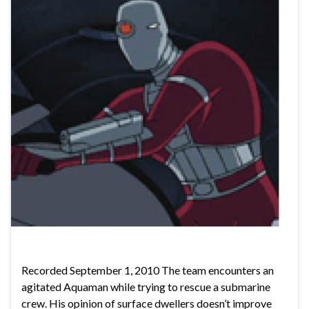
Recorded September 1, 2010 The team encounters an
agitated Aquaman while trying to rescue a submarine
crew. His opinion of surface dwellers doesn’t improve