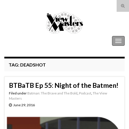
Tog
sear
Search for:
for
The View Masters
Togg
navig
TAG:
DEADSHOT
BTBaTB Ep 55: Night of the Batmen!
Filed under
Batman: The Brave and The Bold
,
Podcast
,
The View
Masters
June 29, 2016