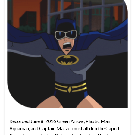
Recorded June 8, 2016 Green Arrow, Plastic Man,
Aquaman, and Captain Marvel must all don the Caped