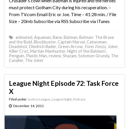
Crusader’s cowl when Batman is injured and the heroes
must protect Gotham City during his recuperation. –
From TV.com Email Eric or Joe. Time – 41:28 min. / File
Size – 20mb Subscribe via RSS Subscribe via iTunes
animated
,
Aquaman
,
Bane
,
Batman
,
Batman: The Brave
and the Bold
,
Blockbuster
,
Captain Marvel
,
Catwoman
,
Deadshot
,
Diedrich Bader
,
Green Arrow
,
J'onn J'onzz
,
Joker
,
Killer Croc
,
Martian Manhunter
,
Night of the Batmen!
,
Penguin
,
Plastic Man
,
review
,
Shazam
,
Solomon Grundy
,
The
Cavalier
,
The Joker
League Night Episode 72: Task Force
X
Filed under
Justice League
,
League Night
,
Podcast
December 14, 2011