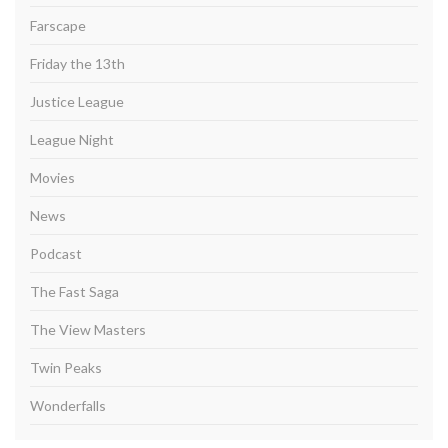
Farscape
Friday the 13th
Justice League
League Night
Movies
News
Podcast
The Fast Saga
The View Masters
Twin Peaks
Wonderfalls