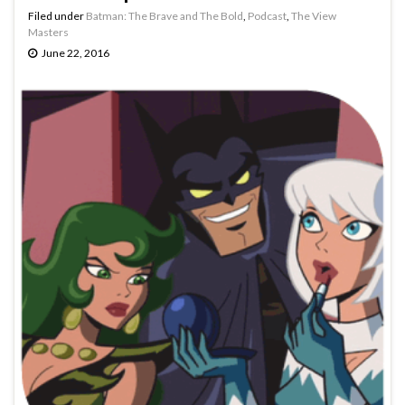
Filed under
Batman: The Brave and The Bold
,
Podcast
,
The View
Masters
June 22, 2016