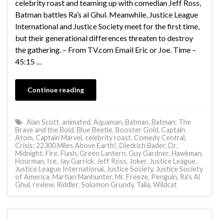
celebrity roast and teaming up with comedian Jeff Ross,
Batman battles Ra’s al Ghul. Meanwhile, Justice League
International and Justice Society meet for the first time,
but their generational differences threaten to destroy
the gathering. – From TV.com Email Eric or Joe. Time –
45:15 …
Continue reading
Alan Scott
,
animated
,
Aquaman
,
Batman
,
Batman: The
Brave and the Bold
,
Blue Beetle
,
Booster Gold
,
Captain
Atom
,
Captain Marvel
,
celebrity roast
,
Comedy Central
,
Crisis: 22300 Miles Above Earth!
,
Diedrich Bader
,
Dr.
Midnight
,
Fire
,
Flash
,
Green Lantern
,
Guy Gardner
,
Hawkman
,
Hourman
,
Ice
,
Jay Garrick
,
Jeff Ross
,
Joker
,
Justice League
,
Justice League International
,
Justice Society
,
Justice Society
of America
,
Martian Manhunter
,
Mr. Freeze
,
Penguin
,
Ra's Al
Ghul
,
review
,
Riddler
,
Solomon Grundy
,
Talia
,
Wildcat