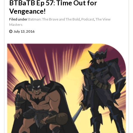
BTBaTB Ep 57: Time Out for
Vengeance!
Filed under
Batman: The Brave and The Bold
,
Podcast
,
The View
Masters
July 13, 2016