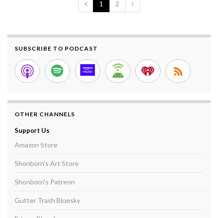
1
2
SUBSCRIBE TO PODCAST
OTHER CHANNELS
Support Us
Amazon Store
Shonborn's Art Store
Shonborn's Patreon
Gutter Trash Bluesky