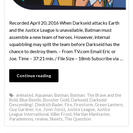
Recorded April 20, 2016 When Darkseid attacks Earth
and the Justice League is unavailable, Batman must
assemble a new team of heroes. However, internal
squabbling may split the team before Darkseid has the
chance to destroy them. – From TV.com Email Eric or
Joe. Time – 37:21 min. / File Size – 18mb Subscribe via …
Continue reading
animated
,
Aquaman
,
Batman
,
Batman: The Brave and the
Bold
,
Blue Beetle
,
Booster Gold
,
Darkseid
,
Darkseid
Descending!
,
Diedrich Bader
,
Fire
,
Firestorm
,
Green Lantern
,
Guy Gardner
,
Ice
,
J'onn J'onzz
,
Justice League
,
Justice
League International
,
Killer Frost
,
Martian Manhunter
,
Parademons
,
review
,
Skeets
,
The Question