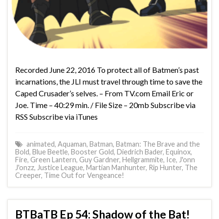
Recorded June 22, 2016 To protect all of Batmen’s past
incarnations, the JLI must travel through time to save the
Caped Crusader’s selves. – From TV.com Email Eric or
Joe. Time – 40:29 min. / File Size – 20mb Subscribe via
RSS Subscribe via iTunes
animated
,
Aquaman
,
Batman
,
Batman: The Brave and the
Bold
,
Blue Beetle
,
Booster Gold
,
Diedrich Bader
,
Equinox
,
Fire
,
Green Lantern
,
Guy Gardner
,
Hellgrammite
,
Ice
,
J'onn
J'onzz
,
Justice League
,
Martian Manhunter
,
Rip Hunter
,
The
Creeper
,
Time Out for Vengeance!
BTBaTB Ep 54: Shadow of the Bat!