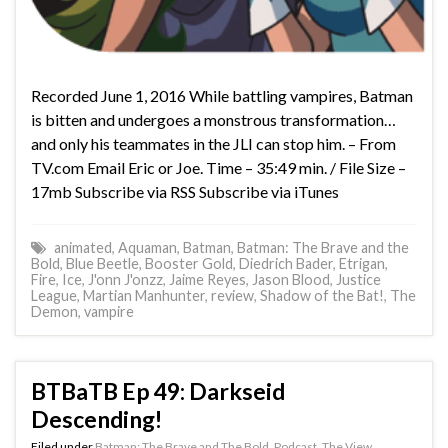
Recorded June 1, 2016 While battling vampires, Batman
is bitten and undergoes a monstrous transformation…
and only his teammates in the JLI can stop him. – From
TV.com Email Eric or Joe. Time – 35:49 min. / File Size –
17mb Subscribe via RSS Subscribe via iTunes
animated
,
Aquaman
,
Batman
,
Batman: The Brave and the
Bold
,
Blue Beetle
,
Booster Gold
,
Diedrich Bader
,
Etrigan
,
Fire
,
Ice
,
J'onn J'onzz
,
Jaime Reyes
,
Jason Blood
,
Justice
League
,
Martian Manhunter
,
review
,
Shadow of the Bat!
,
The
Demon
,
vampire
BTBaTB Ep 49: Darkseid
Descending!
Filed under
Batman: The Brave and The Bold
,
Podcast
,
The View