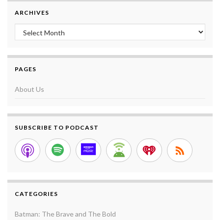
ARCHIVES
Archives
PAGES
About Us
SUBSCRIBE TO PODCAST
CATEGORIES
Batman: The Brave and The Bold