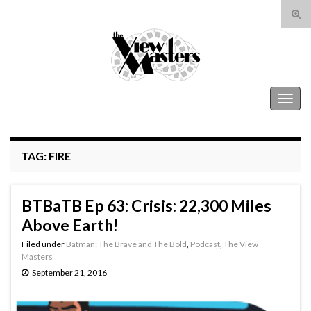
Tog
sear
Search for:
for
The View Masters
Togg
navig
TAG:
FIRE
BTBaTB Ep 63: Crisis: 22,300 Miles
Above Earth!
Filed under
Batman: The Brave and The Bold
,
Podcast
,
The View
Masters
September 21, 2016