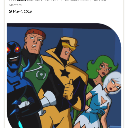
Masters
May 4, 2016