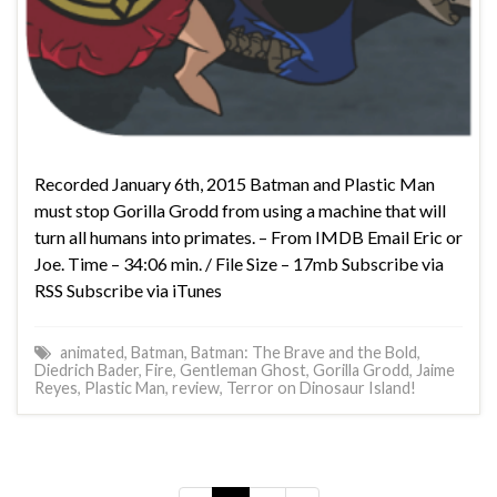
Recorded January 6th, 2015 Batman and Plastic Man
must stop Gorilla Grodd from using a machine that will
turn all humans into primates. – From IMDB Email Eric or
Joe. Time – 34:06 min. / File Size – 17mb Subscribe via
RSS Subscribe via iTunes
animated
,
Batman
,
Batman: The Brave and the Bold
,
Diedrich Bader
,
Fire
,
Gentleman Ghost
,
Gorilla Grodd
,
Jaime
Reyes
,
Plastic Man
,
review
,
Terror on Dinosaur Island!