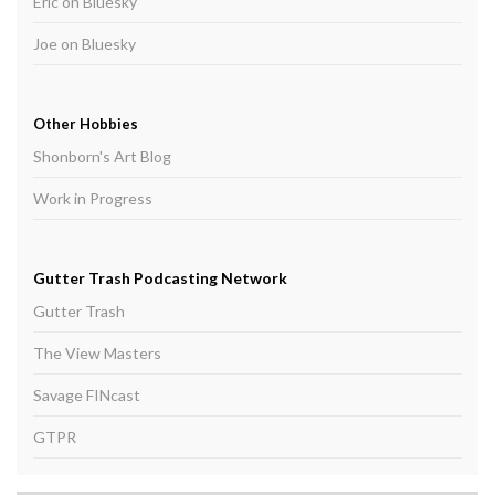
Eric on Bluesky
Joe on Bluesky
Other Hobbies
Shonborn's Art Blog
Work in Progress
Gutter Trash Podcasting Network
Gutter Trash
The View Masters
Savage FINcast
GTPR