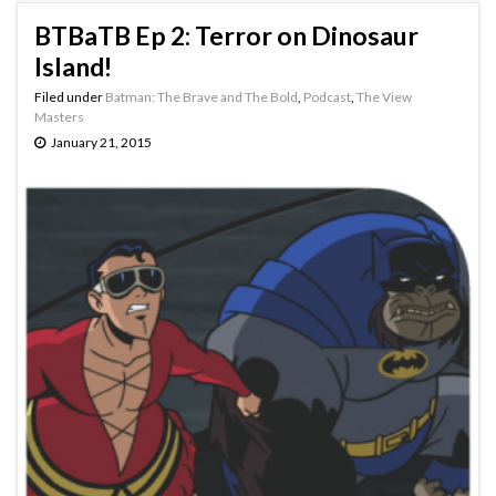
BTBaTB Ep 2: Terror on Dinosaur
Island!
Filed under
Batman: The Brave and The Bold
,
Podcast
,
The View
Masters
January 21, 2015