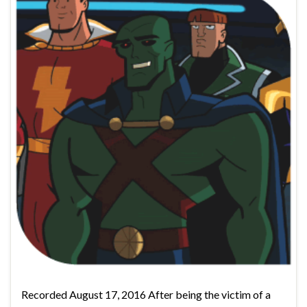
Recorded August 17, 2016 After being the victim of a