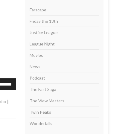
Farscape
Friday the 13th
Justice League
League Night
Movies
News
Podcast
se
p/Down
The Fast Saga
rrow
The View Masters
dio
|
eys
Twin Peaks
ncrease
Wonderfalls
r
ecrease