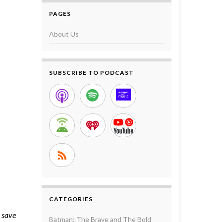
PAGES
About Us
SUBSCRIBE TO PODCAST
CATEGORIES
o save
Batman: The Brave and The Bold