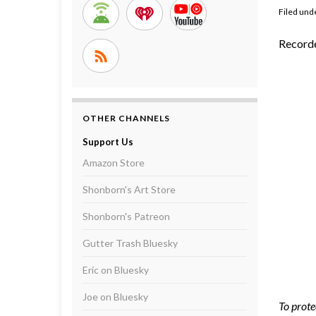
Filed und
Recorde
OTHER CHANNELS
Support Us
Amazon Store
Shonborn's Art Store
Shonborn's Patreon
Gutter Trash Bluesky
Eric on Bluesky
Joe on Bluesky
To prote