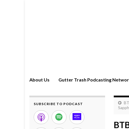
About Us
Gutter Trash Podcasting Netwo
BT
SUBSCRIBE TO PODCAST
Sapph
BTB