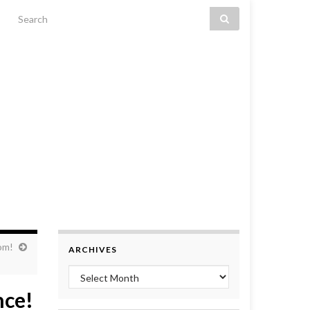
Search for:
om!
ARCHIVES
Archives
nce!