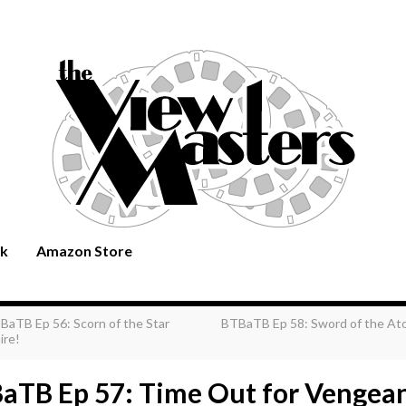
rk
Amazon Store
BaTB Ep 56: Scorn of the Star
BTBaTB Ep 58: Sword of the At
ire!
aTB Ep 57: Time Out for Vengea