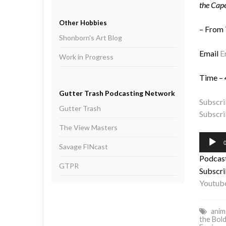
the Cape
Other Hobbies
– From
Shonborn's Art Blog
Email
E
Work in Progress
Time – 
Gutter Trash Podcasting Network
Subscri
Gutter Trash
Subscri
The View Masters
Audio
0
Savage FINcast
Player
Podcas
GTPR
Subscri
Youtub
anim
the Bol