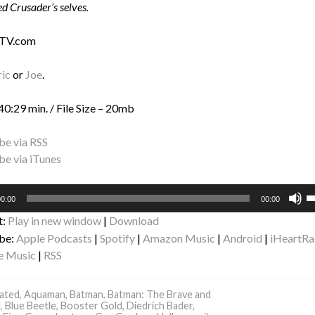
d Crusader’s selves.
 TV.com
ric
or
Joe
.
40:29 min. / File Size – 20mb
be via RSS
be via iTunes
U
0:00
00:00
U
t:
Play in new window
|
Download
A
be:
Apple Podcasts
|
Spotify
|
Amazon Music
|
Android
|
iHeartRa
k
e Music
|
RSS
to
i
o
ated
,
Aquaman
,
Batman
,
Batman: The Brave and
d
,
Blue Beetle
,
Booster Gold
,
Diedrich Bader
,
d