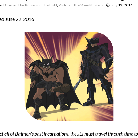
er
Batman: The Brave and The Bold
,
Podcast
,
The View Masters
July 13, 2016
d June 22, 2016
ct all of Batmen’s past incarnations, the JLI must travel through time t