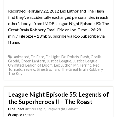
Recorded February 22, 2012 Lex Luthor and The Flash
find they’ve accidentally exchanged personalities in each
other’s body. -from IMDB League Night Episode 90: The
Great Brain Robbery Email Eric or Joe. Time – 26:28
min. / File Size – 13mb Subscribe via RSS Subscribe via
iTunes
animated
,
Dr. Fate
,
Dr. Light
,
Dr. Polaris
,
Flash
,
Gorilla
Grodd
,
Green Lantern
,
Justice League
,
Justice League
Unlimited
,
Legion of Doom
,
Lex Luthor
,
Mr. Terrific
,
Red
Tornado
,
review
,
Sinestro
,
Tala
,
The Great Brain Robbery
,
The Key
League Night Episode 55: Legends of
the Superheroes II – The Roast
Filed under
Justice League
,
League Night
,
Podcast
August 17, 2011