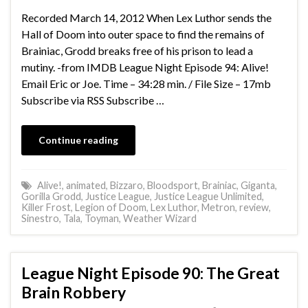
Recorded March 14, 2012 When Lex Luthor sends the
Hall of Doom into outer space to find the remains of
Brainiac, Grodd breaks free of his prison to lead a
mutiny. -from IMDB League Night Episode 94: Alive!
Email Eric or Joe. Time – 34:28 min. / File Size – 17mb
Subscribe via RSS Subscribe …
Continue reading
Alive!
,
animated
,
Bizzaro
,
Bloodsport
,
Brainiac
,
Giganta
,
Gorilla Grodd
,
Justice League
,
Justice League Unlimited
,
Killer Frost
,
Legion of Doom
,
Lex Luthor
,
Metron
,
review
,
Sinestro
,
Tala
,
Toyman
,
Weather Wizard
League Night Episode 90: The Great
Brain Robbery