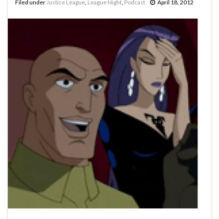
Filed under
Justice League
,
League Night
,
Podcast
April 18, 2012