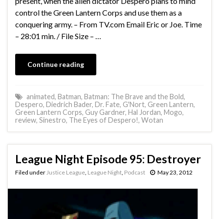
present, when the alien dictator Despero plans to mind
control the Green Lantern Corps and use them as a
conquering army. – From TV.com Email Eric or Joe. Time
– 28:01 min. / File Size – …
Continue reading
animated
,
Batman
,
Batman: The Brave and the Bold
,
Despero
,
Diedrich Bader
,
Dr. Fate
,
G'Nort
,
Green Lantern
,
Green Lantern Corps
,
Guy Gardner
,
Hal Jordan
,
Mogo
,
review
,
Sinestro
,
The Eyes of Despero!
,
Wotan
League Night Episode 95: Destroyer
Filed under
Justice League
,
League Night
,
Podcast
May 23, 2012