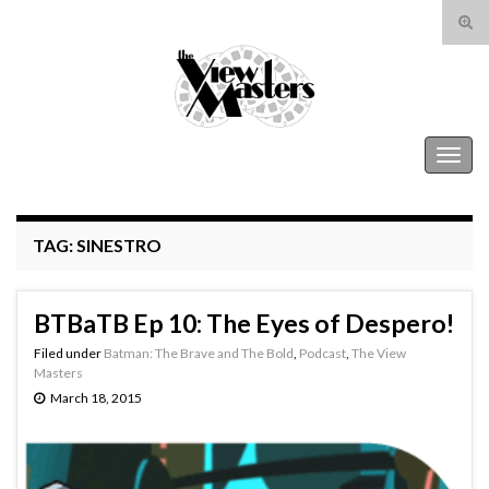
Tog
sear
Search for:
for
The View Masters
Togg
navig
TAG:
SINESTRO
BTBaTB Ep 10: The Eyes of Despero!
Filed under
Batman: The Brave and The Bold
,
Podcast
,
The View
Masters
March 18, 2015