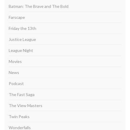
Batman: The Brave and The Bold
Farscape
Friday the 13th
Justice League
League Night
Movies
News
Podcast
The Fast Saga
The View Masters
Twin Peaks
Wonderfalls