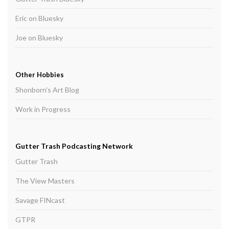
Eric on Bluesky
Joe on Bluesky
Other Hobbies
Shonborn's Art Blog
Work in Progress
Gutter Trash Podcasting Network
Gutter Trash
The View Masters
Savage FINcast
GTPR