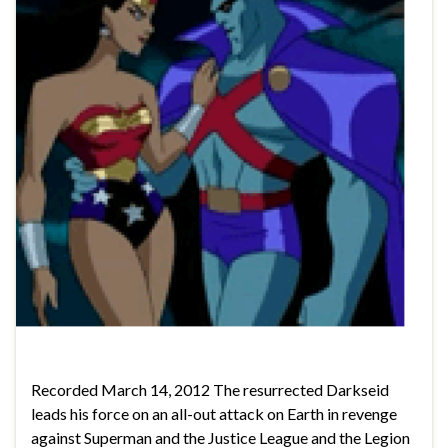
Recorded March 14, 2012 The resurrected Darkseid
leads his force on an all-out attack on Earth in revenge
against Superman and the Justice League and the Legion