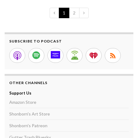
1
2
SUBSCRIBE TO PODCAST
OTHER CHANNELS
Support Us
Amazon Store
Shonborn's Art Store
Shonborn's Patreon
Gutter Trash Bluesky