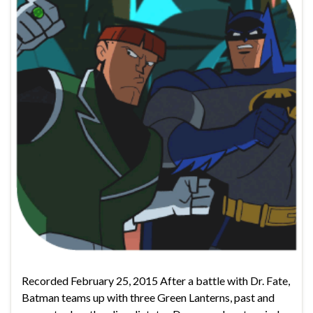
Recorded February 25, 2015 After a battle with Dr. Fate,
Batman teams up with three Green Lanterns, past and