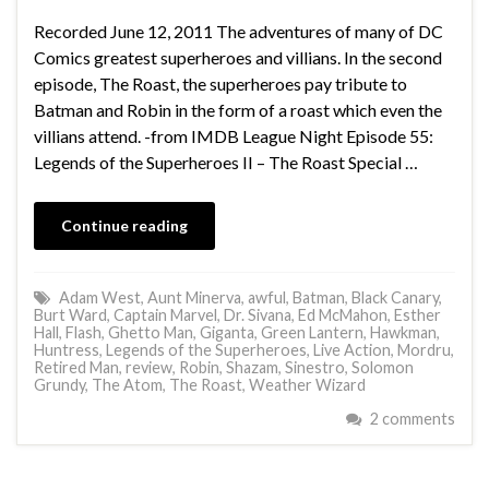
Recorded June 12, 2011 The adventures of many of DC
Comics greatest superheroes and villians. In the second
episode, The Roast, the superheroes pay tribute to
Batman and Robin in the form of a roast which even the
villians attend. -from IMDB League Night Episode 55:
Legends of the Superheroes II – The Roast Special …
Continue reading
Adam West
,
Aunt Minerva
,
awful
,
Batman
,
Black Canary
,
Burt Ward
,
Captain Marvel
,
Dr. Sivana
,
Ed McMahon
,
Esther
Hall
,
Flash
,
Ghetto Man
,
Giganta
,
Green Lantern
,
Hawkman
,
Huntress
,
Legends of the Superheroes
,
Live Action
,
Mordru
,
Retired Man
,
review
,
Robin
,
Shazam
,
Sinestro
,
Solomon
Grundy
,
The Atom
,
The Roast
,
Weather Wizard
2 comments