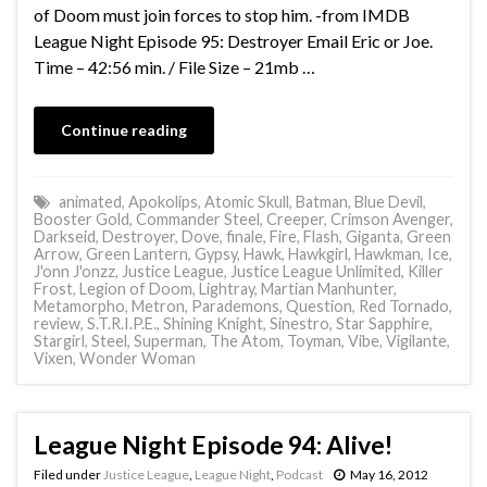
of Doom must join forces to stop him. -from IMDB
League Night Episode 95: Destroyer Email Eric or Joe.
Time – 42:56 min. / File Size – 21mb …
Continue reading
animated
,
Apokolips
,
Atomic Skull
,
Batman
,
Blue Devil
,
Booster Gold
,
Commander Steel
,
Creeper
,
Crimson Avenger
,
Darkseid
,
Destroyer
,
Dove
,
finale
,
Fire
,
Flash
,
Giganta
,
Green
Arrow
,
Green Lantern
,
Gypsy
,
Hawk
,
Hawkgirl
,
Hawkman
,
Ice
,
J'onn J'onzz
,
Justice League
,
Justice League Unlimited
,
Killer
Frost
,
Legion of Doom
,
Lightray
,
Martian Manhunter
,
Metamorpho
,
Metron
,
Parademons
,
Question
,
Red Tornado
,
review
,
S.T.R.I.P.E.
,
Shining Knight
,
Sinestro
,
Star Sapphire
,
Stargirl
,
Steel
,
Superman
,
The Atom
,
Toyman
,
Vibe
,
Vigilante
,
Vixen
,
Wonder Woman
League Night Episode 94: Alive!
Filed under
Justice League
,
League Night
,
Podcast
May 16, 2012