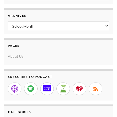
ARCHIVES
Archives
PAGES
About Us
SUBSCRIBE TO PODCAST
CATEGORIES