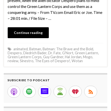
present, when the alien dictator Despero plans to mind
control the Green Lantern Corps and use them as a
conquering army. – From TV.com Email Eric or Joe. Time
– 28:01 min. / File Size – …
Continue reading
animated
,
Batman
,
Batman: The Brave and the Bold
,
Despero
,
Diedrich Bader
,
Dr. Fate
,
G'Nort
,
Green Lantern
,
Green Lantern Corps
,
Guy Gardner
,
Hal Jordan
,
Mogo
,
review
,
Sinestro
,
The Eyes of Despero!
,
Wotan
SUBSCRIBE TO PODCAST