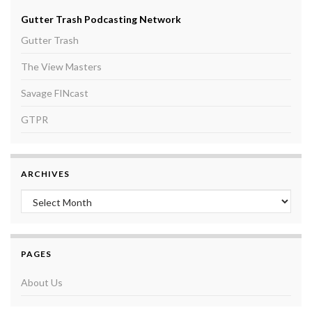
Gutter Trash Podcasting Network
Gutter Trash
The View Masters
Savage FINcast
GTPR
ARCHIVES
Archives
PAGES
About Us