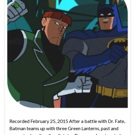
Recorded February 25, 2015 After a battle with Dr. Fate,
Batman teams up with three Green Lanterns, past and