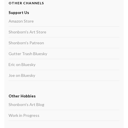
OTHER CHANNELS
Support Us
Amazon Store
Shonborn's Art Store
Shonborn's Patreon
Gutter Trash Bluesky
Eric on Bluesky
Joe on Bluesky
Other Hobbies
Shonborn's Art Blog
Work in Progress