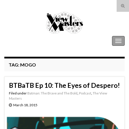
Tog
sear
Search for:
for
The View Masters
Togg
navig
TAG:
MOGO
BTBaTB Ep 10: The Eyes of Despero!
Filed under
Batman: The Brave and The Bold
,
Podcast
,
The View
Masters
March 18, 2015