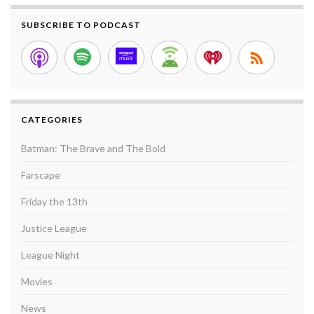
SUBSCRIBE TO PODCAST
CATEGORIES
Batman: The Brave and The Bold
Farscape
Friday the 13th
Justice League
League Night
Movies
News