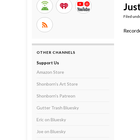
Just
Filed und
Record
OTHER CHANNELS
Support Us
Amazon Store
Shonborn's Art Store
Shonborn's Patreon
Gutter Trash Bluesky
Eric on Bluesky
Joe on Bluesky