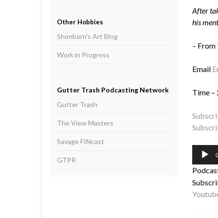
After ta
his ment
Other Hobbies
Shonborn's Art Blog
– From
Work in Progress
Email
E
Gutter Trash Podcasting Network
Time – 
Gutter Trash
Subscri
The View Masters
Subscri
Savage FINcast
Audio
0
GTPR
Player
Podcas
Subscri
Youtub