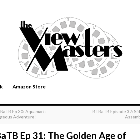
rk
Amazon Store
BaTB Ep 30: Aquaman’s
BTBaTB Episode 32: Sid
geous Adventure!
Assemb
aTB Ep 31: The Golden Age of