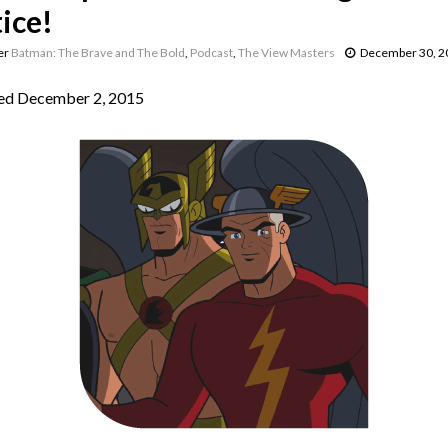
ice!
er
Batman: The Brave and The Bold
,
Podcast
,
The View Masters
December 30, 2
ed December 2, 2015