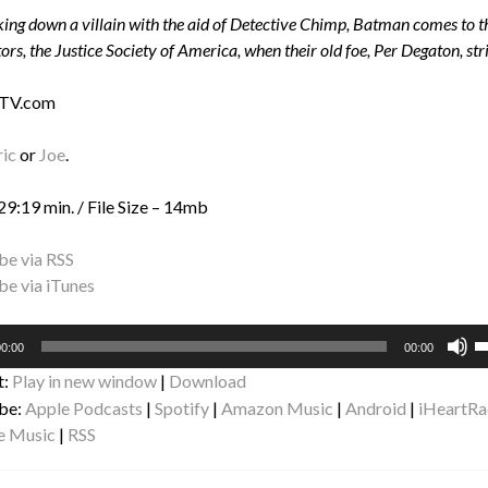
king down a villain with the aid of Detective Chimp, Batman comes to th
ors, the Justice Society of America, when their old foe, Per Degaton, str
 TV.com
ric
or
Joe
.
29:19 min. / File Size – 14mb
be via RSS
be via iTunes
U
0:00
00:00
U
t:
Play in new window
|
Download
A
be:
Apple Podcasts
|
Spotify
|
Amazon Music
|
Android
|
iHeartRa
k
e Music
|
RSS
to
i