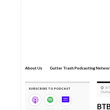
About Us
Gutter Trash Podcasting Netwo
BT
SUBSCRIBE TO PODCAST
Outra
BTB