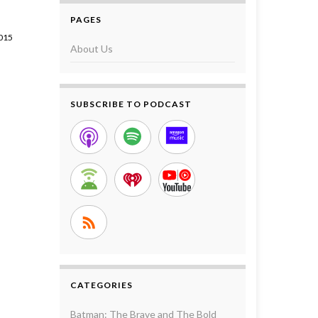
PAGES
015
About Us
SUBSCRIBE TO PODCAST
CATEGORIES
Batman: The Brave and The Bold