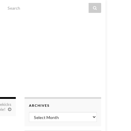
Search for:
ekicks
ARCHIVES
le!
Archives