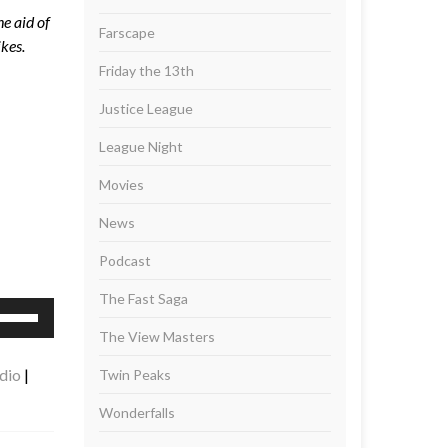
e aid of
Farscape
ikes.
Friday the 13th
Justice League
League Night
Movies
News
Podcast
The Fast Saga
se
p/Down
The View Masters
rrow
dio
|
Twin Peaks
eys
Wonderfalls
ncrease