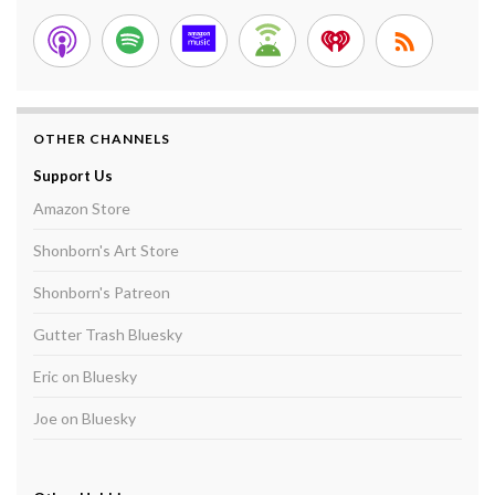
OTHER CHANNELS
Support Us
Amazon Store
Shonborn's Art Store
Shonborn's Patreon
Gutter Trash Bluesky
Eric on Bluesky
Joe on Bluesky