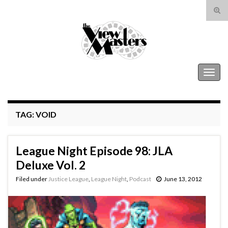
Tog
sear
Search for:
for
The View Masters
Togg
navig
TAG:
VOID
League Night Episode 98: JLA
Deluxe Vol. 2
Filed under
Justice League
,
League Night
,
Podcast
June 13, 2012