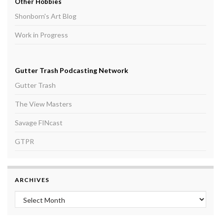
Other Hobbies
Shonborn's Art Blog
Work in Progress
Gutter Trash Podcasting Network
Gutter Trash
The View Masters
Savage FINcast
GTPR
ARCHIVES
Archives