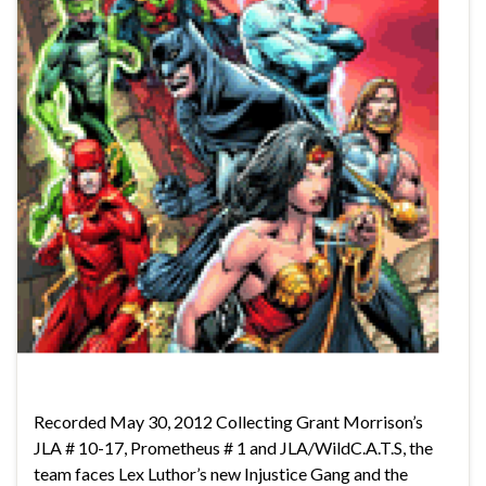
Recorded May 30, 2012 Collecting Grant Morrison’s
JLA # 10-17, Prometheus # 1 and JLA/WildC.A.T.S, the
team faces Lex Luthor’s new Injustice Gang and the