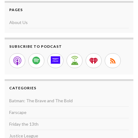
PAGES
About Us
SUBSCRIBE TO PODCAST
CATEGORIES
Batman: The Brave and The Bold
Farscape
Friday the 13th
Justice League