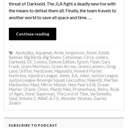
threat of Darkseid. The JLA fight a deadly new foe with
the means to defeat them all. Finally, the team travels to
another world to save all space and time. …
Continue reading
Apokolips
,
Aquaman
,
Arnie Jorgenson
,
Atom
,
Aztek
,
Batman
,
Big Barda
,
Big Seven
,
Catwoman
,
Circe
,
comics
,
Darkseid
,
DC Comics
,
Deluxe Edition
,
Epoch
,
Flash
,
Gary
Frank
,
Grant Morrison
,
Green Arrow
,
Green Lantern
,
Greg
Land
,
Grifter
,
Hardcover
,
Hippolyta
,
Howard Porter
,
Huntress
,
Injustice League
,
Jemm
,
JLA
,
Joker
,
Justice League
,
Justice League Revenge Squad
,
Lex Luthor
,
Majestic
,
Martian
Manhunter
,
Maul
,
Mirror Master
,
New Year's Evil
,
Ocean
Master
,
Oracle
,
Orion
,
Plastic Man
,
Prometheus
,
Retro
,
Rock
of Ages
,
Steel
,
Superman
,
The Lord of Time
,
Val Semeiks
,
Void
,
Volume 2
,
WildC.A.T.S.
,
Wonder Woman
,
Zauriel
,
Zealot
SUBSCRIBE TO PODCAST