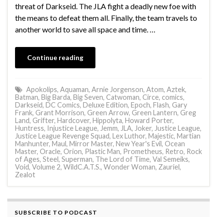
threat of Darkseid. The JLA fight a deadly new foe with
the means to defeat them all. Finally, the team travels to
another world to save all space and time. …
Continue reading
Apokolips
,
Aquaman
,
Arnie Jorgenson
,
Atom
,
Aztek
,
Batman
,
Big Barda
,
Big Seven
,
Catwoman
,
Circe
,
comics
,
Darkseid
,
DC Comics
,
Deluxe Edition
,
Epoch
,
Flash
,
Gary
Frank
,
Grant Morrison
,
Green Arrow
,
Green Lantern
,
Greg
Land
,
Grifter
,
Hardcover
,
Hippolyta
,
Howard Porter
,
Huntress
,
Injustice League
,
Jemm
,
JLA
,
Joker
,
Justice League
,
Justice League Revenge Squad
,
Lex Luthor
,
Majestic
,
Martian
Manhunter
,
Maul
,
Mirror Master
,
New Year's Evil
,
Ocean
Master
,
Oracle
,
Orion
,
Plastic Man
,
Prometheus
,
Retro
,
Rock
of Ages
,
Steel
,
Superman
,
The Lord of Time
,
Val Semeiks
,
Void
,
Volume 2
,
WildC.A.T.S.
,
Wonder Woman
,
Zauriel
,
Zealot
SUBSCRIBE TO PODCAST