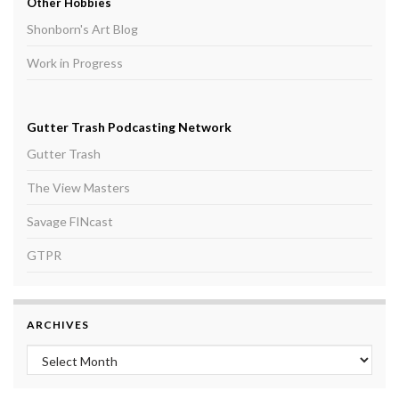
Other Hobbies
Shonborn's Art Blog
Work in Progress
Gutter Trash Podcasting Network
Gutter Trash
The View Masters
Savage FINcast
GTPR
ARCHIVES
Archives