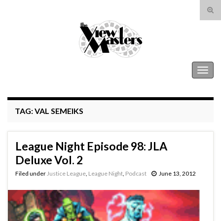
Tog
sear
Search for:
for
The View Masters
Togg
navig
TAG:
VAL SEMEIKS
League Night Episode 98: JLA
Deluxe Vol. 2
Filed under
Justice League
,
League Night
,
Podcast
June 13, 2012