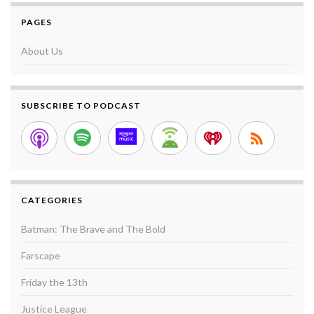
PAGES
About Us
SUBSCRIBE TO PODCAST
CATEGORIES
Batman: The Brave and The Bold
Farscape
Friday the 13th
Justice League