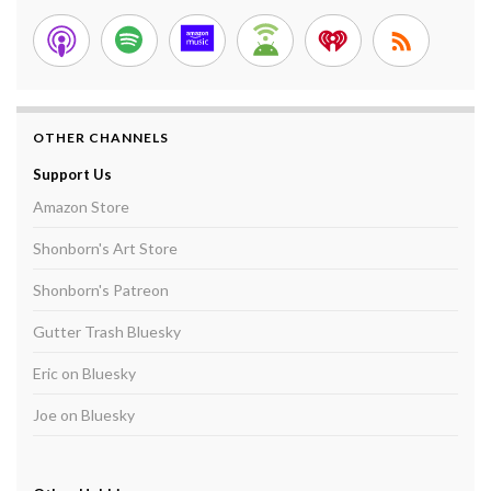
OTHER CHANNELS
Support Us
Amazon Store
Shonborn's Art Store
Shonborn's Patreon
Gutter Trash Bluesky
Eric on Bluesky
Joe on Bluesky