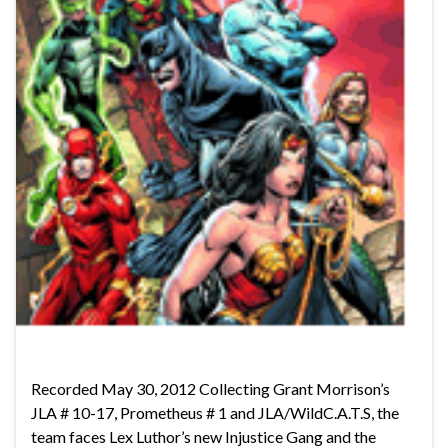
Recorded May 30, 2012 Collecting Grant Morrison’s
JLA # 10-17, Prometheus # 1 and JLA/WildC.A.T.S, the
team faces Lex Luthor’s new Injustice Gang and the