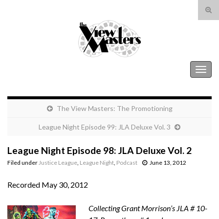
Tog
sear
Search for:
for
The View Masters
Togg
navig
The View Masters: The Promotioning
League Night Episode 99: JLA Deluxe Vol. 3
League Night Episode 98: JLA Deluxe Vol. 2
Filed under
Justice League
,
League Night
,
Podcast
June 13, 2012
Recorded May 30, 2012
Collecting Grant Morrison’s JLA # 10-