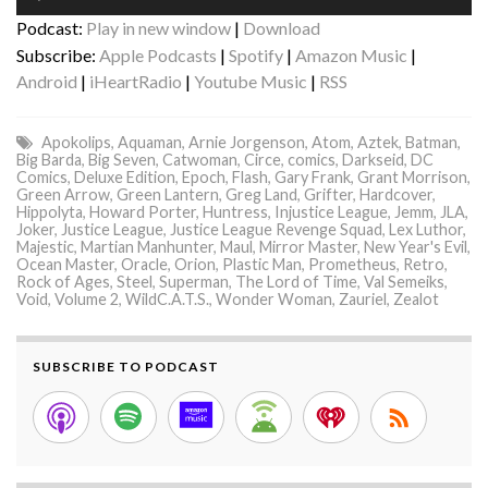
Player
Podcast:
Play in new window
|
Download
Subscribe:
Apple Podcasts
|
Spotify
|
Amazon Music
|
Android
|
iHeartRadio
|
Youtube Music
|
RSS
Apokolips
,
Aquaman
,
Arnie Jorgenson
,
Atom
,
Aztek
,
Batman
,
Big Barda
,
Big Seven
,
Catwoman
,
Circe
,
comics
,
Darkseid
,
DC
Comics
,
Deluxe Edition
,
Epoch
,
Flash
,
Gary Frank
,
Grant Morrison
,
Green Arrow
,
Green Lantern
,
Greg Land
,
Grifter
,
Hardcover
,
Hippolyta
,
Howard Porter
,
Huntress
,
Injustice League
,
Jemm
,
JLA
,
Joker
,
Justice League
,
Justice League Revenge Squad
,
Lex Luthor
,
Majestic
,
Martian Manhunter
,
Maul
,
Mirror Master
,
New Year's Evil
,
Ocean Master
,
Oracle
,
Orion
,
Plastic Man
,
Prometheus
,
Retro
,
Rock of Ages
,
Steel
,
Superman
,
The Lord of Time
,
Val Semeiks
,
Void
,
Volume 2
,
WildC.A.T.S.
,
Wonder Woman
,
Zauriel
,
Zealot
SUBSCRIBE TO PODCAST