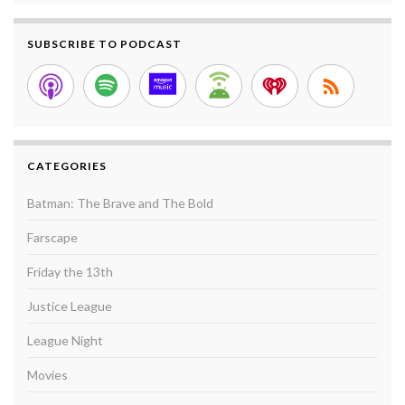
SUBSCRIBE TO PODCAST
CATEGORIES
Batman: The Brave and The Bold
Farscape
Friday the 13th
Justice League
League Night
Movies