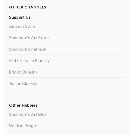
OTHER CHANNELS
Support Us
Amazon Store
Shonborn's Art Store
Shonborn's Patreon
Gutter Trash Bluesky
Eric on Bluesky
Joe on Bluesky
Other Hobbies
Shonborn's Art Blog
Work in Progress