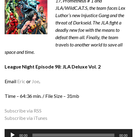
17, Prometheus # 1 and
JLA/WildC.A.T.S, the team faces Lex
Luthor’s new Injustice Gang and the
threat of Darkseid. The JLA fight a
deadly new foe with the means to
defeat them all. Finally, the team
travels to another world to save all
space and time.
League Night Episode 98: JLA Deluxe Vol. 2
Email
Eric
or
Joe
.
Time – 64:36 min. / File Size – 31mb
Subscribe via RSS
Subscribe via iTunes
Audio
00:00
00:00