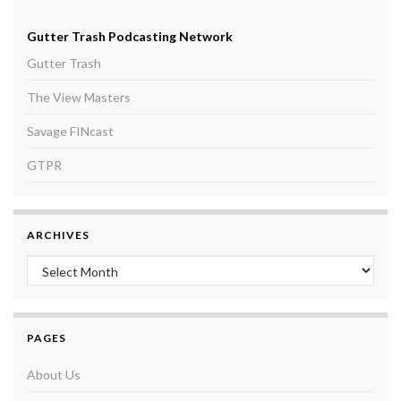
Gutter Trash Podcasting Network
Gutter Trash
The View Masters
Savage FINcast
GTPR
ARCHIVES
Archives
PAGES
About Us