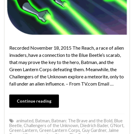
Recorded November 18, 2015 The Reach, a race of alien
invaders, have a connection to the Blue Beetle’s scarab,
that may prove the key to the hero, Batman, and the
Green Lantern Corps defeating them. Meanwhile, the
Challengers of the Unknown explore a meteorite, only to
fall under an alien influence. – From TV.com Email …
Continue reading
animated
,
Batman
,
Batman: The Brave and the Bold
,
Blue
Beetle
,
Challengers of the Unknown
,
Diedrich Bader
,
G'Nort
,
Green Lantern
,
Green Lantern Corps
,
Guy Gardner
,
Jaime