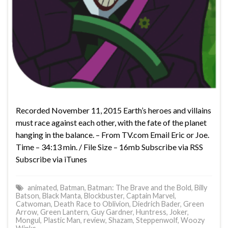
Recorded November 11, 2015 Earth’s heroes and villains
must race against each other, with the fate of the planet
hanging in the balance. – From TV.com Email Eric or Joe.
Time – 34:13 min. / File Size – 16mb Subscribe via RSS
Subscribe via iTunes
animated
,
Batman
,
Batman: The Brave and the Bold
,
Billy
Batson
,
Black Manta
,
Blockbuster
,
Captain Marvel
,
Catwoman
,
Death Race to Oblivion
,
Diedrich Bader
,
Green
Arrow
,
Green Lantern
,
Guy Gardner
,
Huntress
,
Joker
,
Mongul
,
Plastic Man
,
review
,
Shazam
,
Steppenwolf
,
Woozy