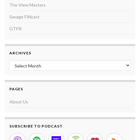
The View Masters
Savage FINcast
GTPR
ARCHIVES
Archives
PAGES
About Us
SUBSCRIBE TO PODCAST