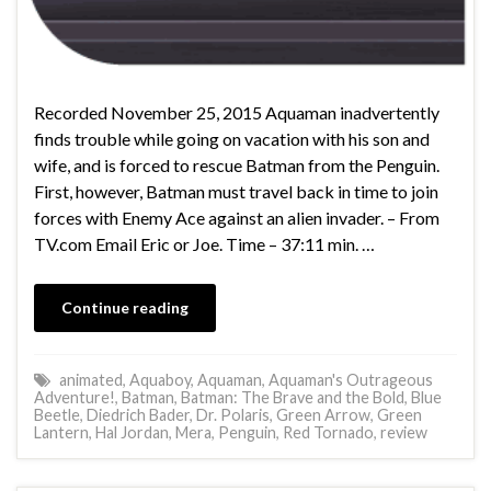
Recorded November 25, 2015 Aquaman inadvertently
finds trouble while going on vacation with his son and
wife, and is forced to rescue Batman from the Penguin.
First, however, Batman must travel back in time to join
forces with Enemy Ace against an alien invader. – From
TV.com Email Eric or Joe. Time – 37:11 min. …
Continue reading
animated
,
Aquaboy
,
Aquaman
,
Aquaman's Outrageous
Adventure!
,
Batman
,
Batman: The Brave and the Bold
,
Blue
Beetle
,
Diedrich Bader
,
Dr. Polaris
,
Green Arrow
,
Green
Lantern
,
Hal Jordan
,
Mera
,
Penguin
,
Red Tornado
,
review