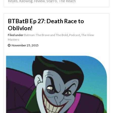
Reyes
,
Kilowog
,
review
,
Starro
,
The Reach
BTBatB Ep 27: Death Race to
Oblivion!
Filed under
Batman: The Brave and The Bold
,
Podcast
,
The View
Masters
November 25, 2015