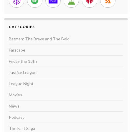
CATEGORIES
Batman: The Brave and The Bold
Farscape
Friday the 13th
Justice League
League Night
Movies
News
Podcast
The Fast Saga