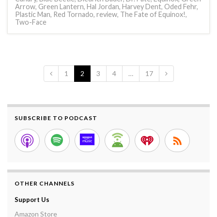
Arrow
,
Green Lantern
,
Hal Jordan
,
Harvey Dent
,
Oded Fehr
,
Plastic Man
,
Red Tornado
,
review
,
The Fate of Equinox!
,
Two-Face
1
2
3
4
…
17
SUBSCRIBE TO PODCAST
OTHER CHANNELS
Support Us
Amazon Store