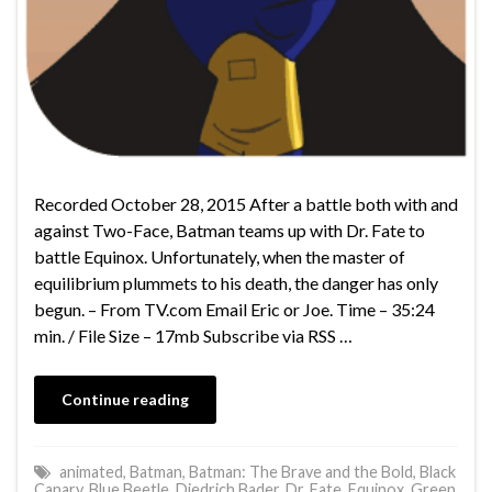
Recorded October 28, 2015 After a battle both with and
against Two-Face, Batman teams up with Dr. Fate to
battle Equinox. Unfortunately, when the master of
equilibrium plummets to his death, the danger has only
begun. – From TV.com Email Eric or Joe. Time – 35:24
min. / File Size – 17mb Subscribe via RSS …
Continue reading
animated
,
Batman
,
Batman: The Brave and the Bold
,
Black
Canary
,
Blue Beetle
,
Diedrich Bader
,
Dr. Fate
,
Equinox
,
Green