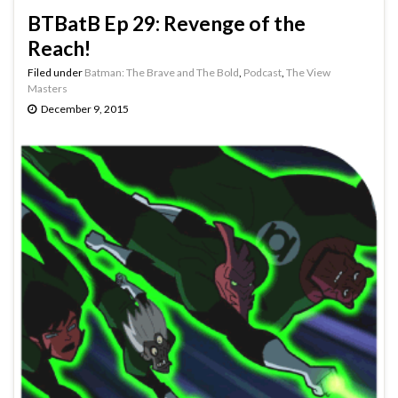
BTBatB Ep 29: Revenge of the
Reach!
Filed under
Batman: The Brave and The Bold
,
Podcast
,
The View
Masters
December 9, 2015