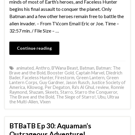
minds of most of Earth’s heroes, and Faceless Hunter
begins his final assault to conquer the planet. Only
Batman and a few other heroes remain free to battle the
alien invader. – From TV.com Email Eric or Joe. Time –
32:57 min. / File Size – …
Continue reading
animated
,
Anthro
,
B'Wana Beast
,
Batman
,
Batman: The
Brave and the Bold
,
Booster Gold
,
Captain Marvel
,
Diedrich
Bader
,
Faceless Hunter
,
Firestorm
,
Green Lantern
,
Green
Lantern Corps
,
Guy Gardner
,
Jason Rusch
,
Justice Society of
America
,
Kilowog
,
Per Degaton
,
Ra's Al Ghul
,
review
,
Ronnie
Raymond
,
Shazam
,
Skeets
,
Starro
,
Starro the Conqueror
,
The Brave and the Bold
,
The Siege of Starro!
,
Ubu
,
Ultraa
the Multi-Alien
,
Vixen
BTBaTB Ep 30: Aquaman’s
Outrageous Adventure!