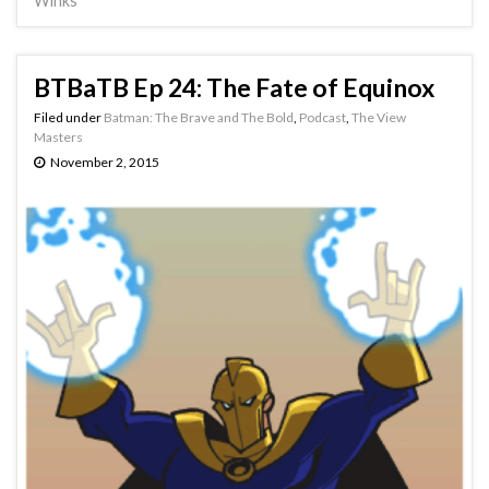
Winks
BTBaTB Ep 24: The Fate of Equinox
Filed under
Batman: The Brave and The Bold
,
Podcast
,
The View
Masters
November 2, 2015