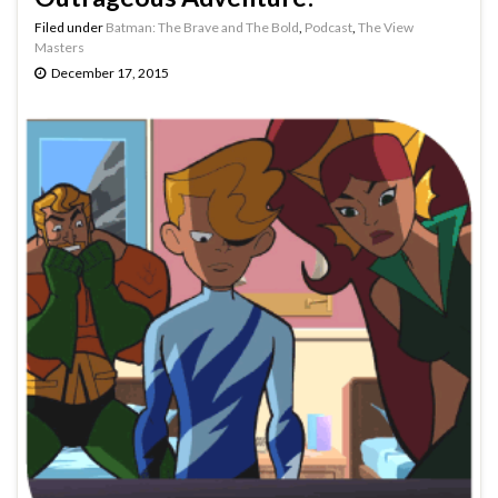
Filed under
Batman: The Brave and The Bold
,
Podcast
,
The View
Masters
December 17, 2015