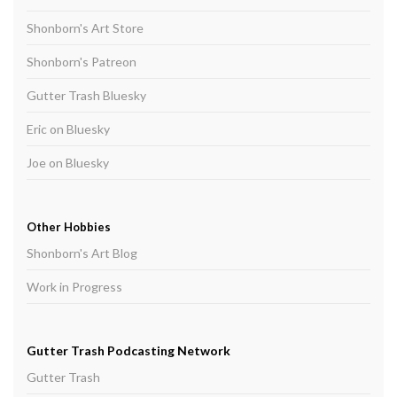
Shonborn's Art Store
Shonborn's Patreon
Gutter Trash Bluesky
Eric on Bluesky
Joe on Bluesky
Other Hobbies
Shonborn's Art Blog
Work in Progress
Gutter Trash Podcasting Network
Gutter Trash