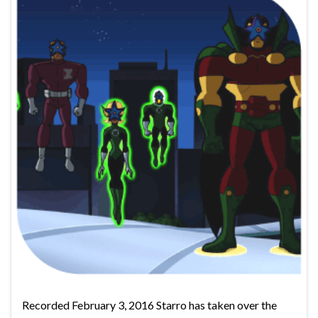
Recorded February 3, 2016 Starro has taken over the