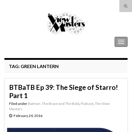
Tog
sear
Search for:
for
The View Masters
Togg
navig
TAG:
GREEN LANTERN
BTBaTB Ep 39: The Siege of Starro!
Part 1
Filed under
Batman: The Brave and The Bold
,
Podcast
,
The View
Masters
February 24, 2016