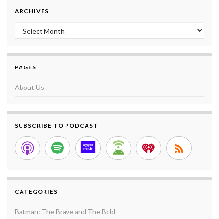
ARCHIVES
Archives
PAGES
About Us
SUBSCRIBE TO PODCAST
CATEGORIES
Batman: The Brave and The Bold