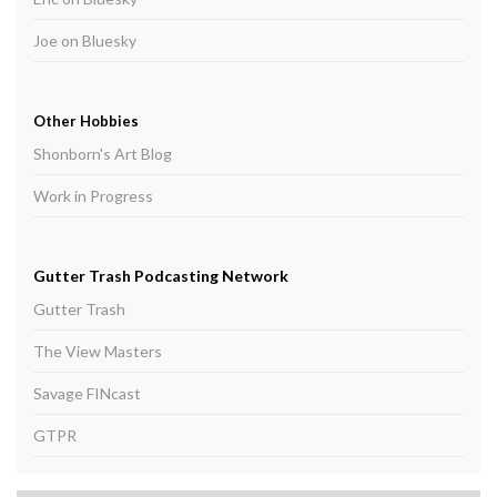
Joe on Bluesky
Other Hobbies
Shonborn's Art Blog
Work in Progress
Gutter Trash Podcasting Network
Gutter Trash
The View Masters
Savage FINcast
GTPR