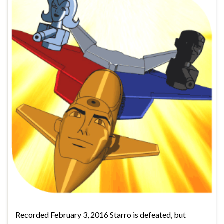
Recorded February 3, 2016 Starro is defeated, but