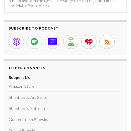
The Brave and the Bold
,
The Siege of Starro!
,
Ubu
,
Ultraa
the Multi-Alien
,
Vixen
SUBSCRIBE TO PODCAST
OTHER CHANNELS
Support Us
Amazon Store
Shonborn's Art Store
Shonborn's Patreon
Gutter Trash Bluesky
Eric on Bluesky