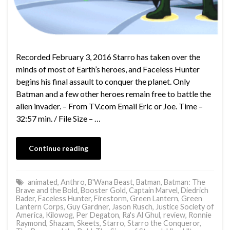
Recorded February 3, 2016 Starro has taken over the
minds of most of Earth’s heroes, and Faceless Hunter
begins his final assault to conquer the planet. Only
Batman and a few other heroes remain free to battle the
alien invader. – From TV.com Email Eric or Joe. Time –
32:57 min. / File Size – …
Continue reading
animated
,
Anthro
,
B'Wana Beast
,
Batman
,
Batman: The
Brave and the Bold
,
Booster Gold
,
Captain Marvel
,
Diedrich
Bader
,
Faceless Hunter
,
Firestorm
,
Green Lantern
,
Green
Lantern Corps
,
Guy Gardner
,
Jason Rusch
,
Justice Society of
America
,
Kilowog
,
Per Degaton
,
Ra's Al Ghul
,
review
,
Ronnie
Raymond
,
Shazam
,
Skeets
,
Starro
,
Starro the Conqueror
,