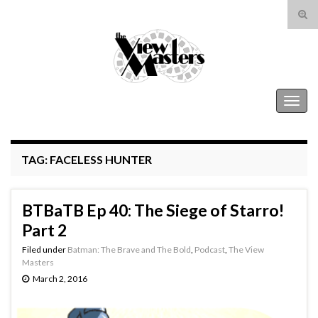
Tog
sear
Search for:
for
The View Masters
Togg
navig
TAG:
FACELESS HUNTER
BTBaTB Ep 40: The Siege of Starro!
Part 2
Filed under
Batman: The Brave and The Bold
,
Podcast
,
The View
Masters
March 2, 2016