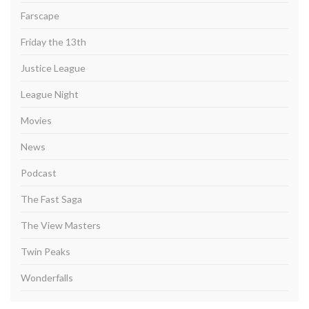
Farscape
Friday the 13th
Justice League
League Night
Movies
News
Podcast
The Fast Saga
The View Masters
Twin Peaks
Wonderfalls