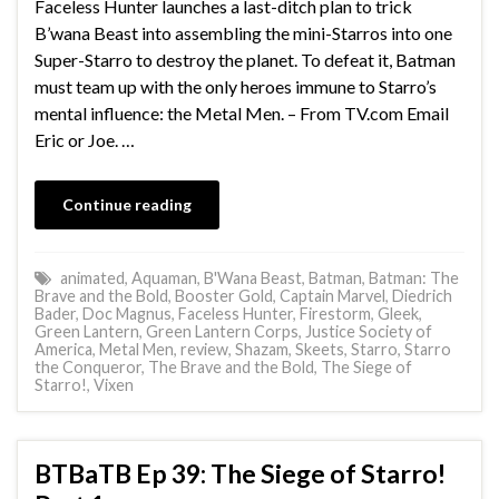
Faceless Hunter launches a last-ditch plan to trick
B’wana Beast into assembling the mini-Starros into one
Super-Starro to destroy the planet. To defeat it, Batman
must team up with the only heroes immune to Starro’s
mental influence: the Metal Men. – From TV.com Email
Eric or Joe. …
Continue reading
animated
,
Aquaman
,
B'Wana Beast
,
Batman
,
Batman: The
Brave and the Bold
,
Booster Gold
,
Captain Marvel
,
Diedrich
Bader
,
Doc Magnus
,
Faceless Hunter
,
Firestorm
,
Gleek
,
Green Lantern
,
Green Lantern Corps
,
Justice Society of
America
,
Metal Men
,
review
,
Shazam
,
Skeets
,
Starro
,
Starro
the Conqueror
,
The Brave and the Bold
,
The Siege of
Starro!
,
Vixen
BTBaTB Ep 39: The Siege of Starro!