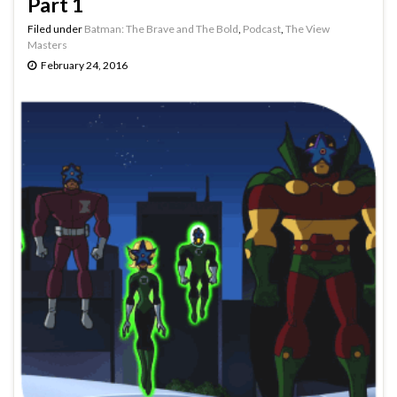
Part 1
Filed under
Batman: The Brave and The Bold
,
Podcast
,
The View
Masters
February 24, 2016