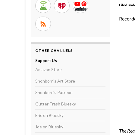
Filed und
Record
OTHER CHANNELS
Support Us
Amazon Store
Shonborn's Art Store
Shonborn's Patreon
Gutter Trash Bluesky
Eric on Bluesky
Joe on Bluesky
The Reac