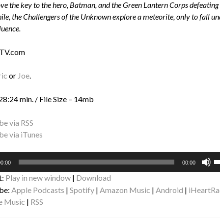
e the key to the hero, Batman, and the Green Lantern Corps defeating
e, the Challengers of the Unknown explore a meteorite, only to fall un
luence.
 TV.com
ric
or
Joe
.
28:24 min. / File Size – 14mb
be via RSS
be via iTunes
U
0:00
00:00
U
t:
Play in new window
|
Download
A
be:
Apple Podcasts
|
Spotify
|
Amazon Music
|
Android
|
iHeartRa
k
e Music
|
RSS
to
i