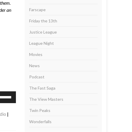
 them.
der an
Farscape
Friday the 13th
Justice League
League Night
Movies
News
Podcast
The Fast Saga
se
The View Masters
p/Down
rrow
Twin Peaks
dio
|
eys
Wonderfalls
ncrease