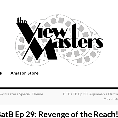
rk
Amazon Store
ew Masters Special Theme
BTBaTB Ep 30: Aquaman’s Outr
Adventu
atB Ep 29: Revenge of the Reach