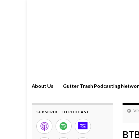
About Us
Gutter Trash Podcasting Netwo
Vi
SUBSCRIBE TO PODCAST
BTB