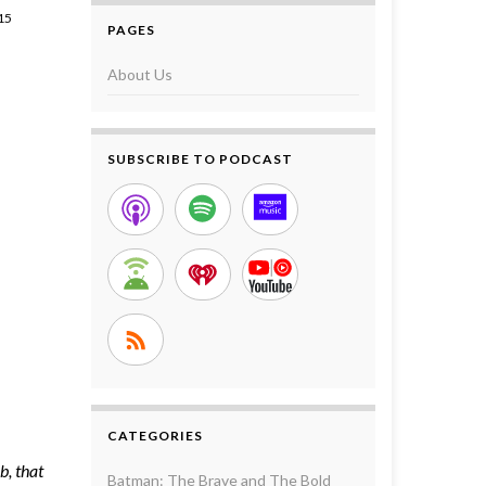
15
PAGES
About Us
SUBSCRIBE TO PODCAST
CATEGORIES
b, that
Batman: The Brave and The Bold