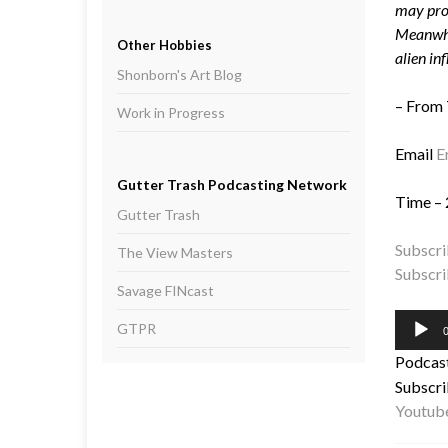
may prov
Meanwhil
Other Hobbies
alien inf
Shonborn's Art Blog
– From
Work in Progress
Email
E
Gutter Trash Podcasting Network
Time – 
Gutter Trash
Subscri
The View Masters
Subscri
Savage FINcast
Audio
GTPR
0
Player
Podcas
Subscri
Youtub