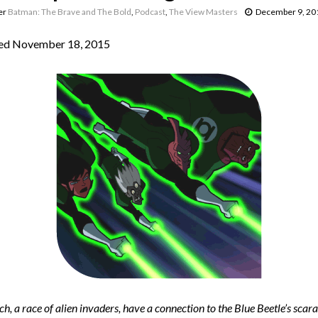
er
Batman: The Brave and The Bold
,
Podcast
,
The View Masters
December 9, 20
ed November 18, 2015
h, a race of alien invaders, have a connection to the Blue Beetle’s scara