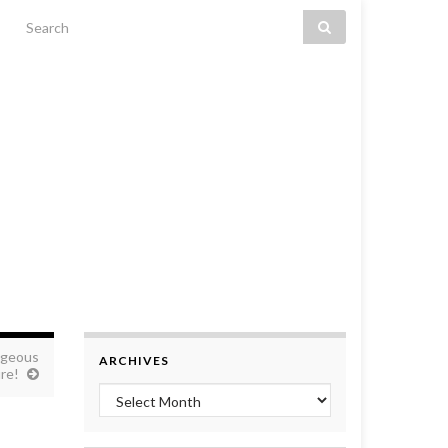
Search for:
ageous
ARCHIVES
re!
Archives
!