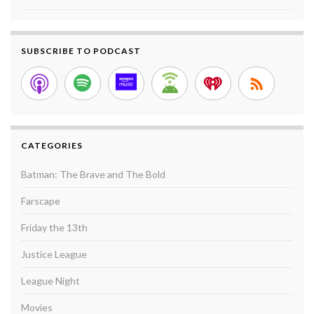
SUBSCRIBE TO PODCAST
CATEGORIES
Batman: The Brave and The Bold
Farscape
Friday the 13th
Justice League
League Night
Movies