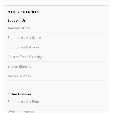
OTHER CHANNELS
Support Us
Amazon Store
Shonborn's Art Store
Shonborn's Patreon
Gutter Trash Bluesky
Eric on Bluesky
Joe on Bluesky
Other Hobbies
Shonborn's Art Blog
Work in Progress