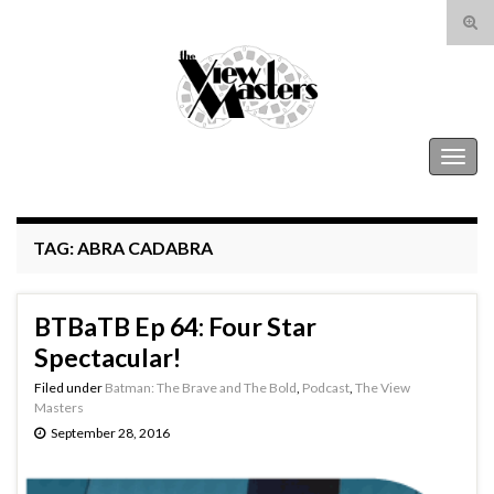
Tog
sear
Search for:
for
The View Masters
Togg
navig
TAG:
ABRA CADABRA
BTBaTB Ep 64: Four Star
Spectacular!
Filed under
Batman: The Brave and The Bold
,
Podcast
,
The View
Masters
September 28, 2016