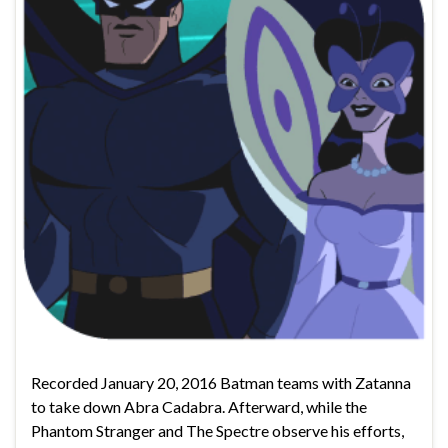
Recorded January 20, 2016 Batman teams with Zatanna
to take down Abra Cadabra. Afterward, while the
Phantom Stranger and The Spectre observe his efforts,