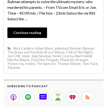
Batman attempts to solve the ultimate mystery: who
murdered his parents. – From TV.com Email Eric or Joe.
Time – 45:09 min. / File Size – 22mb Subscribe via RSS
Subscribe …
Continue reading
Abra Cadabra
,
Adam West
,
animated
,
Batman
,
Batman:
The Brave and the Bold
,
Bruce Wayne
,
Chill of the Night!
,
Joe Chill
,
Joker
,
Julie Newmar
,
Kevin Conroy
,
Mark Hamill
,
Martha Wayne
,
Paul Dini
,
Penguin
,
Phantom Stranger
,
Poison Ivy
,
review
,
The Spectre
,
Thomas Wayne
,
Two-Face
,
Zatanna
SUBSCRIBE TO PODCAST