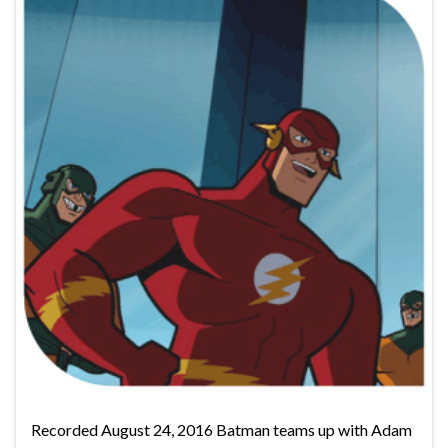
Recorded August 24, 2016 Batman teams up with Adam