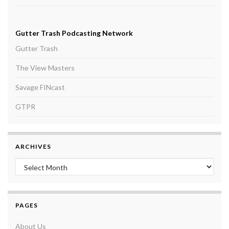
Gutter Trash Podcasting Network
Gutter Trash
The View Masters
Savage FINcast
GTPR
ARCHIVES
Archives
PAGES
About Us