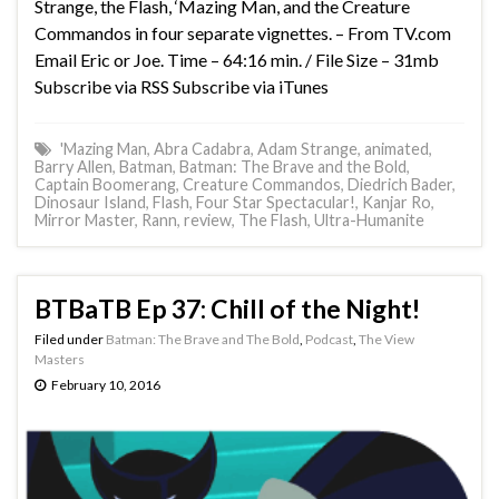
Strange, the Flash, ‘Mazing Man, and the Creature
Commandos in four separate vignettes. – From TV.com
Email Eric or Joe. Time – 64:16 min. / File Size – 31mb
Subscribe via RSS Subscribe via iTunes
'Mazing Man
,
Abra Cadabra
,
Adam Strange
,
animated
,
Barry Allen
,
Batman
,
Batman: The Brave and the Bold
,
Captain Boomerang
,
Creature Commandos
,
Diedrich Bader
,
Dinosaur Island
,
Flash
,
Four Star Spectacular!
,
Kanjar Ro
,
Mirror Master
,
Rann
,
review
,
The Flash
,
Ultra-Humanite
BTBaTB Ep 37: Chill of the Night!
Filed under
Batman: The Brave and The Bold
,
Podcast
,
The View
Masters
February 10, 2016