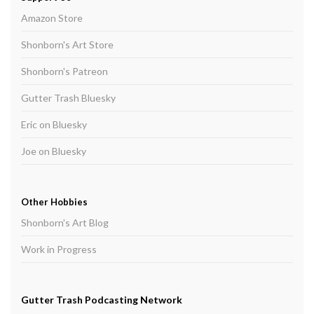
Amazon Store
Shonborn's Art Store
Shonborn's Patreon
Gutter Trash Bluesky
Eric on Bluesky
Joe on Bluesky
Other Hobbies
Shonborn's Art Blog
Work in Progress
Gutter Trash Podcasting Network