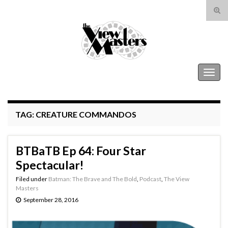
Tog
sear
Search for:
for
The View Masters
Togg
navig
TAG:
CREATURE COMMANDOS
BTBaTB Ep 64: Four Star
Spectacular!
Filed under
Batman: The Brave and The Bold
,
Podcast
,
The View
Masters
September 28, 2016