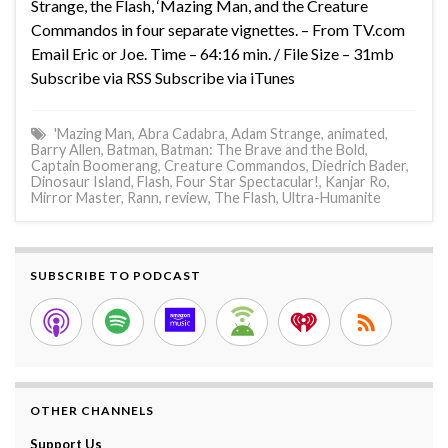
Strange, the Flash, ‘Mazing Man, and the Creature
Commandos in four separate vignettes. – From TV.com
Email Eric or Joe. Time – 64:16 min. / File Size – 31mb
Subscribe via RSS Subscribe via iTunes
'Mazing Man
,
Abra Cadabra
,
Adam Strange
,
animated
,
Barry Allen
,
Batman
,
Batman: The Brave and the Bold
,
Captain Boomerang
,
Creature Commandos
,
Diedrich Bader
,
Dinosaur Island
,
Flash
,
Four Star Spectacular!
,
Kanjar Ro
,
Mirror Master
,
Rann
,
review
,
The Flash
,
Ultra-Humanite
SUBSCRIBE TO PODCAST
OTHER CHANNELS
Support Us