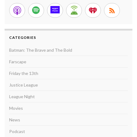
CATEGORIES
Batman: The Brave and The Bold
Farscape
Friday the 13th
Justice League
League Night
Movies
News
Podcast