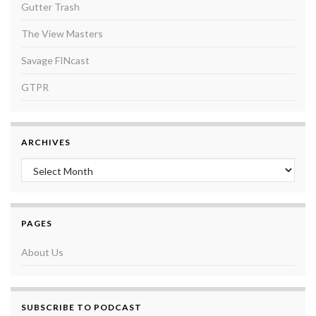
Gutter Trash
The View Masters
Savage FINcast
GTPR
ARCHIVES
Archives
PAGES
About Us
SUBSCRIBE TO PODCAST