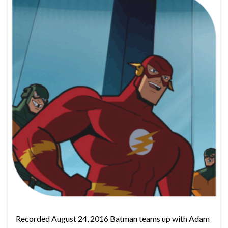
Recorded August 24, 2016 Batman teams up with Adam