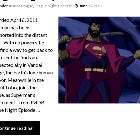
under
Justice League
,
League Night
,
Podcast
June 22, 2011
ded April 6, 2011
rman has been
ported into the distant
e. With no powers, he
find a way to get back to
resent, he finds an
ected ally in Vandal
e, the Earth’s lone human
vor. Meanwhile in the
nt Lobo, joins the
e, as Superman’s
acement. -from IMDB
e Night Episode …
ontinue reading