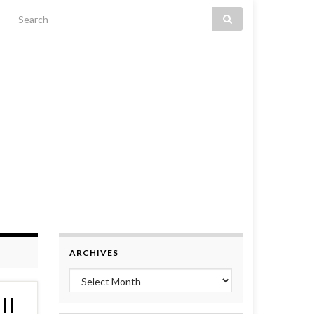
Search for:
ARCHIVES
Archives
II