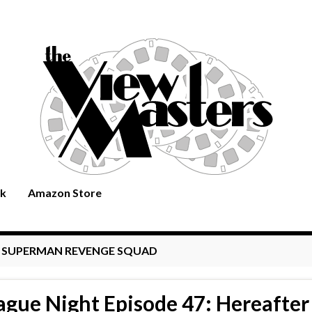
rk
Amazon Store
:
SUPERMAN REVENGE SQUAD
ague Night Episode 47: Hereafter 