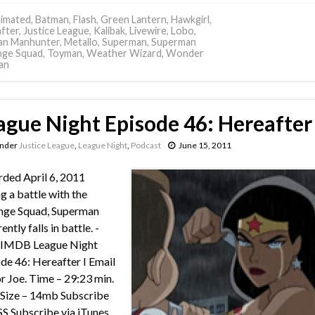
imated
,
Batman
,
Flash
,
Green Lantern
,
Hawkgirl
,
fter
,
Justice League
,
Kalibak
,
Livewire
,
Lobo
,
an Manhunter
,
Metallo
,
Superman
,
Superman
nge Squad
,
Toyman
,
Weather Wizard
,
Wonder
an
ague Night Episode 46: Hereafter 
under
Justice League
,
League Night
,
Podcast
June 15, 2011
ded April 6, 2011
g a battle with the
nge Squad, Superman
ntly falls in battle. -
 IMDB League Night
de 46: Hereafter I Email
or Joe. Time – 29:23 min.
e Size – 14mb Subscribe
SS Subscribe via iTunes