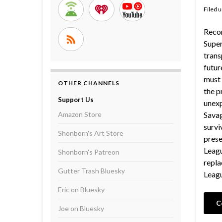
Filed 
Recor
Supe
trans
futur
must 
OTHER CHANNELS
the p
Support Us
unexp
Amazon Store
Savag
survi
Shonborn's Art Store
prese
Leagu
Shonborn's Patreon
repl
Gutter Trash Bluesky
Leagu
Eric on Bluesky
C
Joe on Bluesky