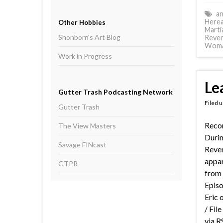
an
Herea
Other Hobbies
Marti
Shonborn's Art Blog
Reve
Wom
Work in Progress
Le
Gutter Trash Podcasting Network
Filed 
Gutter Trash
Recor
The View Masters
Durin
Savage FINcast
Reve
appare
GTPR
from
Episo
Eric 
/ Fil
via R