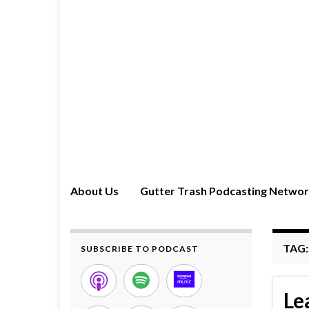
About Us
Gutter Trash Podcasting Netwo
TAG
SUBSCRIBE TO PODCAST
Le