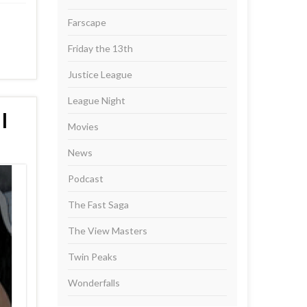
Farscape
Friday the 13th
Justice League
League Night
I
Movies
News
Podcast
The Fast Saga
The View Masters
Twin Peaks
Wonderfalls