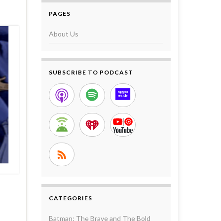
PAGES
About Us
SUBSCRIBE TO PODCAST
CATEGORIES
Batman: The Brave and The Bold