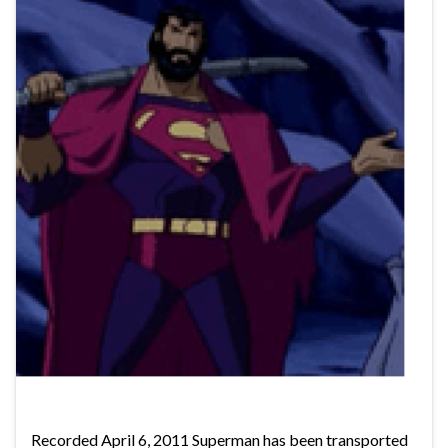
Recorded April 6, 2011 Superman has been transported