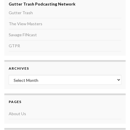
Gutter Trash Podcasting Network
Gutter Trash
The View Masters
Savage FINcast
GTPR
ARCHIVES
Archives
PAGES
About Us