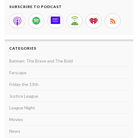
SUBSCRIBE TO PODCAST
CATEGORIES
Batman: The Brave and The Bold
Farscape
Friday the 13th
Justice League
League Night
Movies
News