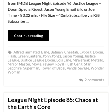
from IMDB League Night Episode 96: Justice League –
Doom Special Guest: Jason Young Email Eric or Joe.
Time – 83:02 min. / File Size – 40mb Subscribe via RSS
Subscribe …
Continue reading
Alfred
,
animated
,
Bane
,
Batman
,
Cheetah
,
Cyborg
,
Doom
,
Flash
,
Green Lantern
,
J'onn J'onzz
,
Jason Young
,
Justice
League
,
Justice League Doom
,
Lois Lane
,
Ma'alefa'ak
,
Metallo
,
Mirror Master
,
Movie
,
review
,
Royal Flush Gang
,
Star
Sapphire
,
Superman
,
Tower of Babel
,
Vandal Savage
,
Wonder
Woman
2 comments
League Night Episode 85: Chaos at
the Earth’s Core