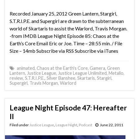
Recorded January 25, 2012 Green Lantern, Stargirl,
S.T.R.I.P.E. and Supergirl are drawn to the subterranean
world of Skartaris to assist the Warlord, Travis Morgan.
-from IMDB League Night Episode 85: Chaos at the
Earth’s Core Email Eric or Joe. Time – 28:55 min. / File
Size – 14mb Subscribe via RSS Subscribe via iTunes
animated
,
Chaos at the Earth's Core
,
Gamera
,
Green
Lantern
,
Justice League
,
Justice League Unlimited
,
Metallo
,
review
,
S.T.R.I.P.E.
,
Silver Banshee
,
Skartaris
,
Stargirl
,
Supergirl
,
Travis Morgan
,
Warlord
League Night Episode 47: Hereafter
II
Filed under
Justice League
,
League Night
,
Podcast
June 22, 2011