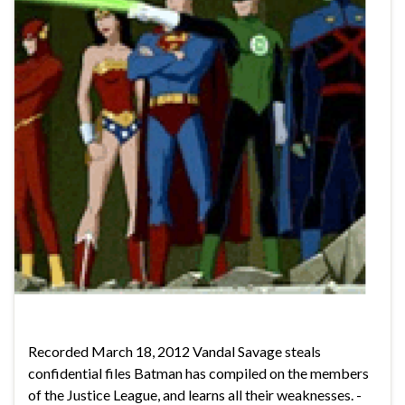
Recorded March 18, 2012 Vandal Savage steals
confidential files Batman has compiled on the members
of the Justice League, and learns all their weaknesses. -