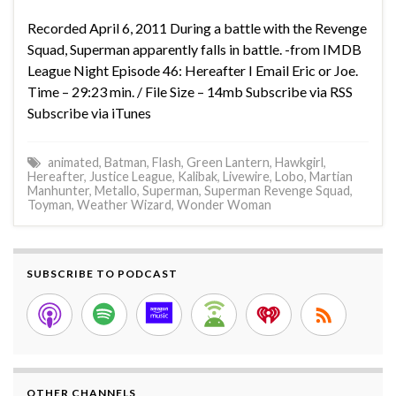
Recorded April 6, 2011 During a battle with the Revenge
Squad, Superman apparently falls in battle. -from IMDB
League Night Episode 46: Hereafter I Email Eric or Joe.
Time – 29:23 min. / File Size – 14mb Subscribe via RSS
Subscribe via iTunes
animated
,
Batman
,
Flash
,
Green Lantern
,
Hawkgirl
,
Hereafter
,
Justice League
,
Kalibak
,
Livewire
,
Lobo
,
Martian
Manhunter
,
Metallo
,
Superman
,
Superman Revenge Squad
,
Toyman
,
Weather Wizard
,
Wonder Woman
SUBSCRIBE TO PODCAST
OTHER CHANNELS