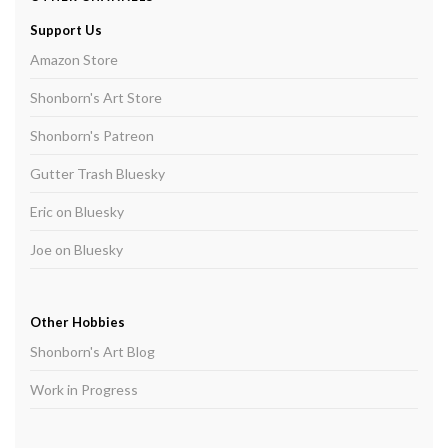
Support Us
Amazon Store
Shonborn's Art Store
Shonborn's Patreon
Gutter Trash Bluesky
Eric on Bluesky
Joe on Bluesky
Other Hobbies
Shonborn's Art Blog
Work in Progress