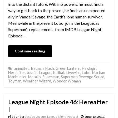
into the distant future. With no powers, he must find a
way to get back to the present, he finds an unexpected
ally in Vandal Savage, the Earth’s lone human survivor.
Meanwhile in the present Lobo, joins the League, as
Superman’s replacement. -from IMDB League Night
Episode …
Continue reading
animated
,
Batman
,
Flash
,
Green Lantern
,
Hawkgirl
,
Hereafter
,
Justice League
,
Kalibak
,
Livewire
,
Lobo
,
Martian
Manhunter
,
Metallo
,
Superman
,
Superman Revenge Squad
,
Toyman
,
Weather Wizard
,
Wonder Woman
League Night Episode 46: Hereafter
I
Filed under
Justice League
,
League Night
,
Podcast
June 15, 2011