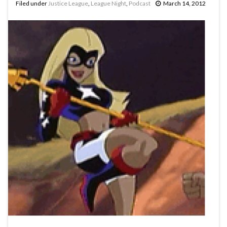
Filed under
Justice League
,
League Night
,
Podcast
March 14, 2012