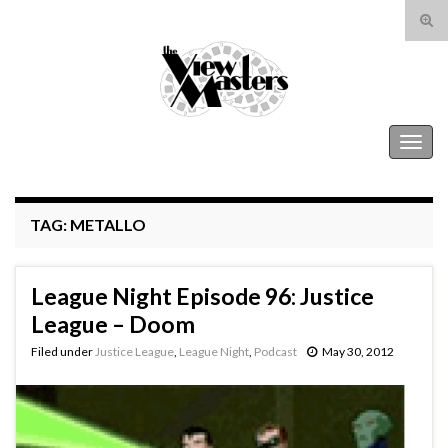
Tog
sear
Search for:
for
The View Masters
Togg
navig
TAG:
METALLO
League Night Episode 96: Justice
League – Doom
Filed under
Justice League
,
League Night
,
Podcast
May 30, 2012