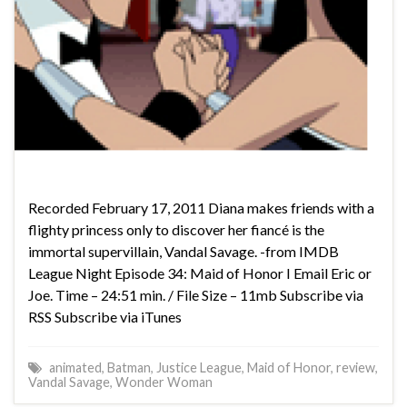
Recorded February 17, 2011 Diana makes friends with a
flighty princess only to discover her fiancé is the
immortal supervillain, Vandal Savage. -from IMDB
League Night Episode 34: Maid of Honor I Email Eric or
Joe. Time – 24:51 min. / File Size – 11mb Subscribe via
RSS Subscribe via iTunes
animated
,
Batman
,
Justice League
,
Maid of Honor
,
review
,
Vandal Savage
,
Wonder Woman