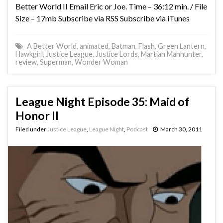
Better World II Email Eric or Joe. Time – 36:12 min. / File
Size – 17mb Subscribe via RSS Subscribe via iTunes
A Better World
,
animated
,
Batman
,
Flash
,
Green Lantern
,
Hawkgirl
,
Justice League
,
Justice Lords
,
Martian Manhunter
,
review
,
Superman
,
Wonder Woman
League Night Episode 35: Maid of
Honor II
Filed under
Justice League
,
League Night
,
Podcast
March 30, 2011