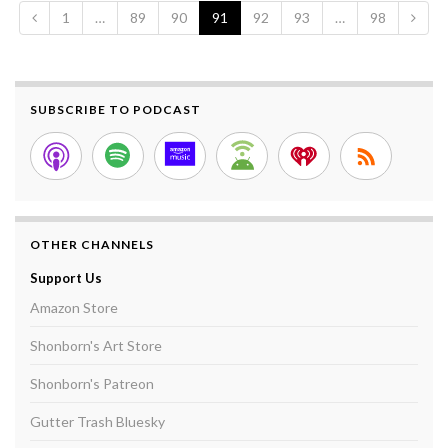
1
…
89
90
91
92
93
…
98
SUBSCRIBE TO PODCAST
OTHER CHANNELS
Support Us
Amazon Store
Shonborn's Art Store
Shonborn's Patreon
Gutter Trash Bluesky