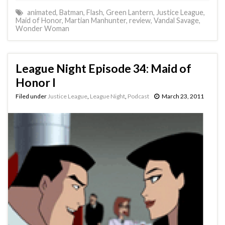
animated
,
Batman
,
Flash
,
Green Lantern
,
Justice League
,
Maid of Honor
,
Martian Manhunter
,
review
,
Vandal Savage
,
Wonder Woman
League Night Episode 34: Maid of
Honor I
Filed under
Justice League
,
League Night
,
Podcast
March 23, 2011