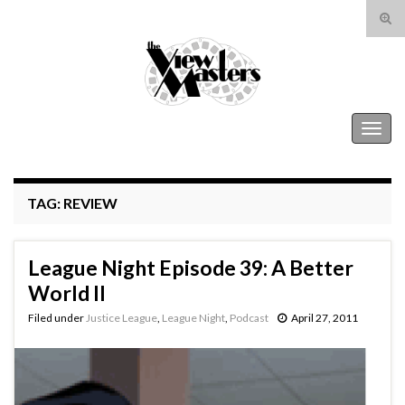
Tog
sear
Search for:
for
The View Masters
Togg
navig
TAG:
REVIEW
League Night Episode 39: A Better
World II
Filed under
Justice League
,
League Night
,
Podcast
April 27, 2011