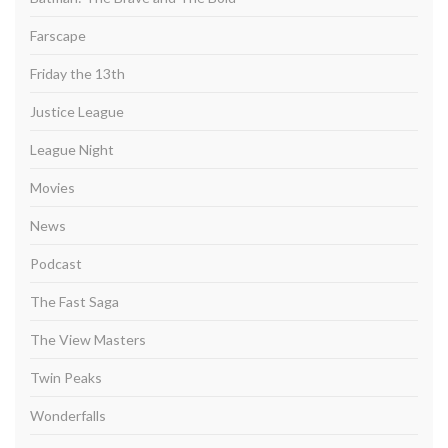
Farscape
Friday the 13th
Justice League
League Night
Movies
News
Podcast
The Fast Saga
The View Masters
Twin Peaks
Wonderfalls