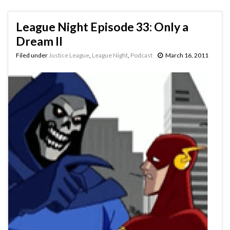
League Night Episode 33: Only a
Dream II
Filed under
Justice League
,
League Night
,
Podcast
March 16, 2011