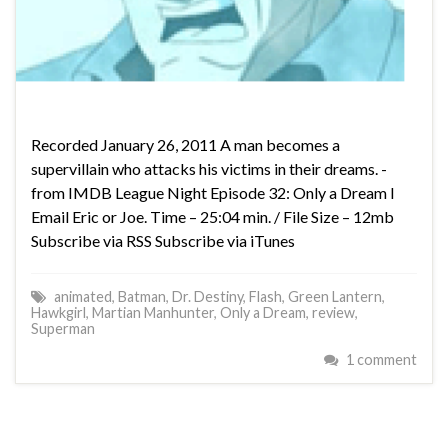
Recorded January 26, 2011 A man becomes a
supervillain who attacks his victims in their dreams. -
from IMDB League Night Episode 32: Only a Dream I
Email Eric or Joe. Time – 25:04 min. / File Size – 12mb
Subscribe via RSS Subscribe via iTunes
animated
,
Batman
,
Dr. Destiny
,
Flash
,
Green Lantern
,
Hawkgirl
,
Martian Manhunter
,
Only a Dream
,
review
,
Superman
1 comment