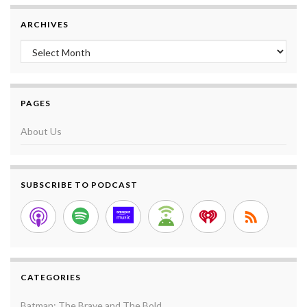
ARCHIVES
Archives
PAGES
About Us
SUBSCRIBE TO PODCAST
CATEGORIES
Batman: The Brave and The Bold