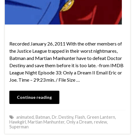
Recorded January 26, 2011 With the other members of
the Justice League trapped in their worst nightmares,
Batman and Martian Manhunter have to defeat Doctor
Destiny and save them before it is too late. -from IMDB
League Night Episode 33: Only a Dream II Email Eric or
Joe. Time – 29:23 min. / File Size …
Continue reading
animated
,
Batman
,
Dr. Destiny
,
Flash
,
Green Lantern
,
Hawkgirl
,
Martian Manhunter
,
Only a Dream
,
review
,
Superman