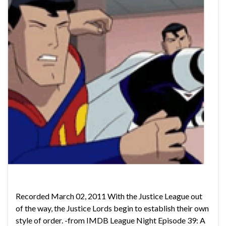
Recorded March 02, 2011 With the Justice League out
of the way, the Justice Lords begin to establish their own
style of order. -from IMDB League Night Episode 39: A