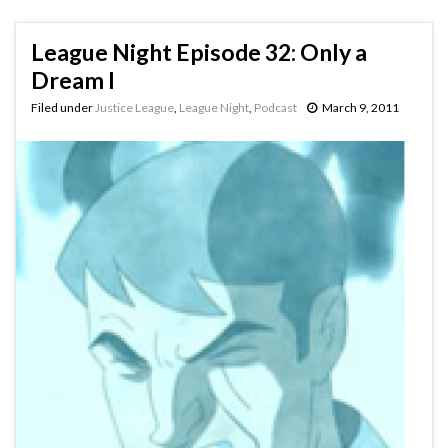
League Night Episode 32: Only a
Dream I
Filed under
Justice League
,
League Night
,
Podcast
March 9, 2011