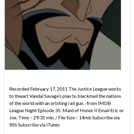
Recorded February 17, 2011 The Justice League works
to thwart Vandal Savage’s plan to blackmail the nations
of the world with an orbiting rail gun. -from IMDB
League Night Episode 35: Maid of Honor II Email Eric or
Joe. Time – 29:31 min. / File Size – 14mb Subscribe via
RSS Subscribe via iTunes