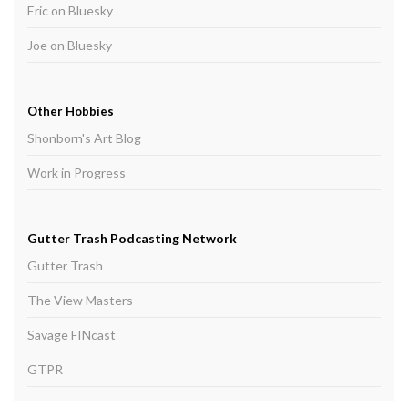
Eric on Bluesky
Joe on Bluesky
Other Hobbies
Shonborn's Art Blog
Work in Progress
Gutter Trash Podcasting Network
Gutter Trash
The View Masters
Savage FINcast
GTPR