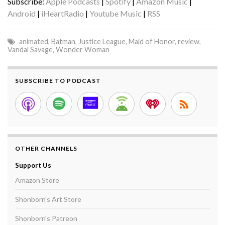
Subscribe:
Apple Podcasts
|
Spotify
|
Amazon Music
|
Android
|
iHeartRadio
|
Youtube Music
|
RSS
animated
,
Batman
,
Justice League
,
Maid of Honor
,
review
,
Vandal Savage
,
Wonder Woman
SUBSCRIBE TO PODCAST
OTHER CHANNELS
Support Us
Amazon Store
Shonborn's Art Store
Shonborn's Patreon