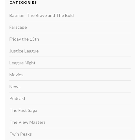
CATEGORIES
Batman: The Brave and The Bold
Farscape
Friday the 13th
Justice League
League Night
Movies
News
Podcast
The Fast Saga
The View Masters
Twin Peaks