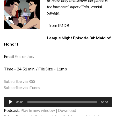
princess only to discover her fiancé is
the immortal supervillain, Vandal
Savage.
-from IMDB
League Night Episode 34: Maid of
Honor I
Email
Eric
or
Joe
.
Time – 24:51 min. / File Size – 11mb
Subscribe via RSS
Subscribe via iTunes
Audio
00:00
00:00
Player
Podcast:
Play in new window
|
Download