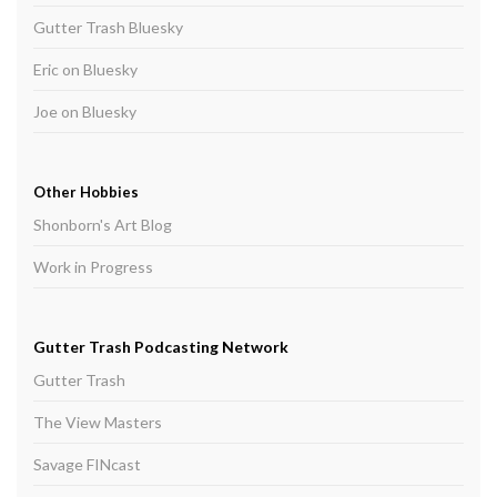
Gutter Trash Bluesky
Eric on Bluesky
Joe on Bluesky
Other Hobbies
Shonborn's Art Blog
Work in Progress
Gutter Trash Podcasting Network
Gutter Trash
The View Masters
Savage FINcast