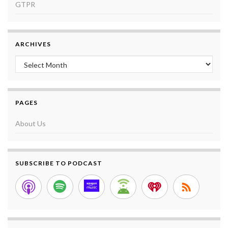
GTPR
ARCHIVES
Archives
PAGES
About Us
SUBSCRIBE TO PODCAST