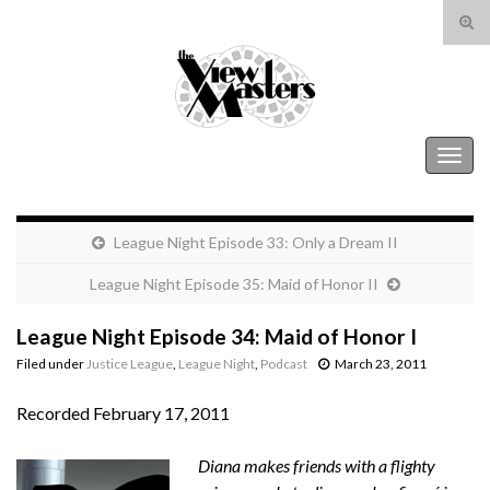
Tog
sear
Search for:
for
The View Masters
Togg
navig
League Night Episode 33: Only a Dream II
League Night Episode 35: Maid of Honor II
League Night Episode 34: Maid of Honor I
Filed under
Justice League
,
League Night
,
Podcast
March 23, 2011
Recorded February 17, 2011
Diana makes friends with a flighty