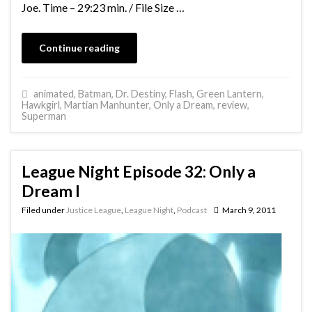
Joe. Time – 29:23 min. / File Size …
Continue reading
animated
,
Batman
,
Dr. Destiny
,
Flash
,
Green Lantern
,
Hawkgirl
,
Martian Manhunter
,
Only a Dream
,
review
,
Superman
League Night Episode 32: Only a
Dream I
Filed under
Justice League
,
League Night
,
Podcast
March 9, 2011