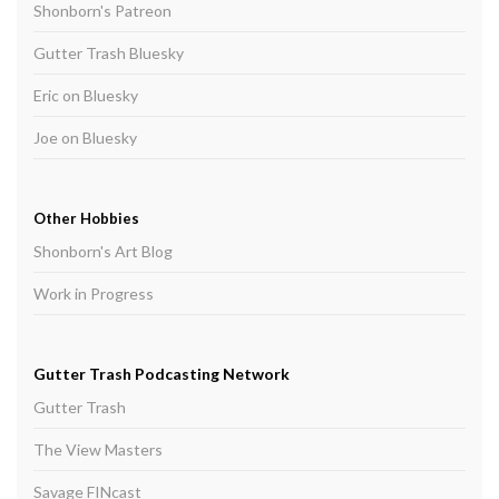
Shonborn's Patreon
Gutter Trash Bluesky
Eric on Bluesky
Joe on Bluesky
Other Hobbies
Shonborn's Art Blog
Work in Progress
Gutter Trash Podcasting Network
Gutter Trash
The View Masters
Savage FINcast