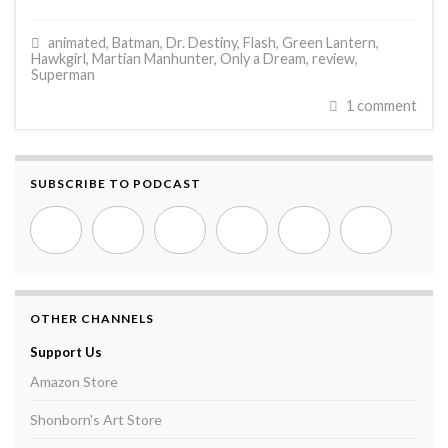
animated
,
Batman
,
Dr. Destiny
,
Flash
,
Green Lantern
,
Hawkgirl
,
Martian Manhunter
,
Only a Dream
,
review
,
Superman
1 comment
SUBSCRIBE TO PODCAST
OTHER CHANNELS
Support Us
Amazon Store
Shonborn's Art Store