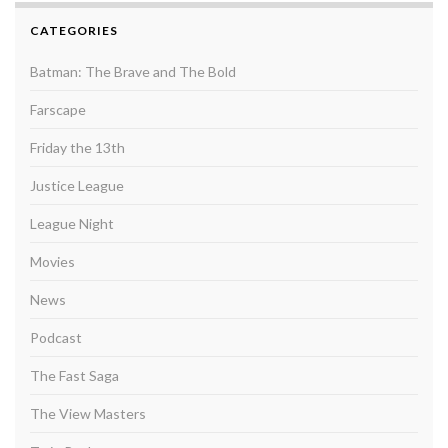
CATEGORIES
Batman: The Brave and The Bold
Farscape
Friday the 13th
Justice League
League Night
Movies
News
Podcast
The Fast Saga
The View Masters