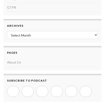
GTPR
ARCHIVES
Archives
PAGES
About Us
SUBSCRIBE TO PODCAST