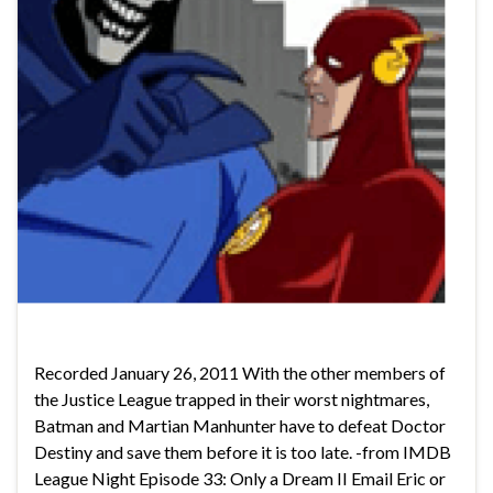
Recorded January 26, 2011 With the other members of
the Justice League trapped in their worst nightmares,
Batman and Martian Manhunter have to defeat Doctor
Destiny and save them before it is too late. -from IMDB
League Night Episode 33: Only a Dream II Email Eric or