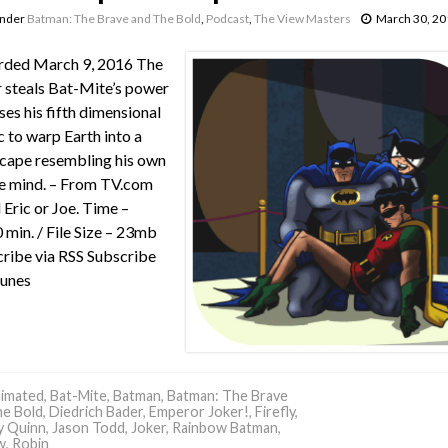
under
Batman: The Brave and The Bold
,
Podcast
,
The View Masters
March 30, 20
rded March 9, 2016 The
 steals Bat-Mite’s power
ses his fifth dimensional
 to warp Earth into a
cape resembling his own
e mind. – From TV.com
 Eric or Joe. Time –
 min. / File Size – 23mb
ribe via RSS Subscribe
Tunes
imated
,
Bat-Mite
,
Batman
,
Batman: The Brave
he Bold
,
Diedrich Bader
,
Emperor Joker!
,
Firefly
,
y Quinn
,
Jason Todd
,
Joker
,
Rainbow Batman
,
w
,
Robin