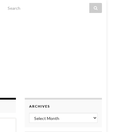
Search for:
ARCHIVES
Archives