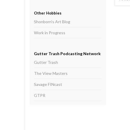
Other Hobbies
Shonborn's Art Blog
Work in Progress
Gutter Trash Podcasting Network
Gutter Trash
The View Masters
Savage FINcast
GTPR