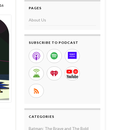
16
PAGES
About Us
SUBSCRIBE TO PODCAST
CATEGORIES
Batman: The Brave and The Bold