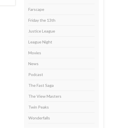
Farscape
Friday the 13th
Justice League
League Night
Movies
News
Podcast
The Fast Saga
The View Masters
Twin Peaks
Wonderfalls