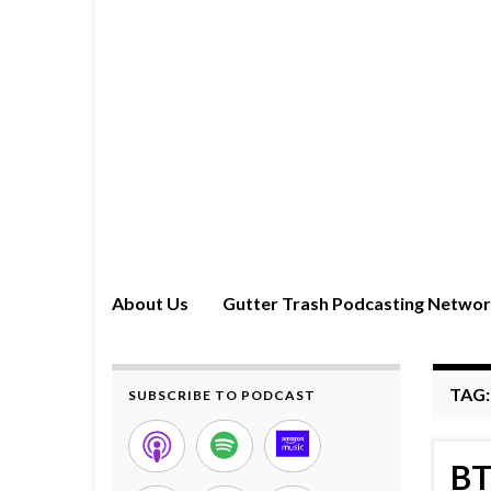
About Us
Gutter Trash Podcasting Netwo
TAG
SUBSCRIBE TO PODCAST
BT