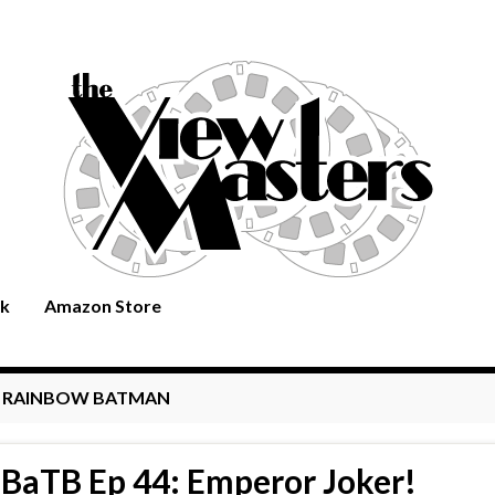
rk
Amazon Store
:
RAINBOW BATMAN
BaTB Ep 44: Emperor Joker!