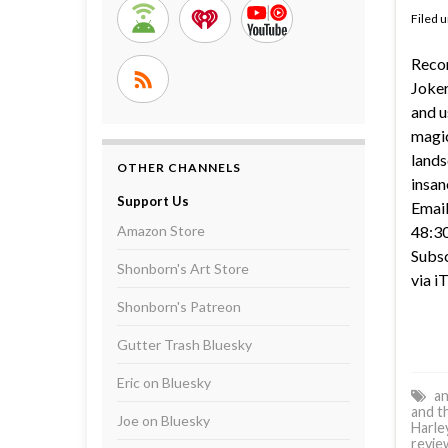
Filed 
Reco
Joker
and u
magic
lands
OTHER CHANNELS
insan
Support Us
Email
Amazon Store
48:30
Subsc
Shonborn's Art Store
via i
Shonborn's Patreon
Gutter Trash Bluesky
Eric on Bluesky
an
and t
Joe on Bluesky
Harle
revie