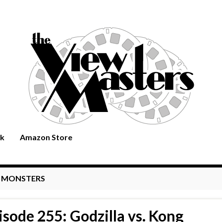
rk
Amazon Store
:
MONSTERS
isode 255: Godzilla vs. Kong