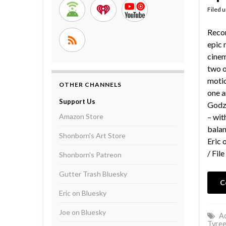
Filed 
Recor
epic 
cinem
two o
motio
OTHER CHANNELS
one a
Support Us
Godzi
Amazon Store
– wit
bala
Shonborn's Art Store
Eric 
/ File
Shonborn's Patreon
Gutter Trash Bluesky
C
Eric on Bluesky
Joe on Bluesky
Ac
Tyree