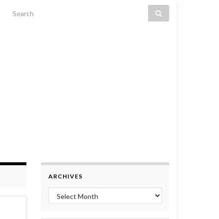
Search for:
ARCHIVES
Archives