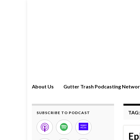
About Us
Gutter Trash Podcasting Netwo
TAG
SUBSCRIBE TO PODCAST
Ep