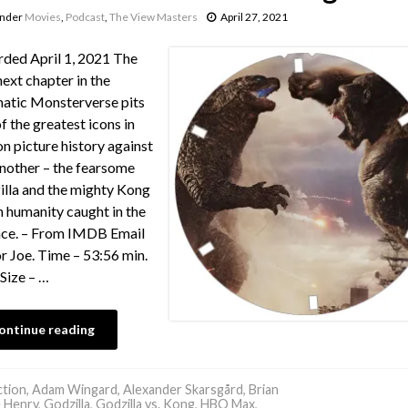
under
Movies
,
Podcast
,
The View Masters
April 27, 2021
ded April 1, 2021 The
next chapter in the
atic Monsterverse pits
f the greatest icons in
n picture history against
nother – the fearsome
lla and the mighty Kong
h humanity caught in the
nce. – From IMDB Email
or Joe. Time – 53:56 min.
 Size – …
ontinue reading
tion
,
Adam Wingard
,
Alexander Skarsgård
,
Brian
 Henry
,
Godzilla
,
Godzilla vs. Kong
,
HBO Max
,