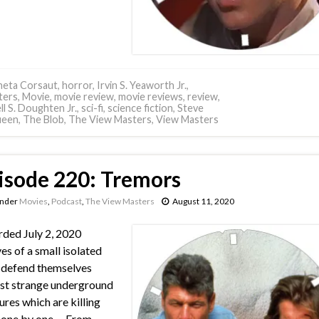
neta Corsaut
,
horror
,
Irvin S. Yeaworth Jr.
,
ters
,
Movie
,
movie review
,
movie reviews
,
review
,
ll S. Doughten Jr.
,
sci-fi
,
science fiction
,
Steve
een
,
The Blob
,
The View Masters
,
View Masters
isode 220: Tremors
under
Movies
,
Podcast
,
The View Masters
August 11, 2020
ded July 2, 2020
es of a small isolated
 defend themselves
st strange underground
ures which are killing
one by one. – From