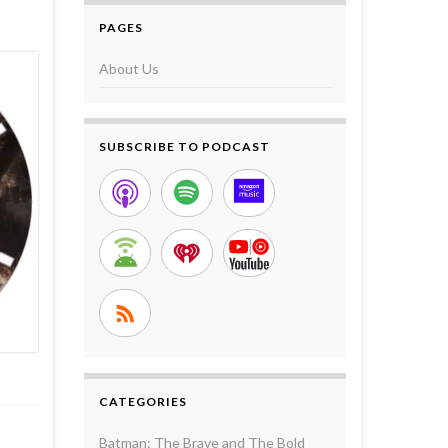
PAGES
About Us
SUBSCRIBE TO PODCAST
CATEGORIES
Batman: The Brave and The Bold