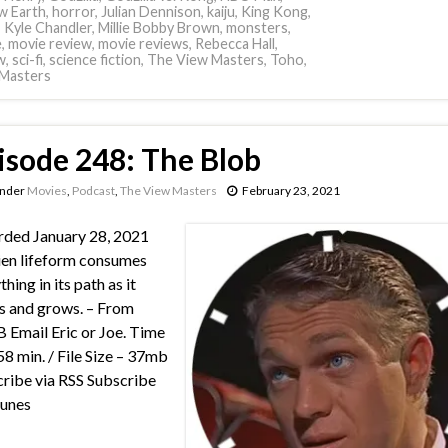
w Earth
,
horror
,
Julian Dennison
,
kaiju
,
King Kong
,
,
Kyle Chandler
,
Millie Bobby Brown
,
monsters
,
e
,
movie review
,
movie reviews
,
Rebecca Hall
,
w
,
sci-fi
,
science fiction
,
The View Masters
,
Toho
,
Masters
isode 248: The Blob
under
Movies
,
Podcast
,
The View Masters
February 23, 2021
ded January 28, 2021
ien lifeform consumes
hing in its path as it
 and grows. – From
Email Eric or Joe. Time
58 min. / File Size – 37mb
ribe via RSS Subscribe
Tunes