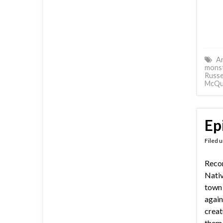
A
mons
Russe
McQu
Ep
Filed 
Recor
Nativ
town
again
creat
them 