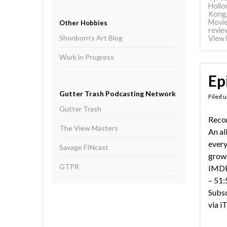
Hollo
Kong
Movi
Other Hobbies
revie
Shonborn's Art Blog
View 
Work in Progress
Ep
Gutter Trash Podcasting Network
Filed 
Gutter Trash
Recor
The View Masters
An al
everyt
Savage FINcast
grows
GTPR
IMDB 
– 51:
Subsc
via i