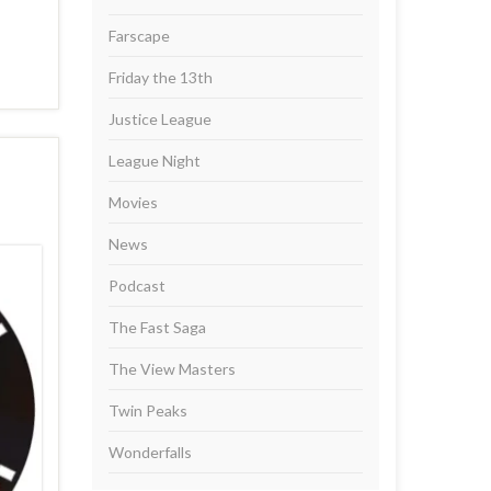
Farscape
Friday the 13th
Justice League
League Night
Movies
News
Podcast
The Fast Saga
The View Masters
Twin Peaks
Wonderfalls