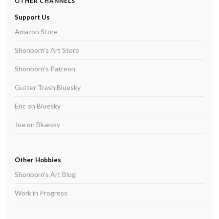
OTHER CHANNELS
Support Us
Amazon Store
Shonborn's Art Store
Shonborn's Patreon
Gutter Trash Bluesky
Eric on Bluesky
Joe on Bluesky
Other Hobbies
Shonborn's Art Blog
Work in Progress