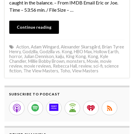
caught in the balance. – From IMDB Email Eric or Joe.
Time – 53:56 min. / File Size – …
Continue reading
Action
,
Adam Wingard
,
Alexander Skarsgård
,
Brian Tyree
Henry
,
Godzilla
,
Godzilla vs. Kong
,
HBO Max
,
Hollow Earth
,
horror
,
Julian Dennison
,
kaiju
,
King Kong
,
Kong
,
Kyle
Chandler
,
Millie Bobby Brown
,
monsters
,
Movie
,
movie
review
,
movie reviews
,
Rebecca Hall
,
review
,
sci-fi
,
science
fiction
,
The View Masters
,
Toho
,
View Masters
SUBSCRIBE TO PODCAST