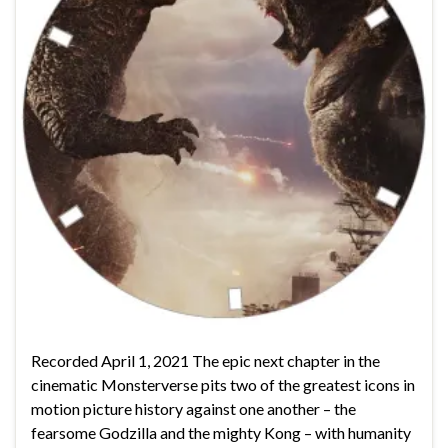
Recorded April 1, 2021 The epic next chapter in the
cinematic Monsterverse pits two of the greatest icons in
motion picture history against one another – the
fearsome Godzilla and the mighty Kong – with humanity