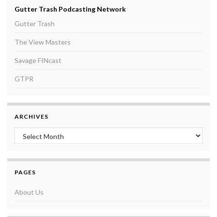
Gutter Trash Podcasting Network
Gutter Trash
The View Masters
Savage FINcast
GTPR
ARCHIVES
Archives
PAGES
About Us