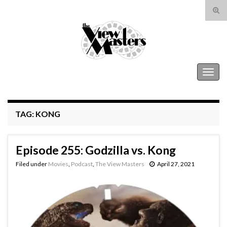
Tog
sear
Search for:
for
The View Masters
Togg
navig
TAG:
KONG
Episode 255: Godzilla vs. Kong
Filed under
Movies
,
Podcast
,
The View Masters
April 27, 2021