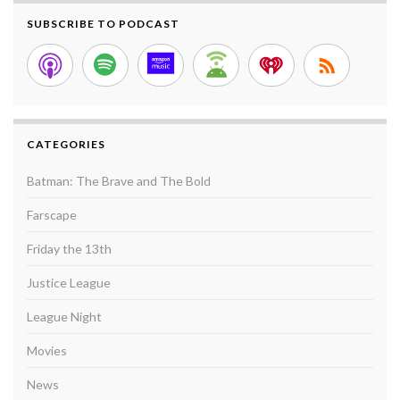
SUBSCRIBE TO PODCAST
CATEGORIES
Batman: The Brave and The Bold
Farscape
Friday the 13th
Justice League
League Night
Movies
News