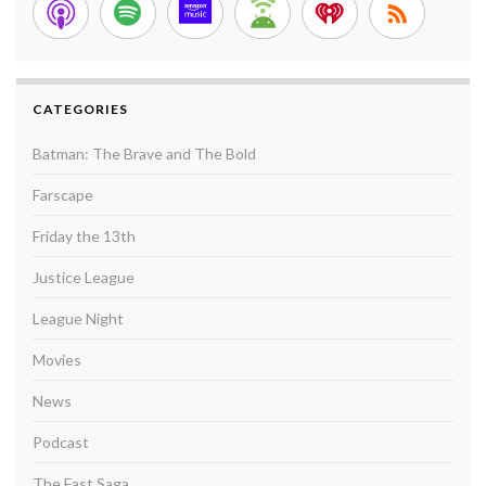
CATEGORIES
Batman: The Brave and The Bold
Farscape
Friday the 13th
Justice League
League Night
Movies
News
Podcast
The Fast Saga