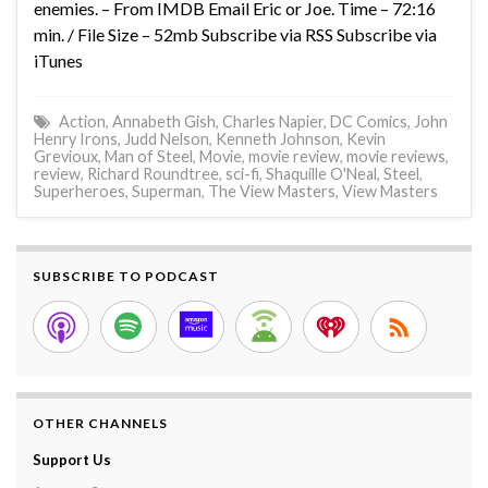
enemies. – From IMDB Email Eric or Joe. Time – 72:16
min. / File Size – 52mb Subscribe via RSS Subscribe via
iTunes
Action
,
Annabeth Gish
,
Charles Napier
,
DC Comics
,
John
Henry Irons
,
Judd Nelson
,
Kenneth Johnson
,
Kevin
Grevioux
,
Man of Steel
,
Movie
,
movie review
,
movie reviews
,
review
,
Richard Roundtree
,
sci-fi
,
Shaquille O'Neal
,
Steel
,
Superheroes
,
Superman
,
The View Masters
,
View Masters
SUBSCRIBE TO PODCAST
OTHER CHANNELS
Support Us