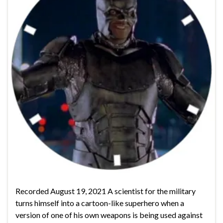
Recorded August 19, 2021 A scientist for the military
turns himself into a cartoon-like superhero when a
version of one of his own weapons is being used against