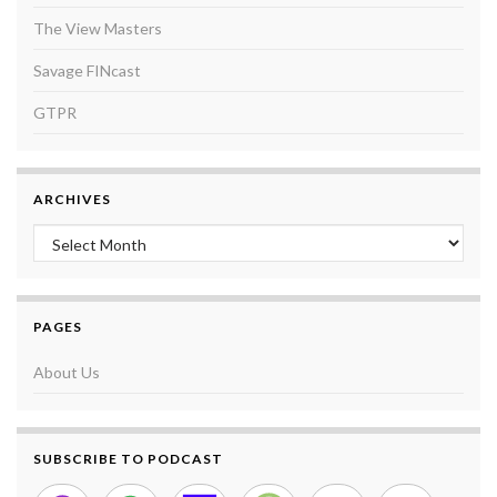
The View Masters
Savage FINcast
GTPR
ARCHIVES
Archives
PAGES
About Us
SUBSCRIBE TO PODCAST