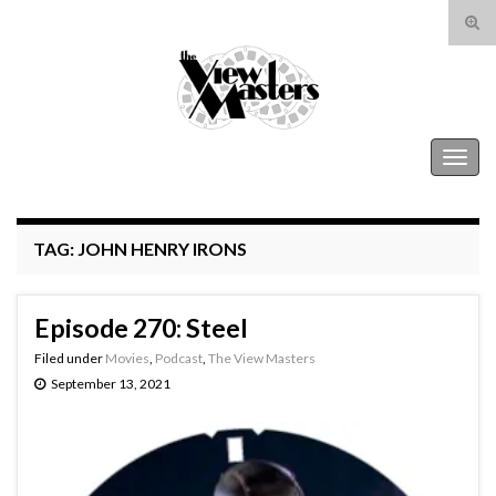
Tog
sear
Search for:
for
The View Masters
Togg
navig
TAG:
JOHN HENRY IRONS
Episode 270: Steel
Filed under
Movies
,
Podcast
,
The View Masters
September 13, 2021