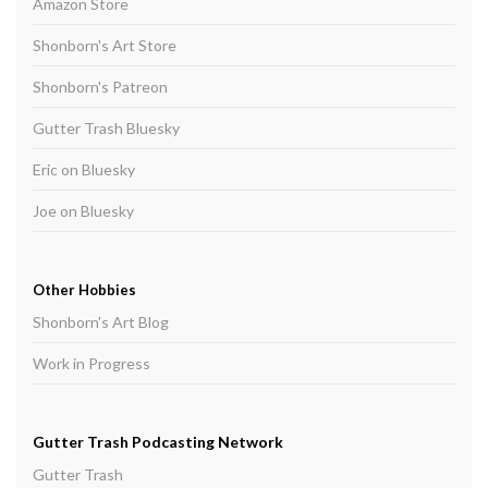
Amazon Store
Shonborn's Art Store
Shonborn's Patreon
Gutter Trash Bluesky
Eric on Bluesky
Joe on Bluesky
Other Hobbies
Shonborn's Art Blog
Work in Progress
Gutter Trash Podcasting Network
Gutter Trash