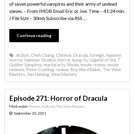
of seven powerful vampires and their army of undead
slaves. – From IMDB Email Eric or Joe. Time – 41:24 min.
/ File Size – 30mb Subscribe via RSS …
Continue reading
Action
,
Cheh Chang
,
Chinese
,
Dracula
,
foreign
,
Hammer
Horror
,
Hammer Studios
,
horror
,
kung-fu
,
Legend of the 7
Golden Vampires
,
martial arts
,
Movie
,
movie review
,
movie
reviews
,
Peter Cushing
,
review
,
Roy Ward Baker
,
The View
Masters
,
Van Helsing
,
View Masters
Episode 271: Horror of Dracula
Filed under
Movies
,
Podcast
,
The View Masters
September 20, 2021