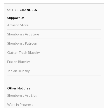
OTHER CHANNELS
Support Us
Amazon Store
Shonborn's Art Store
Shonborn's Patreon
Gutter Trash Bluesky
Eric on Bluesky
Joe on Bluesky
Other Hobbies
Shonborn's Art Blog
Work in Progress