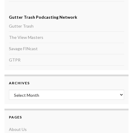
Gutter Trash Podcasting Network
Gutter Trash
The View Masters
Savage FINcast
GTPR
ARCHIVES
Archives
PAGES
About Us