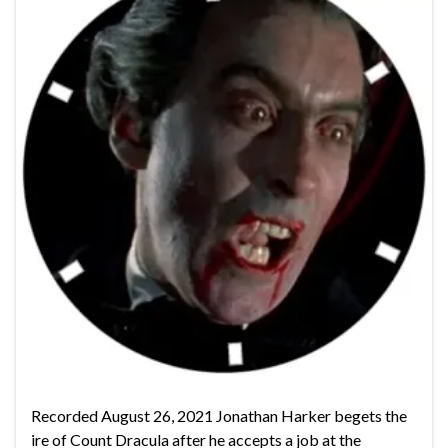
Recorded August 26, 2021 Jonathan Harker begets the
ire of Count Dracula after he accepts a job at the