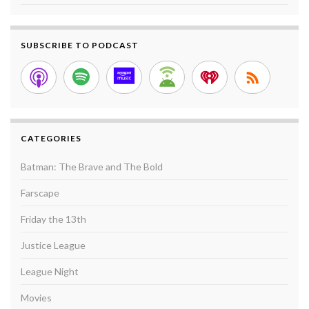
SUBSCRIBE TO PODCAST
CATEGORIES
Batman: The Brave and The Bold
Farscape
Friday the 13th
Justice League
League Night
Movies