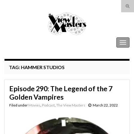
Tog
sear
Search for:
for
The View Masters
Togg
navig
TAG:
HAMMER STUDIOS
Episode 290: The Legend of the 7
Golden Vampires
Filed under
Movies
,
Podcast
,
The View Masters
March 22, 2022