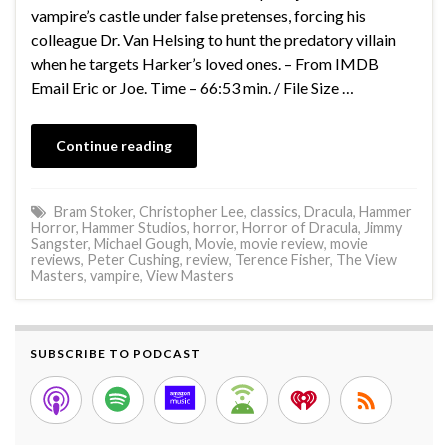
vampire’s castle under false pretenses, forcing his
colleague Dr. Van Helsing to hunt the predatory villain
when he targets Harker’s loved ones. – From IMDB
Email Eric or Joe. Time – 66:53 min. / File Size …
Continue reading
Bram Stoker
,
Christopher Lee
,
classics
,
Dracula
,
Hammer
Horror
,
Hammer Studios
,
horror
,
Horror of Dracula
,
Jimmy
Sangster
,
Michael Gough
,
Movie
,
movie review
,
movie
reviews
,
Peter Cushing
,
review
,
Terence Fisher
,
The View
Masters
,
vampire
,
View Masters
SUBSCRIBE TO PODCAST