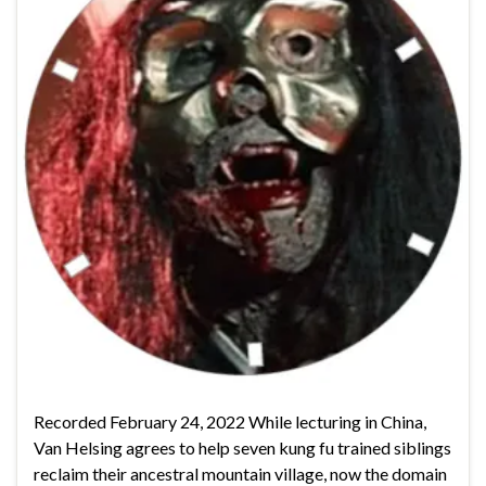
Recorded February 24, 2022 While lecturing in China,
Van Helsing agrees to help seven kung fu trained siblings
reclaim their ancestral mountain village, now the domain