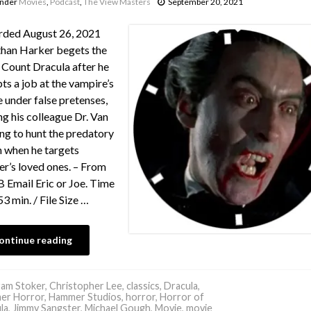
under
Movies
,
Podcast
,
The View Masters
September 20, 2021
rded August 26, 2021
han Harker begets the
f Count Dracula after he
ts a job at the vampire’s
e under false pretenses,
ng his colleague Dr. Van
ng to hunt the predatory
in when he targets
r’s loved ones. – From
Email Eric or Joe. Time
53 min. / File Size …
ontinue reading
am Stoker
,
Christopher Lee
,
classics
,
Dracula
,
er Horror
,
Hammer Studios
,
horror
,
Horror of
la
,
Jimmy Sangster
,
Michael Gough
,
Movie
,
movie