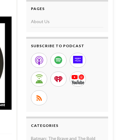
PAGES
About Us
SUBSCRIBE TO PODCAST
CATEGORIES
Batman: The Brave and The Bold