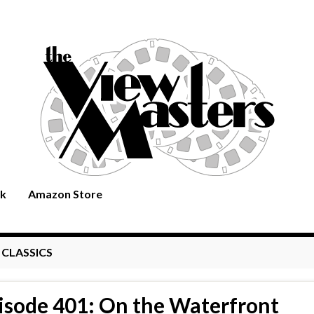
rk
Amazon Store
:
CLASSICS
isode 401: On the Waterfront