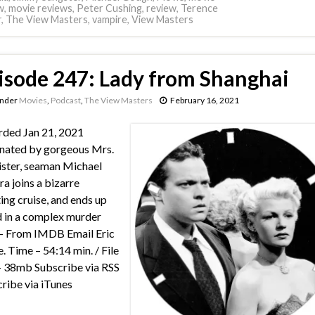
w
,
movie reviews
,
Peter Cushing
,
review
,
Terence
r
,
The View Masters
,
vampire
,
View Masters
isode 247: Lady from Shanghai
under
Movies
,
Podcast
,
The View Masters
February 16, 2021
ded Jan 21, 2021
nated by gorgeous Mrs.
ster, seaman Michael
a joins a bizarre
ing cruise, and ends up
 in a complex murder
 – From IMDB Email Eric
e. Time – 54:14 min. / File
– 38mb Subscribe via RSS
ribe via iTunes