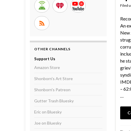
Filed 
Reco
An ex
New 
strug
corru
OTHER CHANNELS
inclu
Support Us
he st
Amazon Store
griev
syndi
Shonborn's Art Store
IMDB 
– 62:
Shonborn's Patreon
…
Gutter Trash Bluesky
Eric on Bluesky
C
Joe on Bluesky