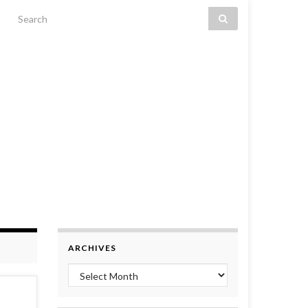
Search for:
ARCHIVES
Archives