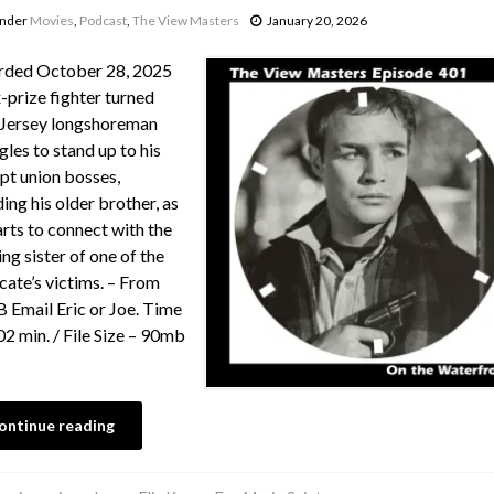
under
Movies
,
Podcast
,
The View Masters
January 20, 2026
rded October 28, 2025
-prize fighter turned
Jersey longshoreman
gles to stand up to his
pt union bosses,
ding his older brother, as
arts to connect with the
ing sister of one of the
cate’s victims. – From
Email Eric or Joe. Time
02 min. / File Size – 90mb
ontinue reading