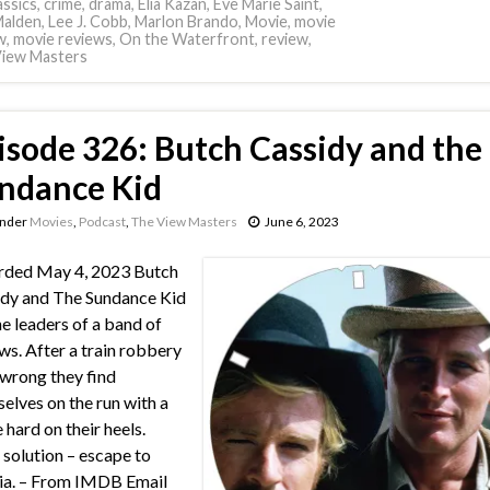
assics
,
crime
,
drama
,
Elia Kazan
,
Eve Marie Saint
,
Malden
,
Lee J. Cobb
,
Marlon Brando
,
Movie
,
movie
w
,
movie reviews
,
On the Waterfront
,
review
,
iew Masters
isode 326: Butch Cassidy and the
ndance Kid
under
Movies
,
Podcast
,
The View Masters
June 6, 2023
rded May 4, 2023 Butch
dy and The Sundance Kid
he leaders of a band of
ws. After a train robbery
wrong they find
elves on the run with a
 hard on their heels.
 solution – escape to
ia. – From IMDB Email