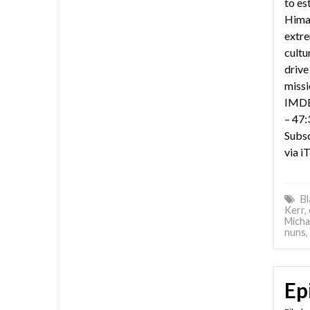
to es
Himal
extre
cultu
drive
missi
IMDB 
– 47:
Subsc
via i
Bl
Kerr
,
Micha
nuns
,
Ep