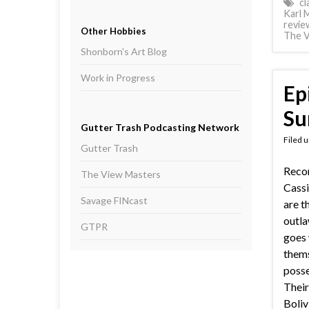
cl
Karl 
revie
Other Hobbies
The V
Shonborn's Art Blog
Work in Progress
Ep
Su
Gutter Trash Podcasting Network
Filed 
Gutter Trash
Reco
The View Masters
Cassi
Savage FINcast
are t
outla
GTPR
goes 
thems
posse
Their
Boliv