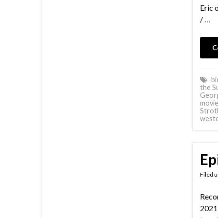
Eric 
/ …
C
bi
the S
Georg
movie
Strot
west
Ep
Filed 
Reco
2021 