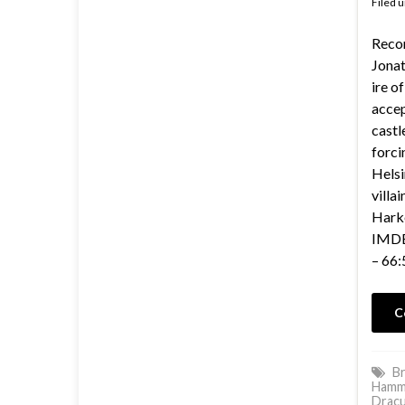
Filed 
Reco
Jonat
ire o
accep
castl
forci
Helsi
villa
Harke
IMDB 
– 66:
C
Br
Hamm
Dracu