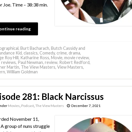
or Joe. Time – 38:38 min.
ontinue reading
ographical
,
Burt Bacharach
,
Butch Cassidy and
undance Kid
,
classics
,
Comedy
,
crime
,
drama
,
e Roy Hill
,
Katharine Ross
,
Movie
,
movie review
,
 reviews
,
Paul Newman
,
review
,
Robert Redford
,
her Martin
,
The View Masters
,
View Masters
,
ern
,
William Goldman
isode 281: Black Narcissus
under
Movies
,
Podcast
,
The View Masters
December 7, 2021
rded November 11,
A group of nuns struggle