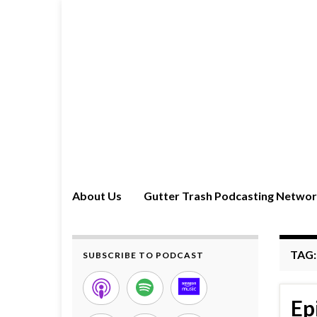
About Us
Gutter Trash Podcasting Netwo
TAG
SUBSCRIBE TO PODCAST
Ep