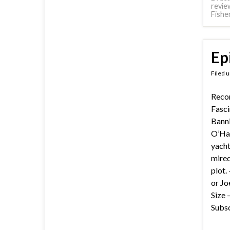
revie
Fishe
Ep
Filed 
Recor
Fasci
Banni
O’Har
yacht
mired
plot.
or Jo
Size 
Subsc