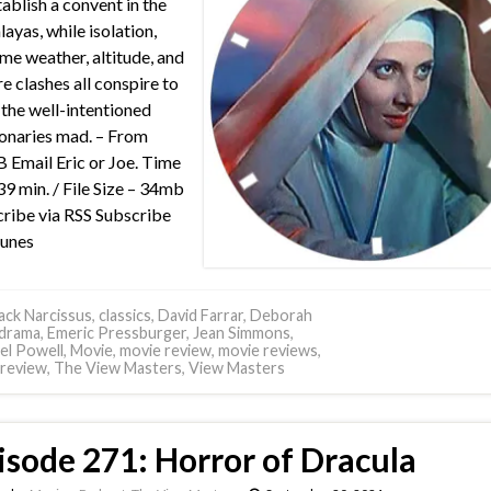
tablish a convent in the
ayas, while isolation,
me weather, altitude, and
re clashes all conspire to
 the well-intentioned
onaries mad. – From
Email Eric or Joe. Time
39 min. / File Size – 34mb
ribe via RSS Subscribe
Tunes
ack Narcissus
,
classics
,
David Farrar
,
Deborah
drama
,
Emeric Pressburger
,
Jean Simmons
,
el Powell
,
Movie
,
movie review
,
movie reviews
,
review
,
The View Masters
,
View Masters
isode 271: Horror of Dracula