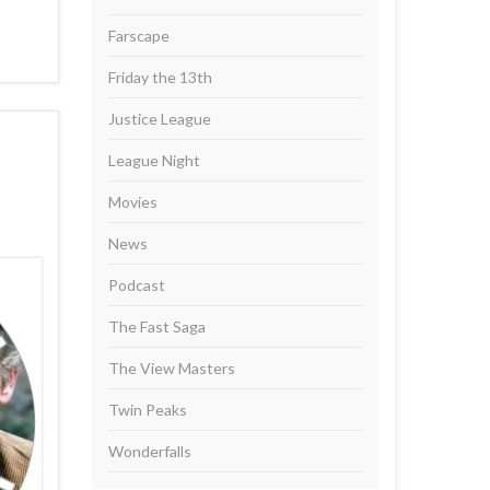
Farscape
Friday the 13th
Justice League
League Night
Movies
News
Podcast
The Fast Saga
The View Masters
Twin Peaks
Wonderfalls