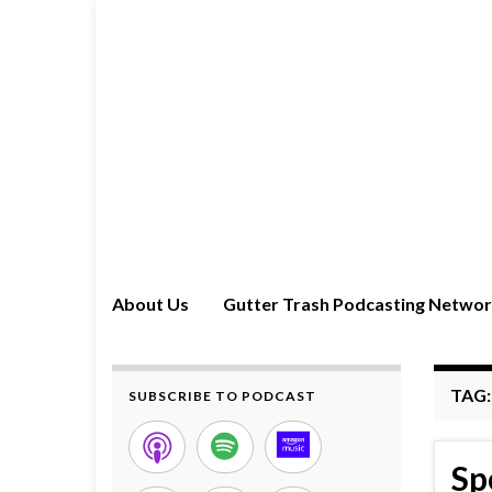
About Us
Gutter Trash Podcasting Netwo
TAG
SUBSCRIBE TO PODCAST
Sp