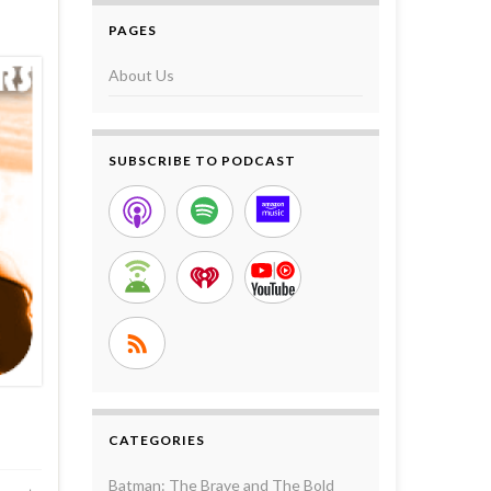
PAGES
About Us
SUBSCRIBE TO PODCAST
CATEGORIES
Batman: The Brave and The Bold