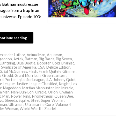
ly Batman must rescue
eague from a trap in an
t universe. Episode 100:
ontinue reading
exander Luthor
,
Animal Man
,
Aquaman
,
geddon
,
Aztek
,
Batman
,
Big Barda
,
Big Seven
,
 Lightning
,
Blue Beetle
,
Booster Gold
,
Brainiac
,
 Syndicate of Amerika
,
CSA
,
Deluxe Edition
,
 2
,
Ed McGuiness
,
Flash
,
Frank Quitely
,
Glimmer
,
la Grodd
,
Grant Morrison
,
Green Lantern
,
rd Porter
,
Injustice League
,
JLA
,
Johnny Quick
,
ce League
,
Justice League Classified
,
Knight
,
Lex
r
,
Mageddon
,
Martian Manhunter
,
Mr. Miracle
,
a Man
,
Neh-Buh-Loh
,
Oracle
,
Orion
,
Owlman
,
ic Man
,
Power Ring
,
Prometheus
,
Queen Bee
,
wq
,
Sheeda
,
Squire
,
Steel
,
Super Woman
,
rman
,
Ultraman
,
Ultramarine Corp
,
Volume 4
,
er Woman
,
World War III
,
Zauriel