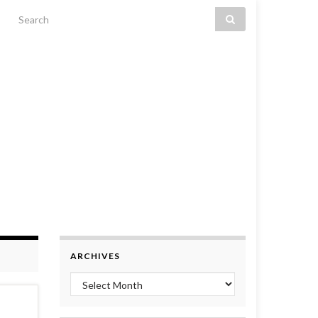
Search for:
ARCHIVES
Archives