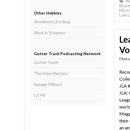
Al
Bruc
Morri
Other Hobbies
Lois 
Shonborn's Art Blog
Work in Progress
Le
Vol
Gutter Trash Podcasting Network
Filed 
Gutter Trash
Recor
The View Masters
Colle
Savage FINcast
JLA #
JLA: 
GTPR
Leagu
world
Magg
their
an an