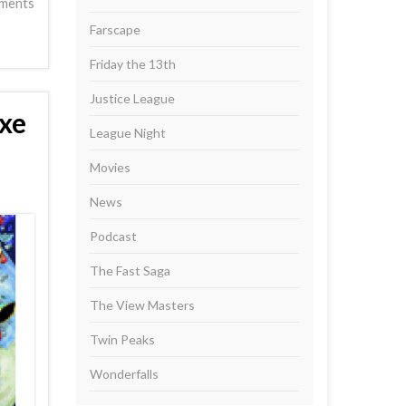
ments
Farscape
Friday the 13th
Justice League
xe
League Night
Movies
News
Podcast
The Fast Saga
The View Masters
Twin Peaks
Wonderfalls