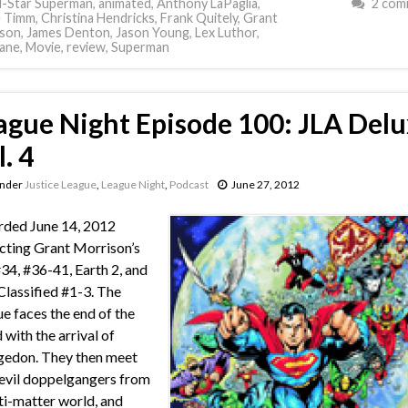
l-Star Superman
,
animated
,
Anthony LaPaglia
,
2 com
e Timm
,
Christina Hendricks
,
Frank Quitely
,
Grant
son
,
James Denton
,
Jason Young
,
Lex Luthor
,
Lane
,
Movie
,
review
,
Superman
ague Night Episode 100: JLA Delu
. 4
under
Justice League
,
League Night
,
Podcast
June 27, 2012
ded June 14, 2012
cting Grant Morrison’s
34, #36-41, Earth 2, and
Classified #1-3. The
e faces the end of the
 with the arrival of
edon. They then meet
 evil doppelgangers from
ti-matter world, and