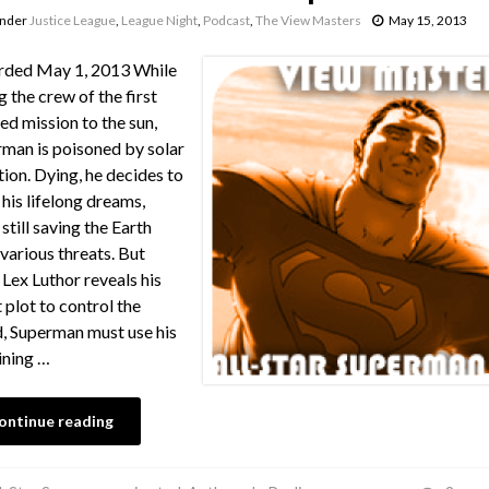
under
Justice League
,
League Night
,
Podcast
,
The View Masters
May 15, 2013
rded May 1, 2013 While
g the crew of the first
d mission to the sun,
man is poisoned by solar
tion. Dying, he decides to
l his lifelong dreams,
 still saving the Earth
various threats. But
Lex Luthor reveals his
t plot to control the
, Superman must use his
ining …
ontinue reading