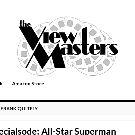
rk
Amazon Store
:
FRANK QUITELY
ecialsode: All-Star Superman