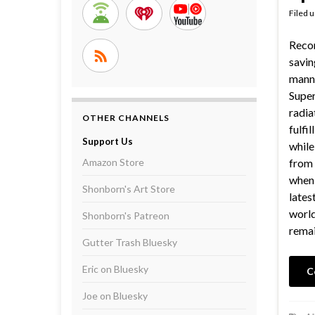
Filed 
Reco
savin
manne
Super
radia
OTHER CHANNELS
fulfil
Support Us
while
Amazon Store
from 
when 
Shonborn's Art Store
lates
world
Shonborn's Patreon
rema
Gutter Trash Bluesky
Eric on Bluesky
C
Joe on Bluesky