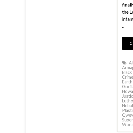
final
the L
infan
…
C
Al
Arma
Black
Crime
Earth
Goril
Howa
Justi
Lutho
Nebul
Plast
Qwe
Supe
Wond