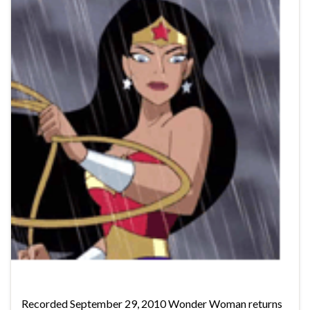
Recorded September 29, 2010 Wonder Woman returns