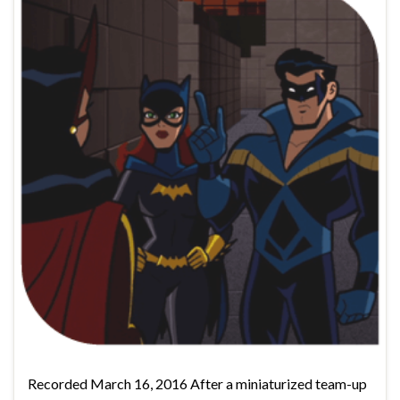
Recorded March 16, 2016 After a miniaturized team-up