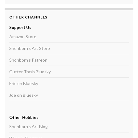
OTHER CHANNELS
Support Us
Amazon Store
Shonborn's Art Store
Shonborn's Patreon
Gutter Trash Bluesky
Eric on Bluesky
Joe on Bluesky
Other Hobbies
Shonborn's Art Blog