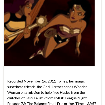
Recorded November 16, 2011 To help her magic
superhero friends, the God Hermes sends Wonder
Woman on a mission to help free Hades from the
clutches of Felix Faust. -from IMDB League Night
Episode 73: The Balance Email Eric or Joe. Time – 33:57