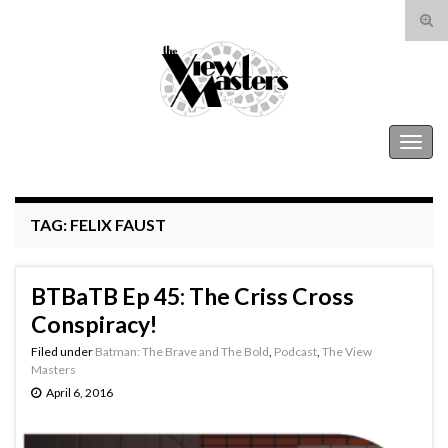
Tog
sear
Search for:
for
The View Masters
Togg
navig
TAG:
FELIX FAUST
BTBaTB Ep 45: The Criss Cross
Conspiracy!
Filed under
Batman: The Brave and The Bold
,
Podcast
,
The View
Masters
April 6, 2016