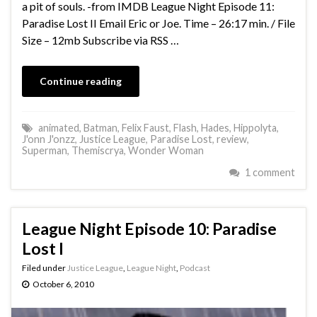
a pit of souls. -from IMDB League Night Episode 11:
Paradise Lost II Email Eric or Joe. Time – 26:17 min. / File
Size – 12mb Subscribe via RSS …
Continue reading
animated
,
Batman
,
Felix Faust
,
Flash
,
Hades
,
Hippolyta
,
J'onn J'onzz
,
Justice League
,
Paradise Lost
,
review
,
Superman
,
Themiscrya
,
Wonder Woman
1 comment
League Night Episode 10: Paradise
Lost I
Filed under
Justice League
,
League Night
,
Podcast
October 6, 2010