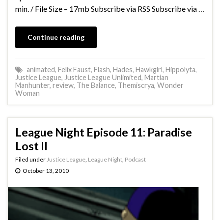
min. / File Size – 17mb Subscribe via RSS Subscribe via …
Continue reading
animated
,
Felix Faust
,
Flash
,
Hades
,
Hawkgirl
,
Hippolyta
,
Justice League
,
Justice League Unlimited
,
Martian
Manhunter
,
review
,
The Balance
,
Themiscrya
,
Wonder
Woman
League Night Episode 11: Paradise
Lost II
Filed under
Justice League
,
League Night
,
Podcast
October 13, 2010