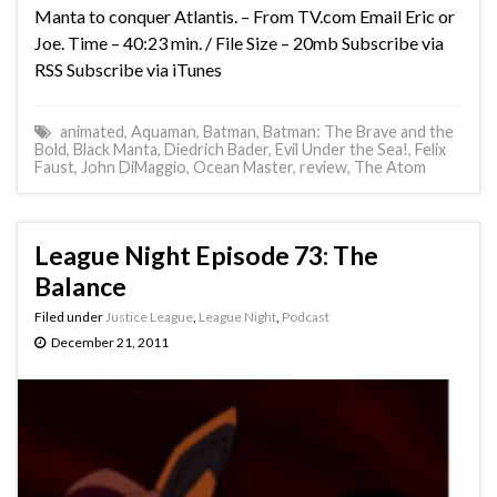
Manta to conquer Atlantis. – From TV.com Email Eric or
Joe. Time – 40:23 min. / File Size – 20mb Subscribe via
RSS Subscribe via iTunes
animated
,
Aquaman
,
Batman
,
Batman: The Brave and the
Bold
,
Black Manta
,
Diedrich Bader
,
Evil Under the Sea!
,
Felix
Faust
,
John DiMaggio
,
Ocean Master
,
review
,
The Atom
League Night Episode 73: The
Balance
Filed under
Justice League
,
League Night
,
Podcast
December 21, 2011