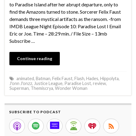
to Paradise Island after her abrupt departure, only to
find the Amazons turned to stone. Sorcerer Felix Faust
demands three mystical artifacts as the ransom. -from
IMDB League Night Episode 10: Paradise Lost I Email
Eric or Joe. Time – 28:29 min. / File Size – 13mb
Subscribe …
Continue reading
animated
,
Batman
,
Felix Faust
,
Flash
,
Hades
,
Hippolyta
,
J'onn J'onzz
,
Justice League
,
Paradise Lost
,
review
,
Superman
,
Themiscrya
,
Wonder Woman
SUBSCRIBE TO PODCAST