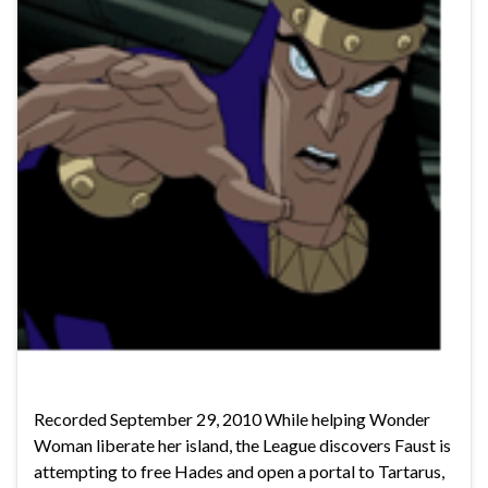
Recorded September 29, 2010 While helping Wonder
Woman liberate her island, the League discovers Faust is
attempting to free Hades and open a portal to Tartarus,