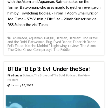
with the Atom and Aquaman, Batman takes on the
former Batwoman, who uses magic to get her revenge on
him by… switching bodies. – From TV.com Email Eric or
Joe. Time – 57:36 min. / File Size – 28mb Subscribe via
RSS Subscribe via iTunes
animated
,
Aquaman
,
Batgirl
,
Batman
,
Batman: The Brave
and the Bold
,
Batwoman
,
Bug-Eyed Bandit
,
Diedrich Bader
,
Felix Faust
,
Katrina Moldoff
,
Nightwing
,
review
,
The Atom
,
The Criss Cross Conspiracy!
,
The Riddler
BTBaTB Ep 3: Evil Under the Sea!
Filed under
Batman: The Brave and The Bold
,
Podcast
,
The View
Masters
January 28, 2015