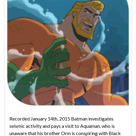
Recorded January 14th, 2015 Batman investigates
seismic activity and pays a visit to Aquaman, who is
unaware that his brother Orm is conspiring with Black