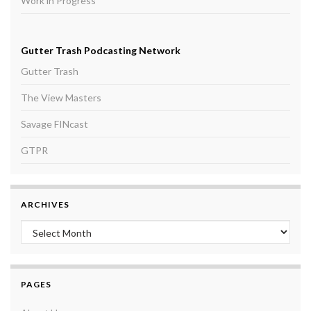
Work in Progress
Gutter Trash Podcasting Network
Gutter Trash
The View Masters
Savage FINcast
GTPR
ARCHIVES
Archives
PAGES