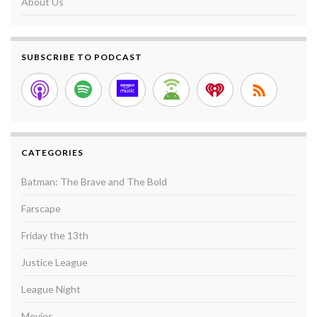
About Us
SUBSCRIBE TO PODCAST
CATEGORIES
Batman: The Brave and The Bold
Farscape
Friday the 13th
Justice League
League Night
Movies