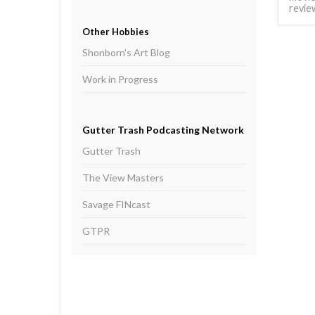
revie
Other Hobbies
Shonborn's Art Blog
Work in Progress
Gutter Trash Podcasting Network
Gutter Trash
The View Masters
Savage FINcast
GTPR