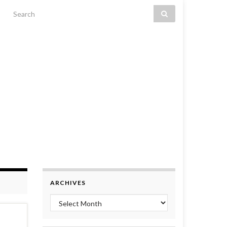
Search for:
ARCHIVES
Archives