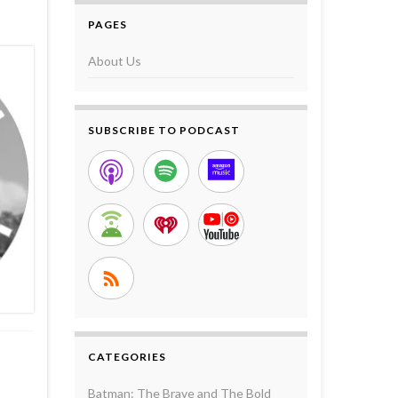
PAGES
About Us
SUBSCRIBE TO PODCAST
CATEGORIES
Batman: The Brave and The Bold