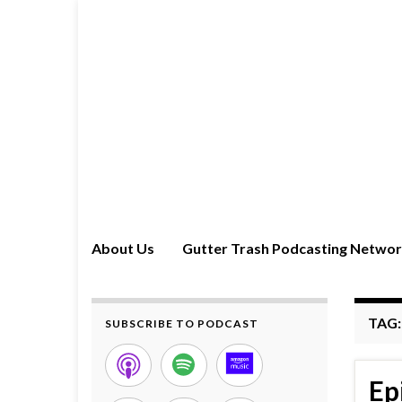
About Us
Gutter Trash Podcasting Netwo
TAG
SUBSCRIBE TO PODCAST
Ep