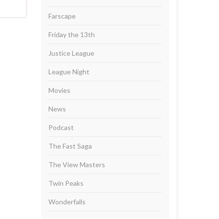
Farscape
Friday the 13th
Justice League
League Night
Movies
News
Podcast
The Fast Saga
The View Masters
Twin Peaks
Wonderfalls