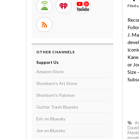
Filed 
Reco
Follo
J. Ma
devel
iconi
OTHER CHANNELS
Kane.
Support Us
or Jo
Amazon Store
Size 
Subsc
Shonborn's Art Store
Shonborn's Patreon
Gutter Trash Bluesky
Eric on Bluesky
Am
David
Joe on Bluesky
Manki
movie