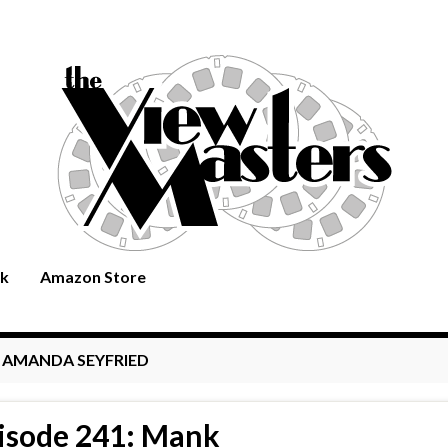
rk
Amazon Store
:
AMANDA SEYFRIED
isode 241: Mank