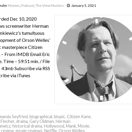
under
Movies
,
Podcast
,
The View Masters
January 5, 2021
rded Dec 10, 2020
ws screenwriter Herman
nkiewicz’s tumultuous
opment of Orson Welles’
c masterpiece Citizen
 – From IMDB Email Eric
e. Time – 59:51 min. / File
– 43mb Subscribe via RSS
ribe via iTunes
anda Seyfried
,
biographical
,
biopic
,
Citizen Kane
,
 Fincher
,
drama
,
Gary Oldman
,
Herman
ewicz
,
historical drama
,
Hollywood
,
Mank
,
Movie
,
 review
,
movie reviews
,
Netflix
,
Orson Welles
,