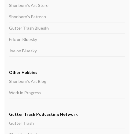
Shonborn's Art Store
Shonborn's Patreon
Gutter Trash Bluesky
Eric on Bluesky
Joe on Bluesky
Other Hobbies
Shonborn's Art Blog
Work in Progress
Gutter Trash Podcasting Network
Gutter Trash