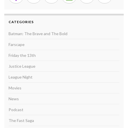
CATEGORIES
Batman: The Brave and The Bold
Farscape
Friday the 13th
Justice League
League Night
Movies
News
Podcast
The Fast Saga