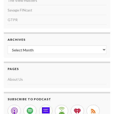
The View Masters
Savage FINcast
GTPR
ARCHIVES
Archives
PAGES
About Us
SUBSCRIBE TO PODCAST