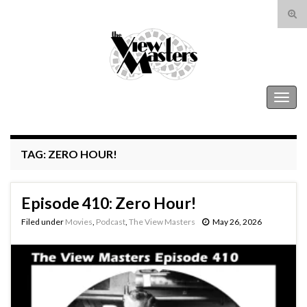
Tog
sear
Search for:
for
The View Masters
Togg
navig
TAG:
ZERO HOUR!
Episode 410: Zero Hour!
Filed under
Movies
,
Podcast
,
The View Masters
May 26, 2026