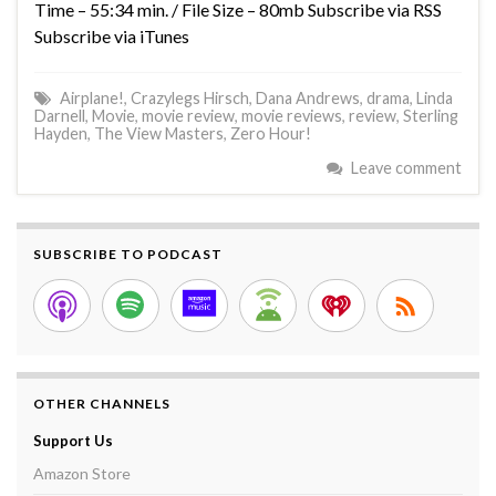
Time – 55:34 min. / File Size – 80mb Subscribe via RSS
Subscribe via iTunes
Airplane!
,
Crazylegs Hirsch
,
Dana Andrews
,
drama
,
Linda
Darnell
,
Movie
,
movie review
,
movie reviews
,
review
,
Sterling
Hayden
,
The View Masters
,
Zero Hour!
Leave comment
SUBSCRIBE TO PODCAST
OTHER CHANNELS
Support Us
Amazon Store