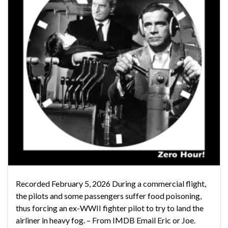
Recorded February 5, 2026 During a commercial flight,
the pilots and some passengers suffer food poisoning,
thus forcing an ex-WWII fighter pilot to try to land the
airliner in heavy fog. – From IMDB Email Eric or Joe.