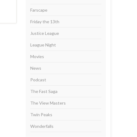
Farscape
Friday the 13th
Justice League
League Night
Movies
News
Podcast
The Fast Saga
The View Masters
Twin Peaks
Wonderfalls