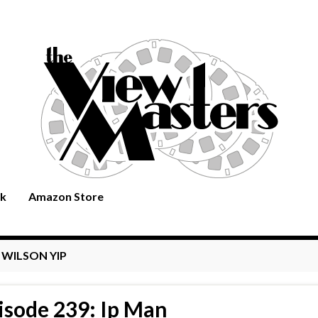
rk
Amazon Store
:
WILSON YIP
isode 239: Ip Man