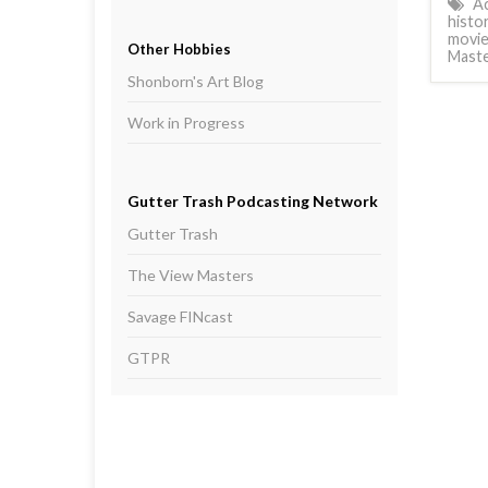
Ac
histo
movie
Other Hobbies
Mast
Shonborn's Art Blog
Work in Progress
Gutter Trash Podcasting Network
Gutter Trash
The View Masters
Savage FINcast
GTPR