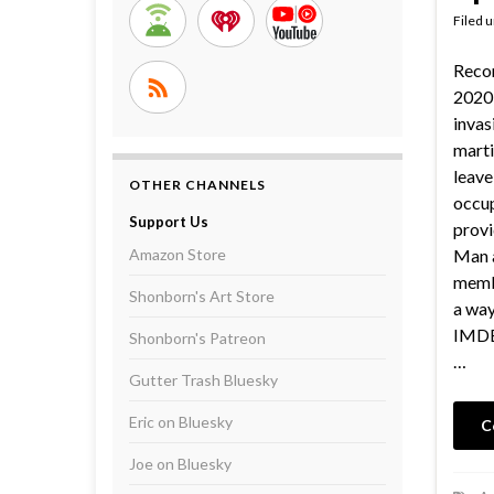
Filed 
Reco
2020 
invas
marti
leave
OTHER CHANNELS
occup
Support Us
provi
Amazon Store
Man a
membe
Shonborn's Art Store
a way
IMDB 
Shonborn's Patreon
…
Gutter Trash Bluesky
Eric on Bluesky
C
Joe on Bluesky