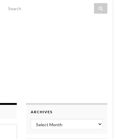
Search for:
ARCHIVES
Archives