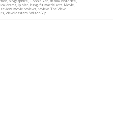
tion
,
biographical
,
Donnie Yen
,
drama
,
historical
,
rical drama
,
Ip Man
,
kung-fu
,
martial arts
,
Movie
,
 review
,
movie reviews
,
review
,
The View
ers
,
View Masters
,
Wilson Yip