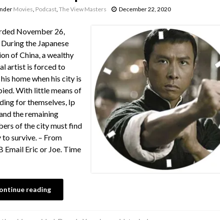
under
Movies
,
Podcast
,
The View Masters
December 22, 2020
rded November 26,
During the Japanese
ion of China, a wealthy
al artist is forced to
 his home when his city is
ied. With little means of
ding for themselves, Ip
nd the remaining
rs of the city must find
 to survive. – From
Email Eric or Joe. Time
ontinue reading