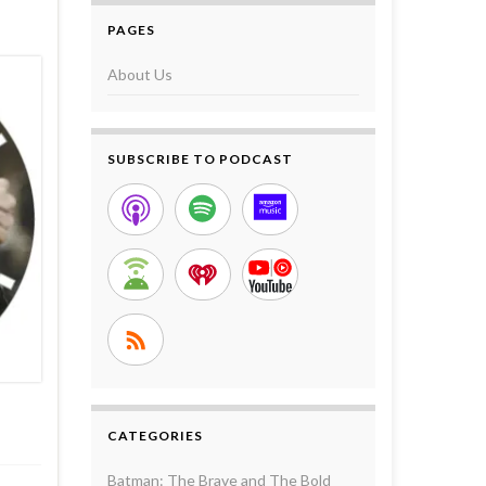
PAGES
About Us
SUBSCRIBE TO PODCAST
CATEGORIES
Batman: The Brave and The Bold