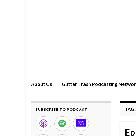
About Us
Gutter Trash Podcasting Netwo
TAG
SUBSCRIBE TO PODCAST
Ep