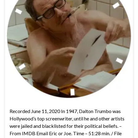
Recorded June 11, 2020 In 1947, Dalton Trumbo was
Hollywood’s top screenwriter, until he and other artists
were jailed and blacklisted for their political beliefs. –
From IMDB Email Eric or Joe. Time – 51:28 min. / File