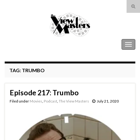
Tog
sear
Search for:
for
The View Masters
Togg
navig
TAG:
TRUMBO
Episode 217: Trumbo
Filed under
Movies
,
Podcast
,
The View Masters
July 21, 2020