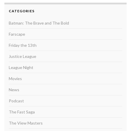
CATEGORIES
Batman: The Brave and The Bold
Farscape
Friday the 13th
Justice League
League Night
Movies
News
Podcast
The Fast Saga
The View Masters