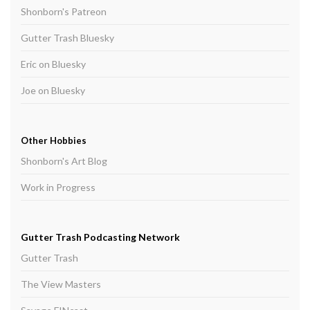
Shonborn's Patreon
Gutter Trash Bluesky
Eric on Bluesky
Joe on Bluesky
Other Hobbies
Shonborn's Art Blog
Work in Progress
Gutter Trash Podcasting Network
Gutter Trash
The View Masters