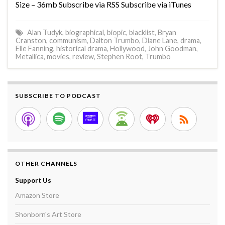
Size – 36mb Subscribe via RSS Subscribe via iTunes
Alan Tudyk
,
biographical
,
biopic
,
blacklist
,
Bryan
Cranston
,
communism
,
Dalton Trumbo
,
Diane Lane
,
drama
,
Elle Fanning
,
historical drama
,
Hollywood
,
John Goodman
,
Metallica
,
movies
,
review
,
Stephen Root
,
Trumbo
SUBSCRIBE TO PODCAST
OTHER CHANNELS
Support Us
Amazon Store
Shonborn's Art Store