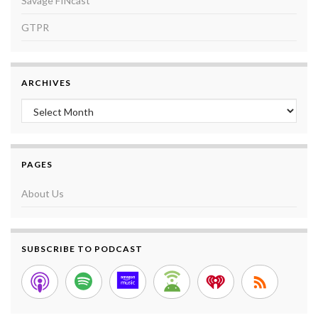
Savage FINcast
GTPR
ARCHIVES
Archives
PAGES
About Us
SUBSCRIBE TO PODCAST