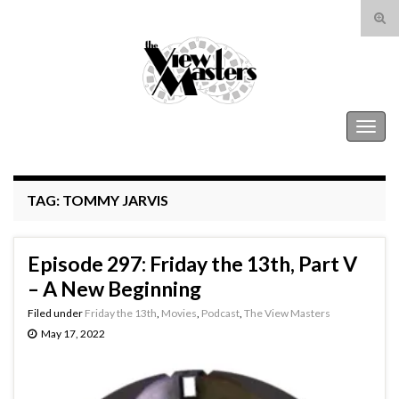
Tog
sear
Search for:
for
The View Masters
Togg
navig
TAG:
TOMMY JARVIS
Episode 297: Friday the 13th, Part V
– A New Beginning
Filed under
Friday the 13th
,
Movies
,
Podcast
,
The View Masters
May 17, 2022