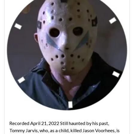
Recorded April 21, 2022 Still haunted by his past,
Tommy Jarvis, who, as a child, killed Jason Voorhees, is