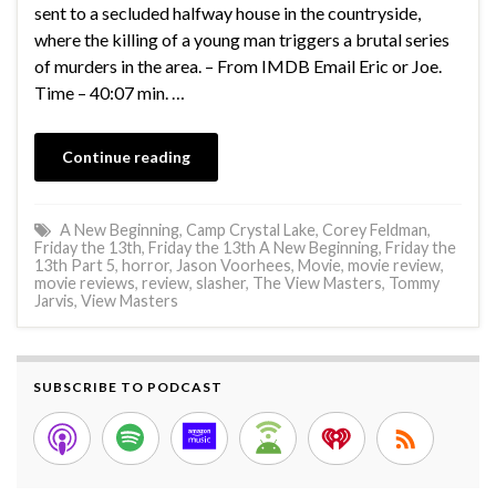
sent to a secluded halfway house in the countryside,
where the killing of a young man triggers a brutal series
of murders in the area. – From IMDB Email Eric or Joe.
Time – 40:07 min. …
Continue reading
A New Beginning
,
Camp Crystal Lake
,
Corey Feldman
,
Friday the 13th
,
Friday the 13th A New Beginning
,
Friday the
13th Part 5
,
horror
,
Jason Voorhees
,
Movie
,
movie review
,
movie reviews
,
review
,
slasher
,
The View Masters
,
Tommy
Jarvis
,
View Masters
SUBSCRIBE TO PODCAST