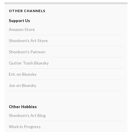
OTHER CHANNELS
Support Us
Amazon Store
Shonborn's Art Store
Shonborn's Patreon
Gutter Trash Bluesky
Eric on Bluesky
Joe on Bluesky
Other Hobbies
Shonborn's Art Blog
Work in Progress