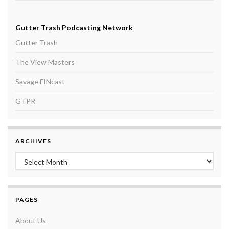
Gutter Trash Podcasting Network
Gutter Trash
The View Masters
Savage FINcast
GTPR
ARCHIVES
Archives
PAGES
About Us