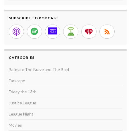
SUBSCRIBE TO PODCAST
CATEGORIES
Batman: The Brave and The Bold
Farscape
Friday the 13th
Justice League
League Night
Movies