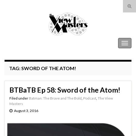
Tog
sear
Search for:
for
The View Masters
Togg
navig
TAG:
SWORD OF THE ATOM!
BTBaTB Ep 58: Sword of the Atom!
Filed under
Batman: The Brave and The Bold
,
Podcast
,
The View
Masters
August 3, 2016