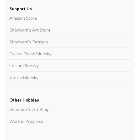
Support Us
Amazon Store
Shonborn's Art Store
Shonborn's Patreon
Gutter Trash Bluesky
Eric on Bluesky
Joe on Bluesky
Other Hobbies
Shonborn's Art Blog
Work in Progress