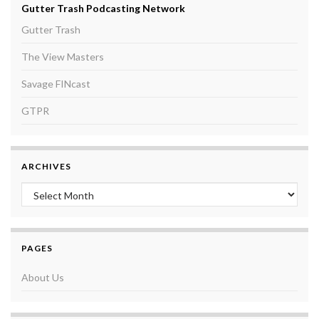
Gutter Trash Podcasting Network
Gutter Trash
The View Masters
Savage FINcast
GTPR
ARCHIVES
Archives
PAGES
About Us