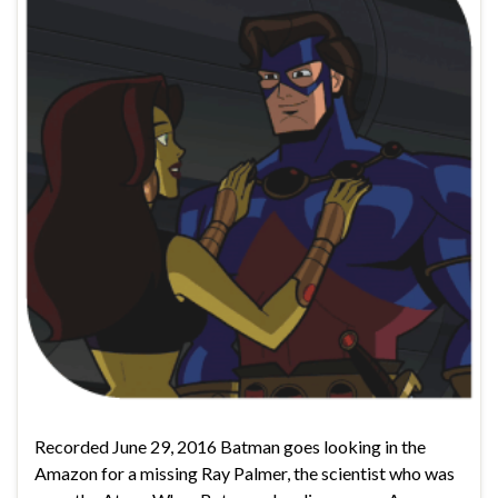
Recorded June 29, 2016 Batman goes looking in the
Amazon for a missing Ray Palmer, the scientist who was