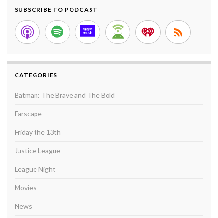
SUBSCRIBE TO PODCAST
CATEGORIES
Batman: The Brave and The Bold
Farscape
Friday the 13th
Justice League
League Night
Movies
News