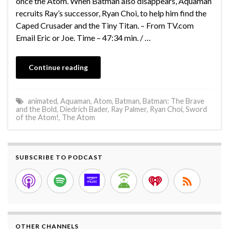
once the Atom. When Batman also disappears, Aquaman
recruits Ray’s successor, Ryan Choi, to help him find the
Caped Crusader and the Tiny Titan. – From TV.com
Email Eric or Joe. Time – 47:34 min. / …
Continue reading
animated
,
Aquaman
,
Atom
,
Batman
,
Batman: The Brave
and the Bold
,
Diedrich Bader
,
Ray Palmer
,
Ryan Choi
,
Sword
of the Atom!
,
The Atom
SUBSCRIBE TO PODCAST
OTHER CHANNELS