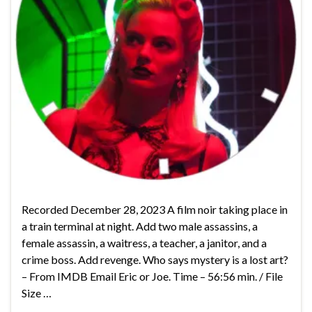
Recorded December 28, 2023 A film noir taking place in
a train terminal at night. Add two male assassins, a
female assassin, a waitress, a teacher, a janitor, and a
crime boss. Add revenge. Who says mystery is a lost art?
– From IMDB Email Eric or Joe. Time – 56:56 min. / File
Size …