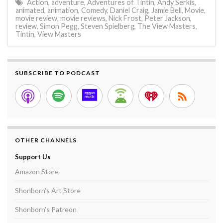
Action
,
adventure
,
Adventures of Tintin
,
Andy Serkis
,
animated
,
animation
,
Comedy
,
Daniel Craig
,
Jamie Bell
,
Movie
,
movie review
,
movie reviews
,
Nick Frost
,
Peter Jackson
,
review
,
Simon Pegg
,
Steven Spielberg
,
The View Masters
,
Tintin
,
View Masters
SUBSCRIBE TO PODCAST
OTHER CHANNELS
Support Us
Amazon Store
Shonborn's Art Store
Shonborn's Patreon