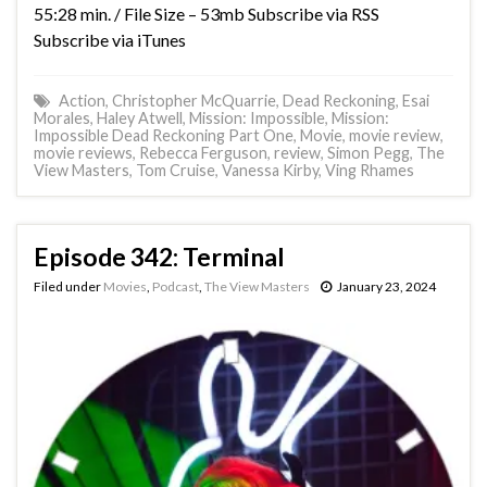
55:28 min. / File Size – 53mb Subscribe via RSS
Subscribe via iTunes
Action
,
Christopher McQuarrie
,
Dead Reckoning
,
Esai
Morales
,
Haley Atwell
,
Mission: Impossible
,
Mission:
Impossible Dead Reckoning Part One
,
Movie
,
movie review
,
movie reviews
,
Rebecca Ferguson
,
review
,
Simon Pegg
,
The
View Masters
,
Tom Cruise
,
Vanessa Kirby
,
Ving Rhames
Episode 342: Terminal
Filed under
Movies
,
Podcast
,
The View Masters
January 23, 2024