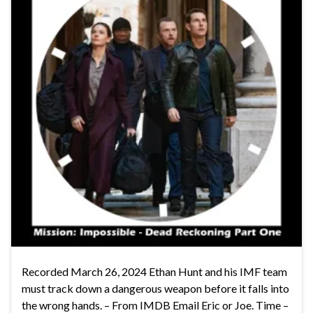
Recorded March 26, 2024 Ethan Hunt and his IMF team
must track down a dangerous weapon before it falls into
the wrong hands. – From IMDB Email Eric or Joe. Time –