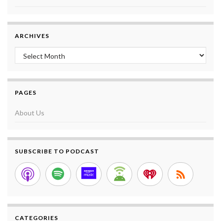
ARCHIVES
Archives
PAGES
About Us
SUBSCRIBE TO PODCAST
CATEGORIES