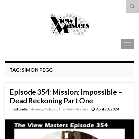
Tog
sear
Search for:
for
The View Masters
Togg
navig
TAG:
SIMON PEGG
Episode 354: Mission: Impossible –
Dead Reckoning Part One
Filed under
Movies
,
Podcast
,
The View Masters
April 23, 2024