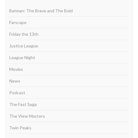
Batman: The Brave and The Bold
Farscape
Friday the 13th
Justice League
League Night
Movies
News
Podcast
The Fast Saga
The View Masters
Twin Peaks