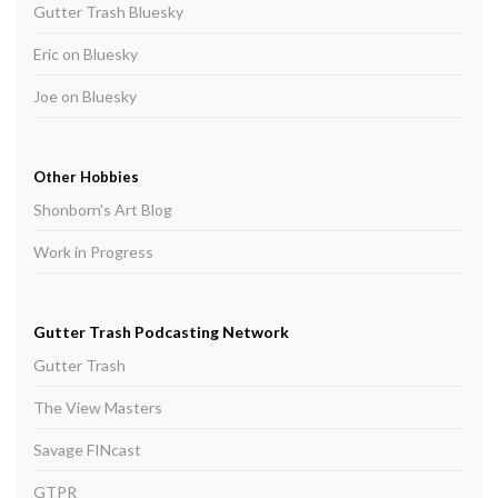
Gutter Trash Bluesky
Eric on Bluesky
Joe on Bluesky
Other Hobbies
Shonborn's Art Blog
Work in Progress
Gutter Trash Podcasting Network
Gutter Trash
The View Masters
Savage FINcast
GTPR