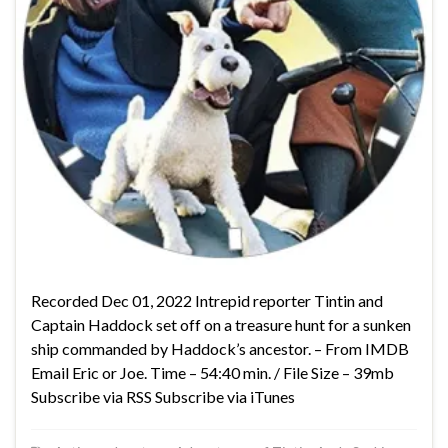
Recorded Dec 01, 2022 Intrepid reporter Tintin and
Captain Haddock set off on a treasure hunt for a sunken
ship commanded by Haddock’s ancestor. – From IMDB
Email Eric or Joe. Time – 54:40 min. / File Size – 39mb
Subscribe via RSS Subscribe via iTunes