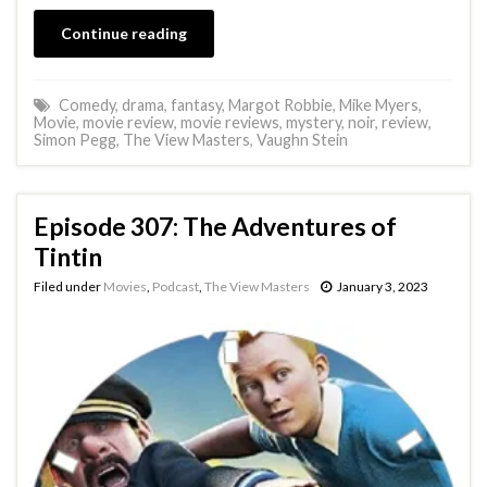
Continue reading
Comedy
,
drama
,
fantasy
,
Margot Robbie
,
Mike Myers
,
Movie
,
movie review
,
movie reviews
,
mystery
,
noir
,
review
,
Simon Pegg
,
The View Masters
,
Vaughn Stein
Episode 307: The Adventures of
Tintin
Filed under
Movies
,
Podcast
,
The View Masters
January 3, 2023