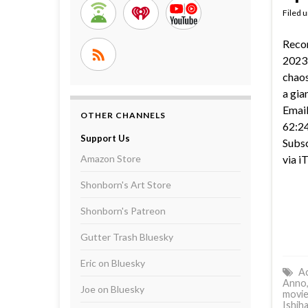
Filed 
Reco
2023 
chaos
a gia
Email
OTHER CHANNELS
62:24
Support Us
Subsc
Amazon Store
via i
Shonborn's Art Store
Shonborn's Patreon
Gutter Trash Bluesky
Eric on Bluesky
Ac
Anno
Joe on Bluesky
movie
Ishih