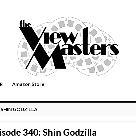
rk
Amazon Store
:
SHIN GODZILLA
isode 340: Shin Godzilla