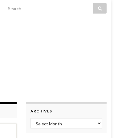
Search for:
ARCHIVES
Archives