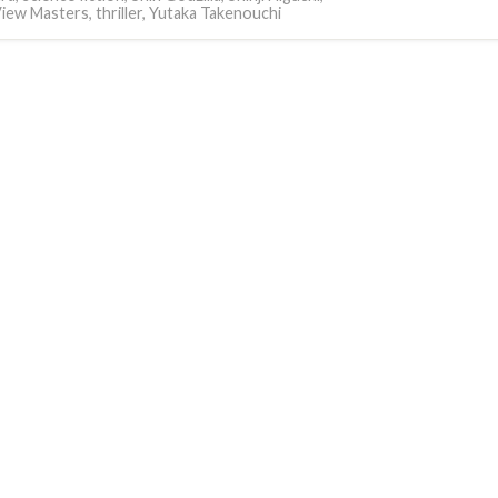
iew Masters
,
thriller
,
Yutaka Takenouchi