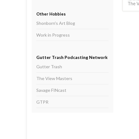
The V
Other Hobbies
Shonborn's Art Blog
Work in Progress
Gutter Trash Podcasting Network
Gutter Trash
The View Masters
Savage FINcast
GTPR