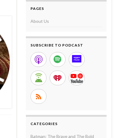
PAGES
About Us
SUBSCRIBE TO PODCAST
CATEGORIES
Batman: The Brave and The Bold