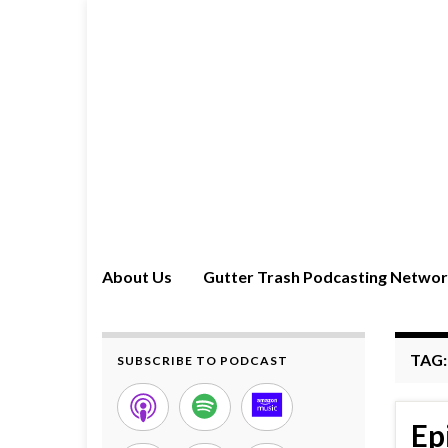
About Us
Gutter Trash Podcasting Netwo
TAG
SUBSCRIBE TO PODCAST
Ep