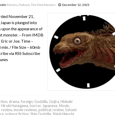
under
Movies
,
Podcast
,
The View Masters
December 12, 2023
rded November 21,
Japan is plunged into
 upon the appearance of
nt monster. – From IMDB
 Eric or Joe. Time –
 min. / File Size – 60mb
ribe via RSS Subscribe
Tunes
tion
,
drama
,
foreign
,
Godzilla
,
Gojira
,
Hideaki
,
Hiroki Hasegawa
,
horror
,
Japanese
,
Movie
,
 review
,
movie reviews
,
political
,
review
,
Satomi
ara
,
science fiction
,
Shin Godzilla
,
Shinji Higuchi
,