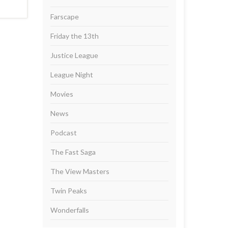
Farscape
Friday the 13th
Justice League
League Night
Movies
News
Podcast
The Fast Saga
The View Masters
Twin Peaks
Wonderfalls