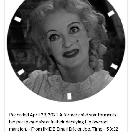
Recorded April 29, 2021 A former child star torments
her paraplegic sister in their decaying Hollywood
mansion. – From IMDB Email Eric or Joe. Time – 53:32