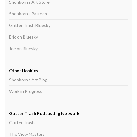
Shonborn's Art Store
Shonborn's Patreon
Gutter Trash Bluesky
Eric on Bluesky
Joe on Bluesky
Other Hobbies
Shonborn's Art Blog
Work in Progress
Gutter Trash Podcasting Network
Gutter Trash
The View Masters