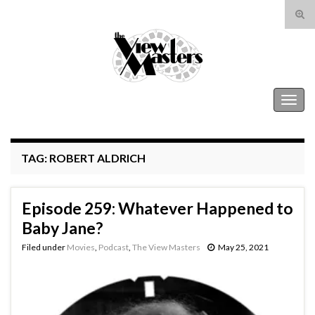
Tog
sear
Search for:
for
The View Masters
Togg
navig
TAG:
ROBERT ALDRICH
Episode 259: Whatever Happened to
Baby Jane?
Filed under
Movies
,
Podcast
,
The View Masters
May 25, 2021