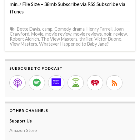
min. / File Size – 38mb Subscribe via RSS Subscribe via
iTunes
Bette Davis
,
camp
,
Comedy
,
drama
,
Henry Farrell
,
Joan
Crawford
,
Movie
,
movie review
,
movie reviews
,
noir
,
review
,
Robert Aldrich
,
The View Masters
,
thriller
,
Victor Buono
,
View Masters
,
Whatever Happened to Baby Jane?
SUBSCRIBE TO PODCAST
OTHER CHANNELS
Support Us
Amazon Store