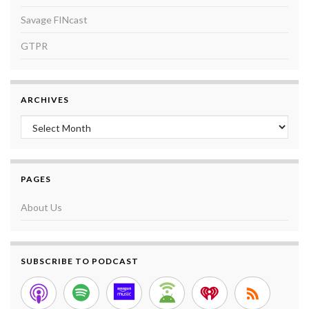
Savage FINcast
GTPR
ARCHIVES
Archives
PAGES
About Us
SUBSCRIBE TO PODCAST