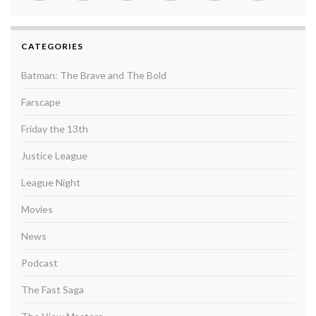
CATEGORIES
Batman: The Brave and The Bold
Farscape
Friday the 13th
Justice League
League Night
Movies
News
Podcast
The Fast Saga