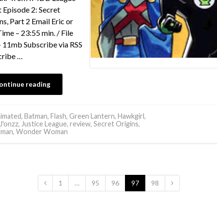
 Episode 2: Secret
ns, Part 2 Email Eric or
Time – 23:55 min. / File
– 11mb Subscribe via RSS
cribe …
ontinue reading
imated
,
Batman
,
Flash
,
Green Lantern
,
Hawkgirl
,
J'onzz
,
Justice League
,
review
,
Secret Origins
,
rman
,
Wonder Woman
1
…
95
96
97
98