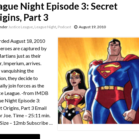
ague Night Episode 3: Secret
igins, Part 3
under
Justice League
,
League Night
,
Podcast
August 19, 2010
rded August 18, 2010
eroes are captured by
artians just as their
r, Imperium, arrives.
 vanquishing the
ion, they decide to
ally join forces as the
ce League. -from IMDB
e Night Episode 3:
t Origins, Part 3 Email
or Joe. Time – 25:11 min.
e Size – 12mb Subscribe …