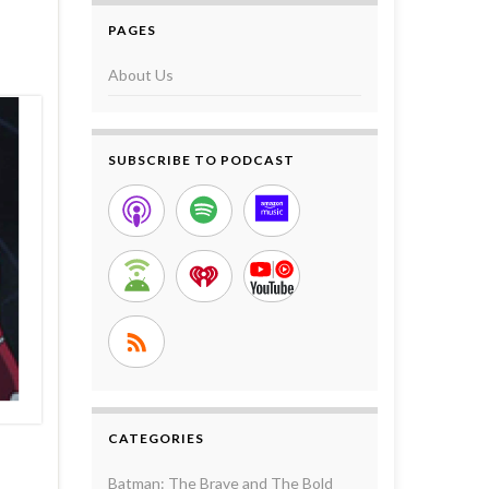
PAGES
About Us
SUBSCRIBE TO PODCAST
CATEGORIES
Batman: The Brave and The Bold