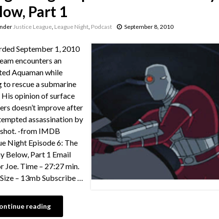
low, Part 1
under
Justice League
,
League Night
,
Podcast
September 8, 2010
rded September 1, 2010
eam encounters an
ted Aquaman while
g to rescue a submarine
 His opinion of surface
ers doesn’t improve after
tempted assassination by
shot. -from IMDB
e Night Episode 6: The
 Below, Part 1 Email
or Joe. Time – 27:27 min.
e Size – 13mb Subscribe …
ontinue reading