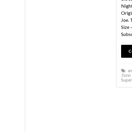
Night
Origi
Joe. 
Size 
Subs
C
an
J'onn 
Supe