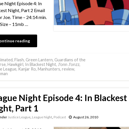
e Night Episode 4: In
est Night, Part 2 Email
or Joe. Time – 24:14 min.
e Size – 11mb …
ontinue reading
imated
,
Flash
,
Green Lantern
,
Guardians of the
rse
,
Hawkgirl
,
In Blackest Night
,
J'onn J'onzz
,
ce League
,
Kanjar Ro
,
Manhunters
,
review
,
rman
ague Night Episode 4: In Blackest
ght, Part 1
under
Justice League
,
League Night
,
Podcast
August 26, 2010