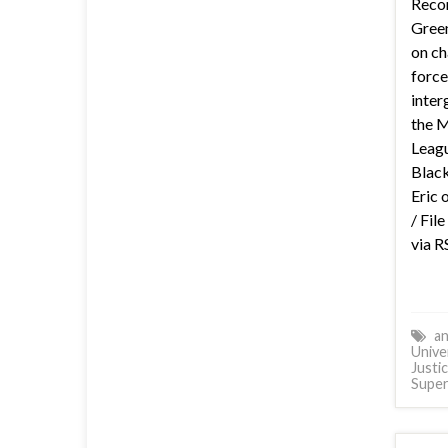
Reco
Green
on ch
force
inter
the 
Leagu
Black
Eric 
/ Fil
via R
an
Unive
Justi
Supe