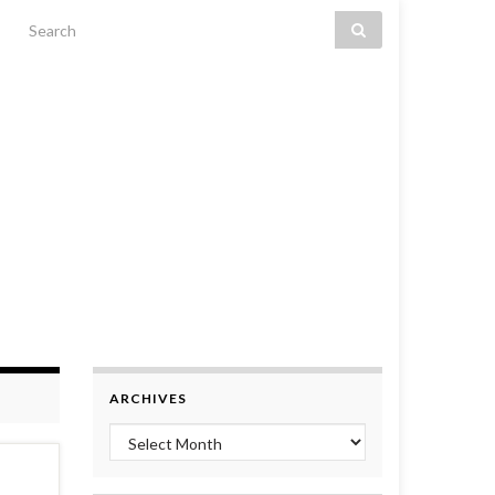
Search for:
ARCHIVES
Archives