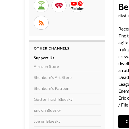
Be
Filed 
Reco
The t
agita
OTHER CHANNELS
tryin
crew.
Support Us
dwell
Amazon Store
an at
Dead
Shonborn's Art Store
Leagu
Shonborn's Patreon
Enemy
Eric 
Gutter Trash Bluesky
/ Fil
Eric on Bluesky
Joe on Bluesky
C