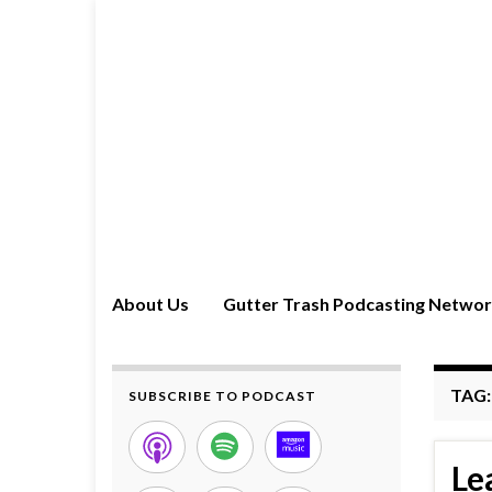
About Us
Gutter Trash Podcasting Netwo
TAG
SUBSCRIBE TO PODCAST
Le