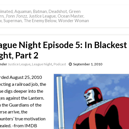
imated
,
Aquaman
,
Batman
,
Deadshot
,
Green
rn
,
J'onn J'onzz
,
Justice League
,
Ocean Master
,
w
,
Superman
,
The Enemy Below
,
Wonder Woman
ague Night Episode 5: In Blackest
ght, Part 2
under
Justice League
,
League Night
,
Podcast
September 1, 2010
rded August 25, 2010
cting a railroad job, the
e digs deeper into the
es against the Lantern.
the Guardians of the
rse arrive, the
nters’ true motivation
vealed. -from IMDB