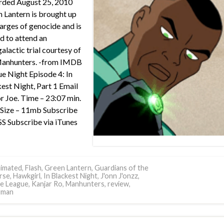
rded August 25, 2010
 Lantern is brought up
arges of genocide and is
d to attend an
galactic trial courtesy of
Manhunters. -from IMDB
e Night Episode 4: In
est Night, Part 1 Email
or Joe. Time – 23:07 min.
e Size – 11mb Subscribe
SS Subscribe via iTunes
imated
,
Flash
,
Green Lantern
,
Guardians of the
rse
,
Hawkgirl
,
In Blackest Night
,
J'onn J'onzz
,
ce League
,
Kanjar Ro
,
Manhunters
,
review
,
rman