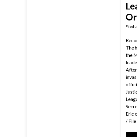
Le
Or
Filed 
Reco
The h
the M
leade
After
invas
offici
Justi
Leagu
Secre
Eric 
/ Fil