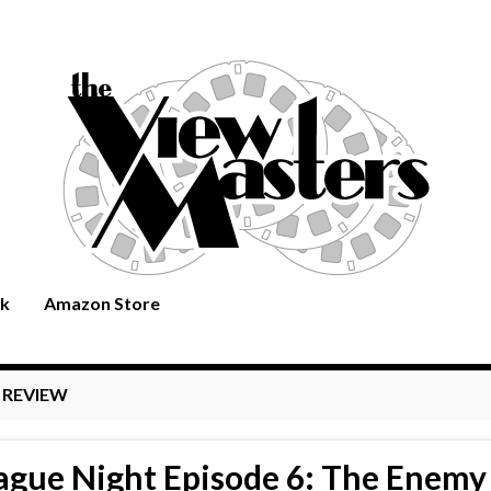
rk
Amazon Store
:
REVIEW
ague Night Episode 6: The Enemy