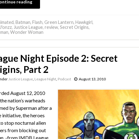
ontinue reading
imated
,
Batman
,
Flash
,
Green Lantern
,
Hawkgirl
,
J'onzz
,
Justice League
,
review
,
Secret Origins
,
rman
,
Wonder Woman
ague Night Episode 2: Secret
igins, Part 2
under
Justice League
,
League Night
,
Podcast
August 13, 2010
rded August 12, 2010
the nation’s warheads
med by Superman after a
 initiative, the heroes
 to stop nocturnal alien
ers from blocking out
un. -from IMDB League