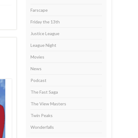
Farscape
Friday the 13th
Justice League
League Night
Movies
News
Podcast
The Fast Saga
The View Masters
Twin Peaks
Wonderfalls