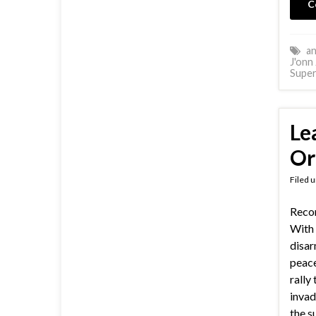
C
an
J'onn 
Supe
Le
Or
Filed 
Reco
With 
disar
peace
rally
invad
the s