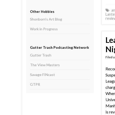
an
Other Hobbies
Lante
revie
Shonborn's Art Blog
Work in Progress
Le
Ni
Gutter Trash Podcasting Network
Gutter Trash
Filed 
The View Masters
Reco
Savage FINcast
Suspe
Leagu
GTPR
charg
When 
Unive
Manhu
is re