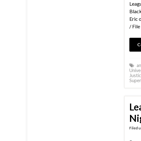
Leagu
Black
Eric 
/ Fil
C
an
Unive
Justi
Supe
Le
Ni
Filed 