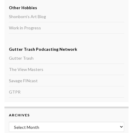
Other Hobbies
Shonborn's Art Blog
Work in Progress
Gutter Trash Podcasting Network
Gutter Trash
The View Masters
Savage FINcast
GTPR
ARCHIVES
Archives