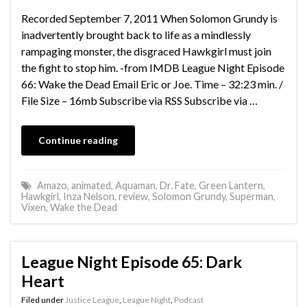
Recorded September 7, 2011 When Solomon Grundy is
inadvertently brought back to life as a mindlessly
rampaging monster, the disgraced Hawkgirl must join
the fight to stop him. -from IMDB League Night Episode
66: Wake the Dead Email Eric or Joe. Time – 32:23 min. /
File Size – 16mb Subscribe via RSS Subscribe via …
Continue reading
Amazo
,
animated
,
Aquaman
,
Dr. Fate
,
Green Lantern
,
Hawkgirl
,
Inza Nelson
,
review
,
Solomon Grundy
,
Superman
,
Vixen
,
Wake the Dead
League Night Episode 65: Dark
Heart
Filed under
Justice League
,
League Night
,
Podcast