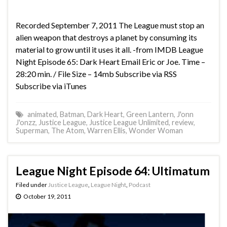
Recorded September 7, 2011 The League must stop an
alien weapon that destroys a planet by consuming its
material to grow until it uses it all. -from IMDB League
Night Episode 65: Dark Heart Email Eric or Joe. Time –
28:20 min. / File Size – 14mb Subscribe via RSS
Subscribe via iTunes
animated
,
Batman
,
Dark Heart
,
Green Lantern
,
J'onn
J'onzz
,
Justice League
,
Justice League Unlimited
,
review
,
Superman
,
The Atom
,
Warren Ellis
,
Wonder Woman
League Night Episode 64: Ultimatum
Filed under
Justice League
,
League Night
,
Podcast
October 19, 2011