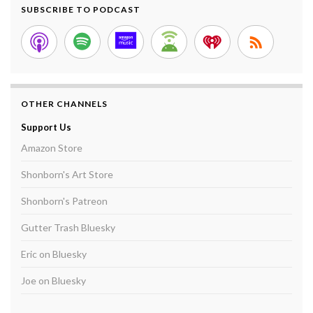
SUBSCRIBE TO PODCAST
OTHER CHANNELS
Support Us
Amazon Store
Shonborn's Art Store
Shonborn's Patreon
Gutter Trash Bluesky
Eric on Bluesky
Joe on Bluesky