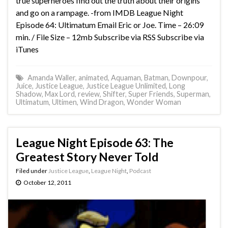
true superheroes find out the truth about their origins
and go on a rampage. -from IMDB League Night
Episode 64: Ultimatum Email Eric or Joe. Time – 26:09
min. / File Size – 12mb Subscribe via RSS Subscribe via
iTunes
Amanda Waller
,
animated
,
Aquaman
,
Batman
,
Downpour
,
Juice
,
Justice League
,
Justice League Unlimited
,
Long
Shadow
,
Max Lord
,
review
,
Shifter
,
Super Friends
,
Superman
,
Ultimatum
,
Ultimen
,
Wind Dragon
,
Wonder Woman
League Night Episode 63: The
Greatest Story Never Told
Filed under
Justice League
,
League Night
,
Podcast
October 12, 2011