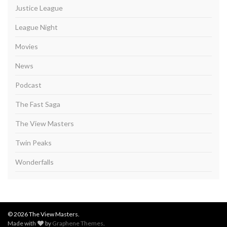
Justice League
League Night
Movies
News
Podcast
The Fast Saga
The View Masters
Twin Peaks
Wonderfalls
© 2026 The View Masters.
Made with
by
Graphene Themes
.