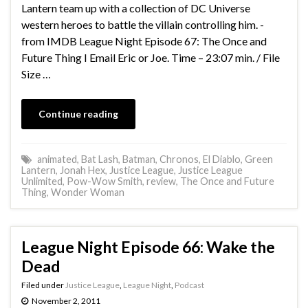
Lantern team up with a collection of DC Universe
western heroes to battle the villain controlling him. -
from IMDB League Night Episode 67: The Once and
Future Thing I Email Eric or Joe. Time – 23:07 min. / File
Size …
Continue reading
animated
,
Bat Lash
,
Batman
,
Chronos
,
El Diablo
,
Green
Lantern
,
Jonah Hex
,
Justice League
,
Justice League
Unlimited
,
Pow-Wow Smith
,
review
,
The Once and Future
Thing
,
Wonder Woman
League Night Episode 66: Wake the
Dead
Filed under
Justice League
,
League Night
,
Podcast
November 2, 2011