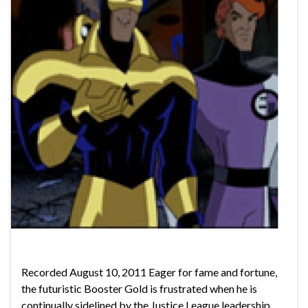
Recorded August 10, 2011 Eager for fame and fortune,
the futuristic Booster Gold is frustrated when he is
continually sidelined by the Justice League leadership.