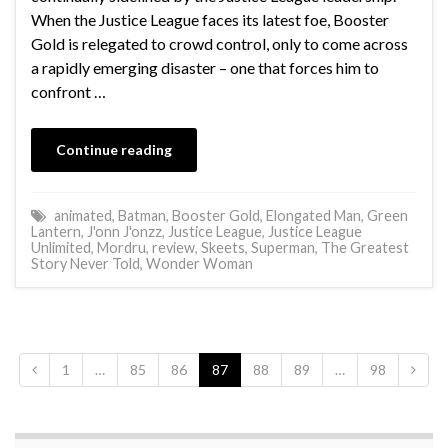
When the Justice League faces its latest foe, Booster
Gold is relegated to crowd control, only to come across
a rapidly emerging disaster – one that forces him to
confront …
Continue reading
animated
,
Batman
,
Booster Gold
,
Elongated Man
,
Green
Lantern
,
J'onn J'onzz
,
Justice League
,
Justice League
Unlimited
,
Mordru
,
review
,
Skeets
,
Superman
,
The Greatest
Story Never Told
,
Wonder Woman
1
…
85
86
87
88
89
…
98