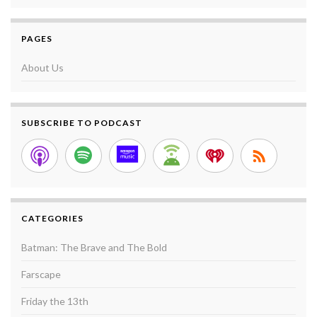
PAGES
About Us
SUBSCRIBE TO PODCAST
CATEGORIES
Batman: The Brave and The Bold
Farscape
Friday the 13th