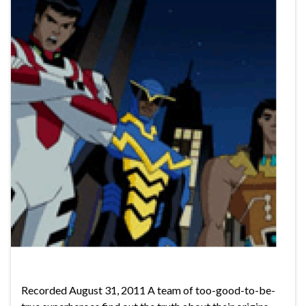
Recorded August 31, 2011 A team of too-good-to-be-