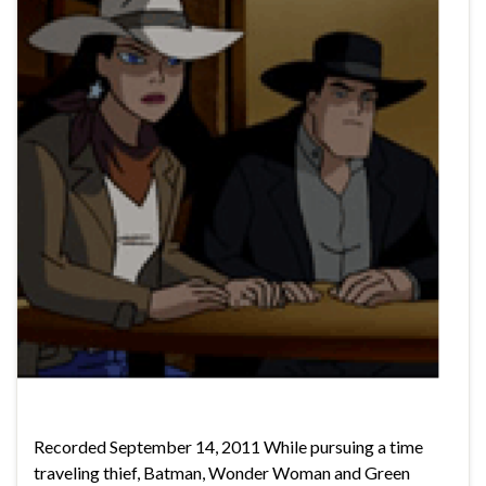
Recorded September 14, 2011 While pursuing a time
traveling thief, Batman, Wonder Woman and Green