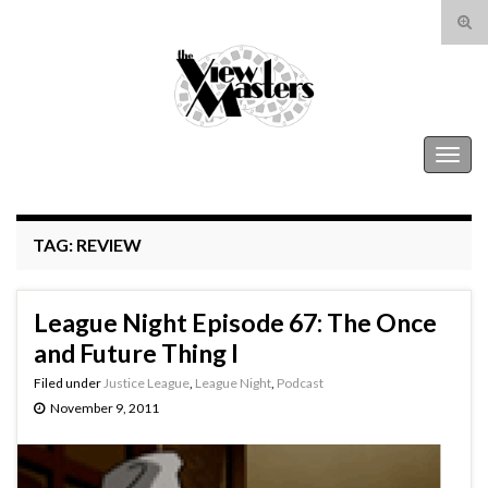
Tog
sear
Search for:
for
The View Masters
Togg
navig
TAG:
REVIEW
League Night Episode 67: The Once
and Future Thing I
Filed under
Justice League
,
League Night
,
Podcast
November 9, 2011