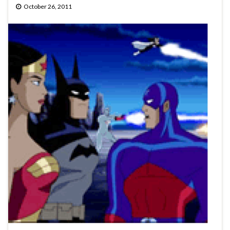
October 26, 2011