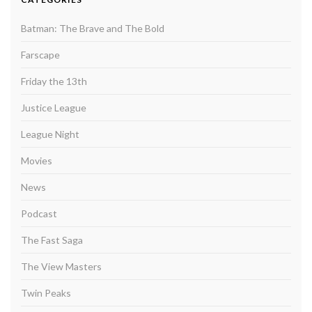
Batman: The Brave and The Bold
Farscape
Friday the 13th
Justice League
League Night
Movies
News
Podcast
The Fast Saga
The View Masters
Twin Peaks