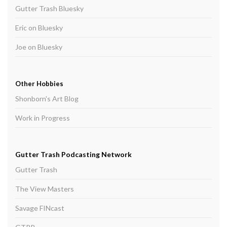
Gutter Trash Bluesky
Eric on Bluesky
Joe on Bluesky
Other Hobbies
Shonborn's Art Blog
Work in Progress
Gutter Trash Podcasting Network
Gutter Trash
The View Masters
Savage FINcast