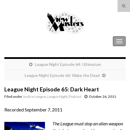
Tog
sear
Search for:
for
The View Masters
Togg
navig
League Night Episode 64: Ultimatum
League Night Episode 66: Wake the Dead
League Night Episode 65: Dark Heart
Filed under
Justice League
,
League Night
,
Podcast
October 26, 2011
Recorded September 7, 2011
The League must stop an alien weapon