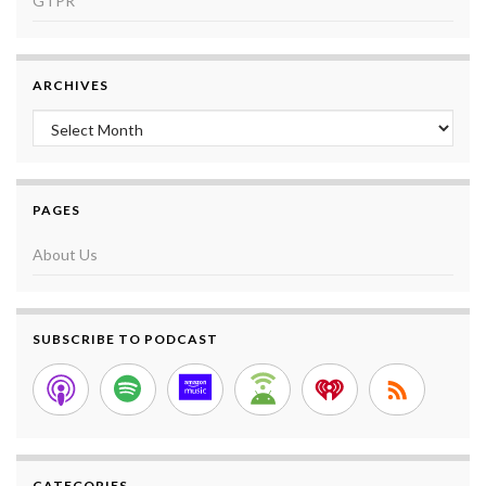
GTPR
ARCHIVES
Archives
PAGES
About Us
SUBSCRIBE TO PODCAST
CATEGORIES