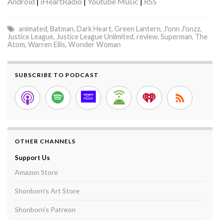
Android
|
iHeartRadio
|
Youtube Music
|
RSS
animated
,
Batman
,
Dark Heart
,
Green Lantern
,
J'onn J'onzz
,
Justice League
,
Justice League Unlimited
,
review
,
Superman
,
The
Atom
,
Warren Ellis
,
Wonder Woman
SUBSCRIBE TO PODCAST
OTHER CHANNELS
Support Us
Amazon Store
Shonborn's Art Store
Shonborn's Patreon