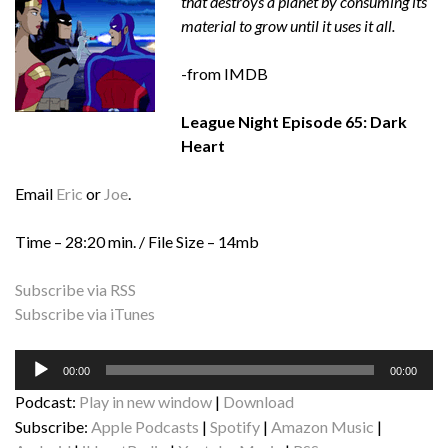
that destroys a planet by consuming its
material to grow until it uses it all.
-from IMDB
League Night Episode 65: Dark
Heart
Email
Eric
or
Joe
.
Time – 28:20 min. / File Size – 14mb
Subscribe via RSS
Subscribe via iTunes
Audio
00:00
00:00
Player
Podcast:
Play in new window
|
Download
Subscribe:
Apple Podcasts
|
Spotify
|
Amazon Music
|